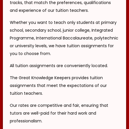
tracks, that match the preferences, qualifications
transcripts/certificates and relevant
documents for your first lessons with the
and experience of our tuition teachers.
client for verification purposes.
If the tutor is unable to conduct the First
Whether you want to teach only students at primary
Lesson of a tuition assignment, the tutor
must call The Great Knowledge Keepers at
school, secondary school, junior college, Integrated
least 3 business days before the actual
Programme, International Baccalaureate, polytechnic
lesson. If the tutor fails to notify The Great
Knowledge Keepers of the tutor’s
or university levels, we have tuition assignments for
cancellation/postponement, an
administrative charge of S$30 will be
you to choose from.
imposed on the tutor.
If the tutor fails to contact The Great
All tuition assignments are conveniently located.
Knowledge Keepers with a valid reason to
inform us about the tutor’s absence from
the lesson, the tutor’s profile at The Great
The Great Knowledge Keepers provides tuition
Knowledge Keepers may be blacklisted. This
assignments that meet the expectations of our
will be evaluated on a case-by-case basis.
tuition teachers.
You are encouraged to carefully and
responsibly consider before committing to
an Assignment.
Our rates are competitive and fair, ensuring that
CENTRAL PROVIDENT FUND
tutors are well-paid for their hard work and
Tutors agree to be responsible for all
professionalism.
required obligations to the Central Provident
Fund as a self-employed person. This is