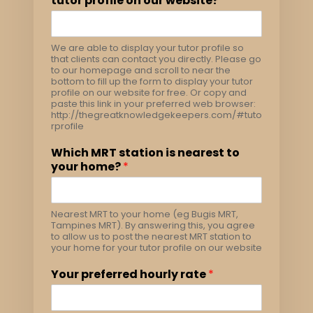
tutor profile on our website?
*
We are able to display your tutor profile so
that clients can contact you directly. Please go
to our homepage and scroll to near the
bottom to fill up the form to display your tutor
profile on our website for free. Or copy and
paste this link in your preferred web browser:
http://thegreatknowledgekeepers.com/#tuto
rprofile
Which MRT station is nearest to
your home?
*
Nearest MRT to your home (eg Bugis MRT,
Tampines MRT). By answering this, you agree
to allow us to post the nearest MRT station to
your home for your tutor profile on our website
Your preferred hourly rate
*