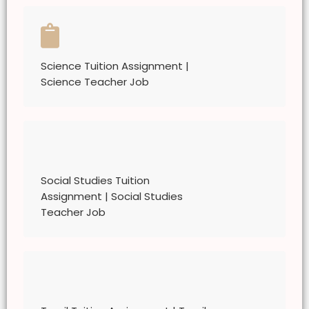
Science Tuition Assignment |
Science Teacher Job
Social Studies Tuition
Assignment | Social Studies
Teacher Job