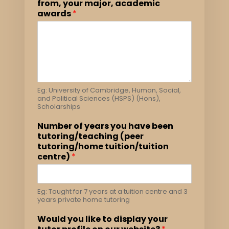
from, your major, academic
awards
*
Eg: University of Cambridge, Human, Social,
and Political Sciences (HSPS) (Hons),
Scholarships
Number of years you have been
tutoring/teaching (peer
tutoring/home tuition/tuition
centre)
*
Eg: Taught for 7 years at a tuition centre and 3
years private home tutoring
Would you like to display your