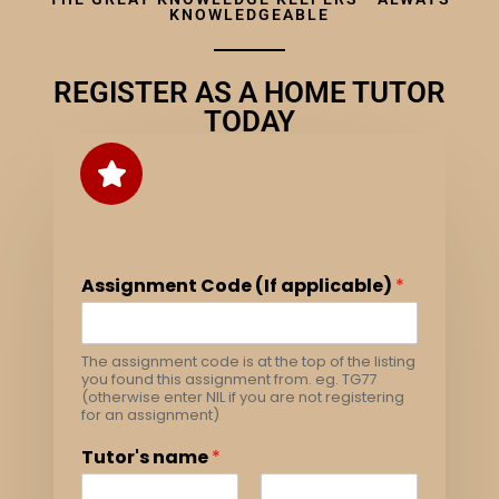
KNOWLEDGEABLE
REGISTER AS A HOME TUTOR
TODAY
Assignment Code (If applicable)
*
The assignment code is at the top of the listing
you found this assignment from. eg. TG77
(otherwise enter NIL if you are not registering
for an assignment)
Tutor's name
*