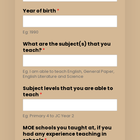
Year of birth
*
Eg: 1990
What are the subject(s) that you
teach?
*
Eg. I am able to teach English, General Paper,
English Literature and Science
Subject levels that you are able to
teach
*
Eg: Primary 4 to JC Year 2
MOE schools you taught at, if you
had any experience teaching in