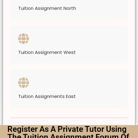
Tuition Assignment North
Tuition Assignment West
Tuition Assignments East
Register As A Private Tutor Using
The Tuition Assignment Forum Of