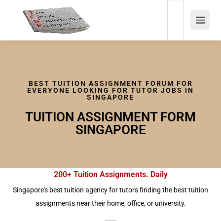
BEST TUITION ASSIGNMENT FORUM FOR
EVERYONE LOOKING FOR TUTOR JOBS IN
SINGAPORE
TUITION ASSIGNMENT FORM
SINGAPORE
200+ Tuition Assignments. Daily
Singapore's best tuition agency for tutors finding the best tuition
assignments near their home, office, or university.