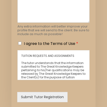
Any extra information will better improve your
profile that we will send to the client. Be sure to
include as much as possible!
I
I agree to the Terms of Use
*
a
g
TUITION REQUESTS AND ASSIGNMENTS
r
e
The tutor understands that the information
e
submitted to The Great Knowledge Keepers
pertaining to his/her qualifications may be
t
released by The Great Knowledge Keepers to
o
the Client(s) for the purpose of tuition
t
matching.
h
The tutor and the client explicitly agree to
e
The Great Knowledge Keepers and our
T
network contacting you via Whatsapp,
Submit Tutor Registration
phone call, sms and/or other electronic
e
communications channels to conduct
r
tuition matches.