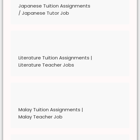
Personal Data Protection Act, we require your
Japanese Tuition Assignments
explicit consent to contact you for tuition
/ Japanese Tutor Job
related matters. By registering with The
Great Knowledge Keepers, you have given
the The Great Knowledge Keepers network
explicit consent to contact you through
various electronic media, including
Whatsapp, calling, and sms, etc.
Literature Tuition Assignments |
Literature Teacher Jobs
Malay Tuition Assignments |
Malay Teacher Job