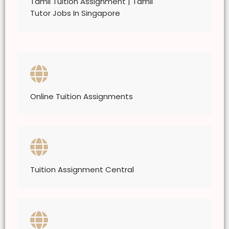
Tamil Tuition Assignment | Tamil
Tutor Jobs In Singapore
Online Tuition Assignments
Tuition Assignment Central