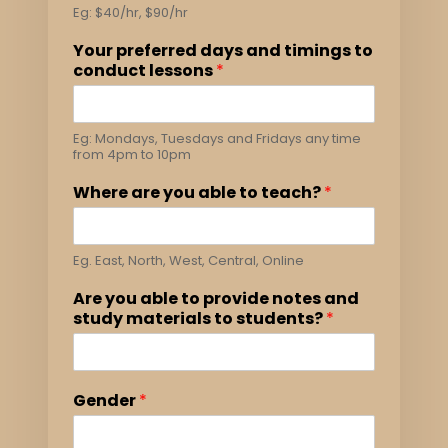
Eg: $40/hr, $90/hr
Your preferred days and timings to
conduct lessons
*
Eg: Mondays, Tuesdays and Fridays any time
from 4pm to 10pm
Where are you able to teach?
*
Eg. East, North, West, Central, Online
Are you able to provide notes and
study materials to students?
*
Gender
*