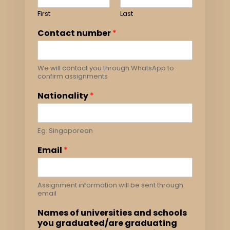
First
Last
Contact number
*
We will contact you through WhatsApp to
confirm assignments
Nationality
*
Eg: Singaporean
Email
*
Assignment information will be sent through
email
Names of universities and schools
you graduated/are graduating