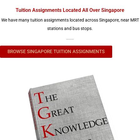
Tuition Assignments Located All Over Singapore
We have many tuition assignments located across Singapore, near MRT
stations and bus stops.
BROWSE SINGAPORE TUITION ASSIGNMENTS