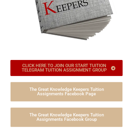
CLICK HERE TO JOIN OUR START TUITION
TELEGRAM TUITION ASSIGNMENT GROUP
The Great Knowledge Keepers Tuition
Assignments Facebook Page
The Great Knowledge Keepers Tuition
Assignments Facebook Group