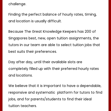
challenge.
Some clients require MOE teachers, others
state their preference for experienced
undergraduates with proven experience to
Finding the perfect balance of hourly rates, timing,
improve the grades of their students.
and location is usually difficult.
Tuition Assignments are based on tuition
demand and how well the profile of each
Because The Great Knowledge Keepers has 200 of
tutor matches with the client’s requirements.
Singapores best, new, open tuition assignments, the
The Great Knowledge Keepers makes tutor
recommendations based on the tutors’
tutors in our team are able to select tuition jobs that
known track record in successful tutoring.
best suits their preferences.
The submission of the tutor’s profile to the
client does not bind the client to engage the
services of the tutor, and remains subject to
Day after day, until their available slots are
confirmation by the client.
completely filled up with their preferred hourly rates
and locations.
ACCEPTANCE OF ASSIGNMENT
Upon receiving an Assignment Description,
We believe that it is important to have a dependable,
the tutor may apply for the Assignment. If
the tutor is chosen by the client, the tutor is
responsive and systematic platform for tutors to find
bound to conduct the lessons as stated in
the Assignment Description, or as mutually
jobs, and for parents/students to find their ideal
amended in subsequent communications.
tuition teachers.
TRIAL LESSON