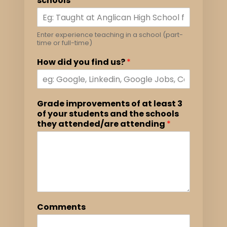
schools
*
Enter experience teaching in a school (part-
time or full-time)
How did you find us?
*
Grade improvements of at least 3
of your students and the schools
they attended/are attending
*
Comments