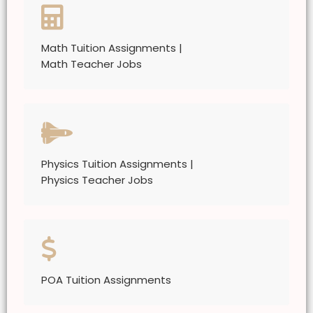
Math Tuition Assignments |
Math Teacher Jobs
Physics Tuition Assignments |
Physics Teacher Jobs
POA Tuition Assignments