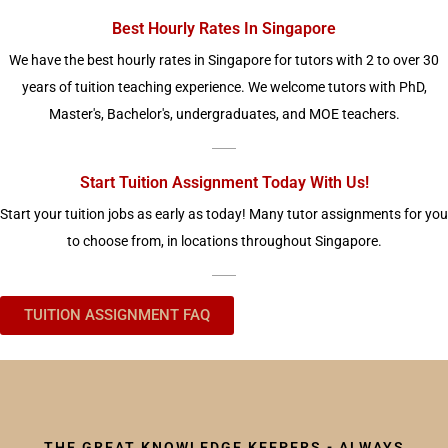
Best Hourly Rates In Singapore
We have the best hourly rates in Singapore for tutors with 2 to over 30
years of tuition teaching experience. We welcome tutors with PhD,
Master's, Bachelor's, undergraduates, and MOE teachers.
Start Tuition Assignment Today With Us!
Start your tuition jobs as early as today! Many tutor assignments for you
to choose from, in locations throughout Singapore.
TUITION ASSIGNMENT FAQ
THE GREAT KNOWLEDGE KEEPERS - ALWAYS