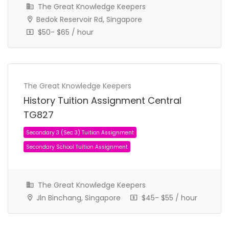
The Great Knowledge Keepers
Bedok Reservoir Rd, Singapore
$50- $65 / hour
Secondary 1 (Sec 1) Tuition Assignment
The Great Knowledge Keepers
Secondary School Tuition Assignment
History Tuition Assignment Central
TG827
The Great Knowledge Keepers
Jln Binchang, Singapore
$45- $55 / hour