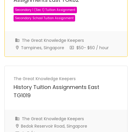
The Great Knowledge Keepers
Tampines, Singapore
$50- $60 / hour
Secondary 1 (Sec 1) Tuition Assignment
Secondary School Tuition Assignment
The Great Knowledge Keepers
History Tuition Assignments East
TG1019
The Great Knowledge Keepers
Bedok Reservoir Road, Singapore