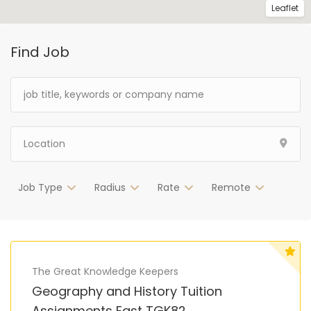
Leaflet
Find Job
Job Type
Radius
Rate
Remote
The Great Knowledge Keepers
Geography and History Tuition
Assignments East TGK82