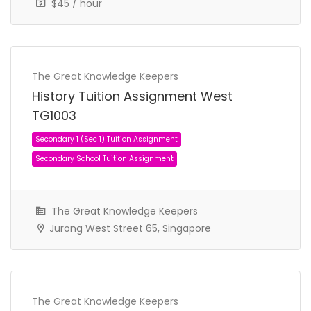
$45 / hour
The Great Knowledge Keepers
History Tuition Assignment West
TG1003
The Great Knowledge Keepers
Jurong West Street 65, Singapore
The Great Knowledge Keepers