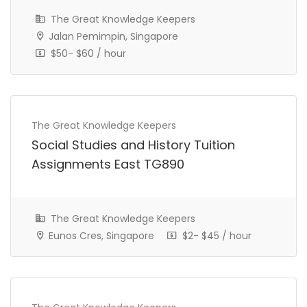
The Great Knowledge Keepers
Jalan Pemimpin, Singapore
$50- $60 / hour
The Great Knowledge Keepers
Social Studies and History Tuition
Assignments East TG890
The Great Knowledge Keepers
IP Year 1 Tuition Assignment
Eunos Cres, Singapore
$2- $45 / hour