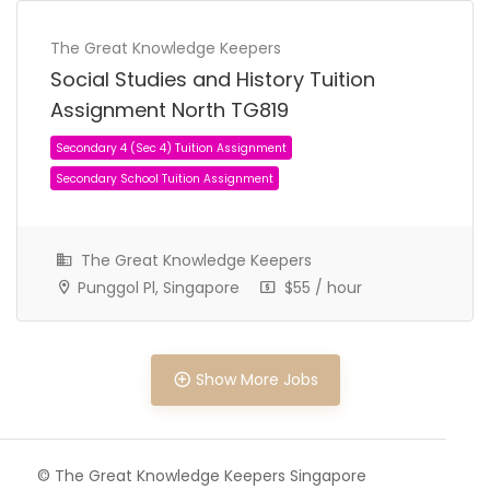
The Great Knowledge Keepers
Social Studies and History Tuition
Assignment North TG819
The Great Knowledge Keepers
Punggol Pl, Singapore
$55 / hour
Show More Jobs
Secondary 3 (Sec 3) Tuition Assignment
© The Great Knowledge Keepers Singapore
Secondary School Tuition Assignment