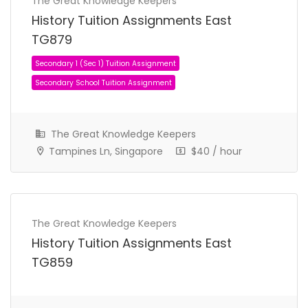
The Great Knowledge Keepers
History Tuition Assignments East
TG879
The Great Knowledge Keepers
Tampines Ln, Singapore
$40 / hour
The Great Knowledge Keepers
History Tuition Assignments East
TG859