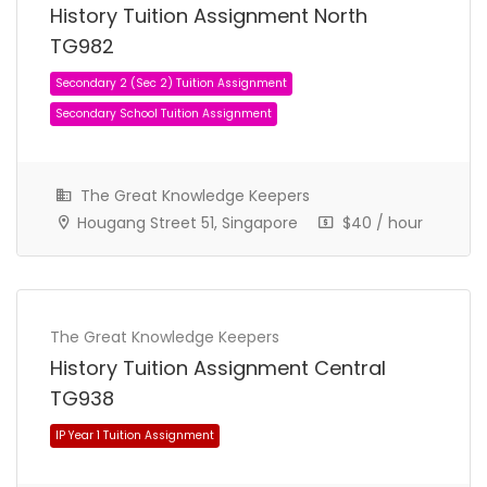
History Tuition Assignment North
Secondary 1 (Sec 1) Tuition Assignment
TG982
Secondary School Tuition Assignment
The Great Knowledge Keepers
Hougang Street 51, Singapore
$40 / hour
The Great Knowledge Keepers
History Tuition Assignment Central
TG938
Secondary 2 (Sec 2) Tuition Assignment
Secondary School Tuition Assignment