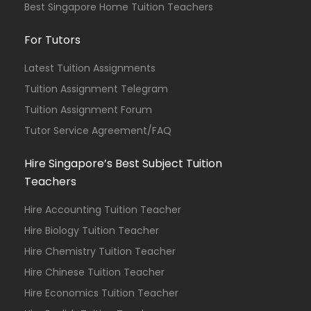
Best Singapore Home Tuition Teachers
For Tutors
Latest Tuition Assignments
Tuition Assignment Telegram
Tuition Assignment Forum
Tutor Service Agreement/FAQ
Hire Singapore’s Best Subject Tuition
Teachers
Hire Accounting Tuition Teacher
Hire Biology Tuition Teacher
Hire Chemistry Tuition Teacher
Hire Chinese Tuition Teacher
Hire Economics Tuition Teacher