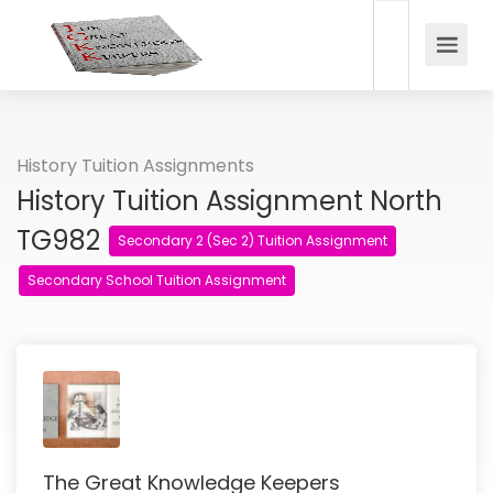
History Tuition Assignments
History Tuition Assignment North
TG982
Secondary 2 (Sec 2) Tuition Assignment
Secondary School Tuition Assignment
The Great Knowledge Keepers