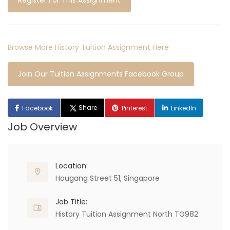
Register For This Assignment
Browse More History Tuition Assignment Here
Join Our Tuition Assignments Facebook Group
Share
Facebook
Pinterest
LinkedIn
Job Overview
Location:
Hougang Street 51, Singapore
Job Title:
History Tuition Assignment North TG982