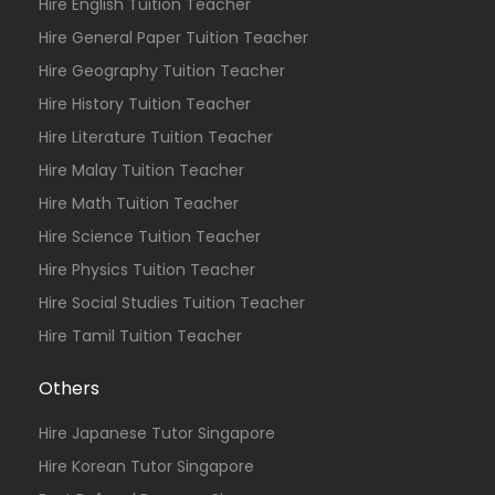
Hire English Tuition Teacher
Hire General Paper Tuition Teacher
Hire Geography Tuition Teacher
Hire History Tuition Teacher
Hire Literature Tuition Teacher
Hire Malay Tuition Teacher
Hire Math Tuition Teacher
Hire Science Tuition Teacher
Hire Physics Tuition Teacher
Hire Social Studies Tuition Teacher
Hire Tamil Tuition Teacher
Others
Hire Japanese Tutor Singapore
Hire Korean Tutor Singapore