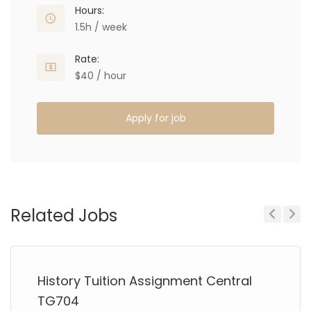
Hours:
1.5h / week
Rate:
$40 / hour
Apply for job
Related Jobs
Previous
Next
History Tuition Assignment Central
TG704