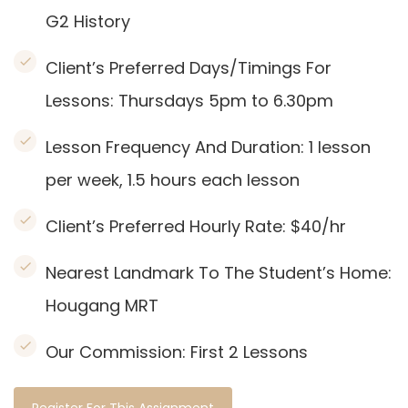
G2 History
Client’s Preferred Days/Timings For
Lessons: Thursdays 5pm to 6.30pm
Lesson Frequency And Duration: 1
lesson
per week, 1.5 hours each lesson
Client’s Preferred Hourly Rate: $40/hr
Nearest Landmark To The Student’s Home:
Hougang
MRT
Our Commission:
First 2 Lessons