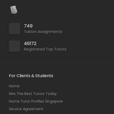
749
Tuition Assignments
46172
Registered Top Tutors
For Clients & Students
Home
Hire The Best Tutors Today
Home Tutor Profiles Singapore
Service Agreement