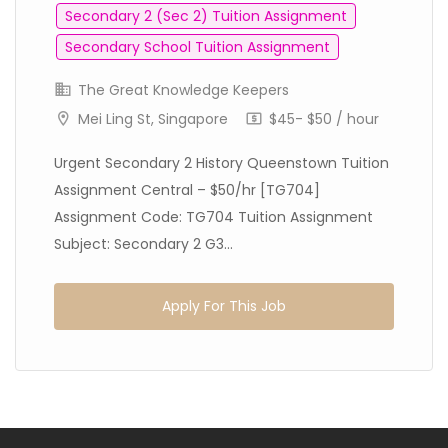
Secondary 2 (Sec 2) Tuition Assignment
Secondary School Tuition Assignment
The Great Knowledge Keepers
Mei Ling St, Singapore
$45- $50 / hour
Urgent Secondary 2 History Queenstown Tuition
Assignment Central – $50/hr [TG704]
Assignment Code: TG704 Tuition Assignment
Subject: Secondary 2 G3...
Apply For This Job