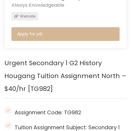
Always Knowledgeable
Website
Apply for job
Urgent Secondary 1 G2 History
Hougang
Tuition Assignment North –
$40/hr [TG982]
Assignment Code:
TG982
Tuition Assignment Subject: Secondary 1