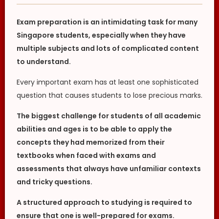
Exam preparation is an intimidating task for many
Singapore students, especially when they have
multiple subjects and lots of complicated content
to understand.
Every important exam has at least one sophisticated
question that causes students to lose precious marks.
The biggest challenge for students of all academic
abilities and ages is to be able to apply the
concepts they had memorized from their
textbooks when faced with exams and
assessments that always have unfamiliar contexts
and tricky questions.
A structured approach to studying is required to
ensure that one is well-prepared for exams.