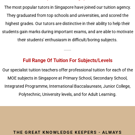
The most popular tutors in Singapore have joined our tuition agency.
They graduated from top schools and universities, and scored the
highest grades. Our tutors are distinctive in their ability to help their
students gain marks during important exams, and are able to motivate
their students' enthusiasm in difficult/boring subjects.
Full Range Of Tuition For Subjects/Levels
Our specialist tuition teachers offer professional tuition for each of the
MOE subjects in Singapore at Primary School, Secondary School,
Integrated Programme, International Baccalaureate, Junior College,
Polytechnic, University levels, and for Adult Learning.
THE GREAT KNOWLEDGE KEEPERS - ALWAYS