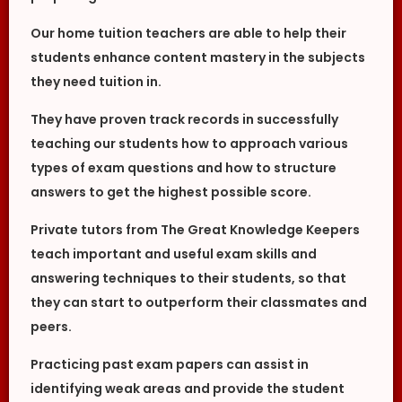
Our home tuition teachers are able to help their
students enhance content mastery in the subjects
they need tuition in.
They have proven track records in successfully
teaching our students how to approach various
types of exam questions and how to structure
answers to get the highest possible score.
Private tutors from The Great Knowledge Keepers
teach important and useful exam skills and
answering techniques to their students, so that
they can start to outperform their classmates and
peers.
Practicing past exam papers can assist in
identifying weak areas and provide the student