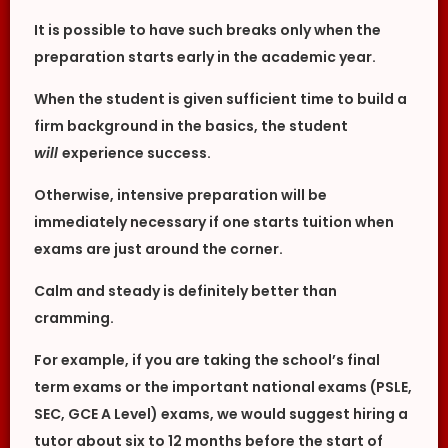
It is possible to have such breaks only when the
preparation starts early in the academic year.
When the student is given sufficient time to build a
firm background in the basics, the student
will
experience success.
Otherwise, intensive preparation will be
immediately necessary if one starts tuition when
exams are just around the corner.
Calm and steady is definitely better than
cramming.
For example, if you are taking the school’s final
term exams or the important national exams (PSLE,
SEC, GCE A Level) exams, we would suggest hiring a
tutor about six to 12 months before the start of