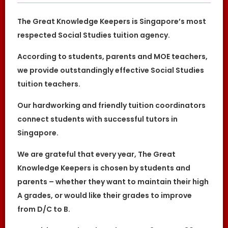
or not.
The Great Knowledge Keepers is Singapore’s most
The tutor is to bring his/her identity
document, academic
respected Social Studies tuition agency.
transcripts/certificates and relevant
documents for the First Lesson for
verification purposes.
According to students, parents and MOE teachers,
If the tutor is unable to conduct the First
we provide outstandingly effective Social Studies
Lesson of a tuition assignment, the tutor
must call The Great Knowledge Keepers at
tuition teachers.
least 3 business days before the actual
lesson. If the tutor fails to notify The Great
Our hardworking and friendly tuition coordinators
Knowledge Keepers of his/her
cancellation/postponement, an
connect students with successful tutors in
administrative charge of S$30 will be
imposed on him/her.
Singapore.
If the tutor fails to contact The Great
Knowledge Keepers with a valid reason to
We are grateful that every year, The Great
inform us about the tutor’s absence from
the lesson, the tutor’s profile at The Great
Knowledge Keepers is chosen by students and
Knowledge Keepers may be blacklisted. This
parents – whether they want to maintain their high
will be evaluated on a case-by-case basis.
A grades, or would like their grades to improve
DISCLAIMER
from D/C to B.
The Great Knowledge Keepers is Singapore’s
leading private tuition agency in Singapore.