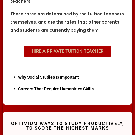
teachers.
These rates are determined by the tuition teachers
themselves, and are the rates that other parents
and students are currently paying them.
HIRE A PRIVATE TUITION TEACHER
Why Social Studies Is Important
Careers That Require Humanities Skills
OPTIMIUM WAYS TO STUDY PRODUCTIVELY,
TO SCORE THE HIGHEST MARKS