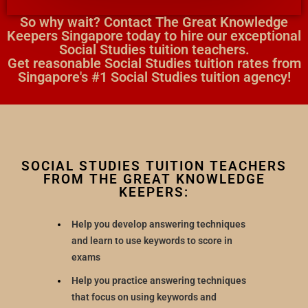
So why wait? Contact The Great Knowledge
Keepers Singapore today to hire our exceptional
Social Studies tuition teachers.
Get reasonable Social Studies tuition rates from
Singapore's #1 Social Studies tuition agency!
SOCIAL STUDIES TUITION TEACHERS
FROM THE GREAT KNOWLEDGE
KEEPERS:
Help you develop answering techniques
and learn to use keywords to score in
exams
Help you practice answering techniques
that focus on using keywords and