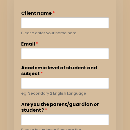
Client name
*
Please enter your name here
Email
*
Academic level of student and
subject
*
eg: Secondary 2 English Language
Are you the parent/guardian or
student?
*
Please let us know if you are the