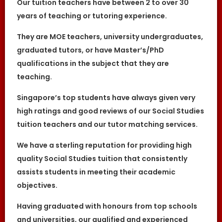
Our tuition teachers have between 2 to over 30
While we try to provide clients and tutors
with the closest tutor match possible, we
years of teaching or tutoring experience.
cannot guarantee a satisfying match. We
hold no responsibility or liability for
They are MOE teachers, university undergraduates,
problems, unhappiness, or disputes that are
a result of the tutor or client.
graduated tutors, or have Master’s/PhD
The Great Knowledge Keepers will not act as
qualifications in the subject that they are
an arbitrator for any disagreements that
arise between tutor and client.
teaching.
However, The Great Knowledge Keepers may
try to mediate whenever possible and
Singapore’s top students have always given very
reserves all rights to blacklist any party who
high ratings and good reviews of our Social Studies
is at fault. The Great Knowledge Keepers
also reserves the right to terminate or deny
tuition teachers and our tutor matching services.
services to any client or tutor (actual or
potential) at any time.
We have a sterling reputation for providing high
INDEMINITY
quality Social Studies tuition that consistently
Users shall indemnify The Great Knowledge
Keepers, our subsidiaries, content
assists students in meeting their academic
contributors, sources, affiliates, officers,
objectives.
shareholders/directors, agents or other
partners and employees, from all costs and
expenses, claim, liabilities, (actual or
Having graduated with honours from top schools
consequential) of every kind and nature
known and unknown, arising out of any use
and universities, our qualified and experienced