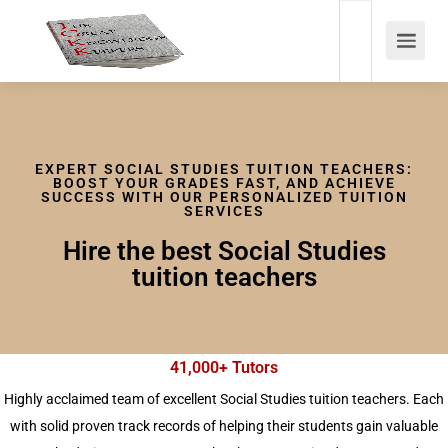
EXPERT SOCIAL STUDIES TUITION TEACHERS:
BOOST YOUR GRADES FAST, AND ACHIEVE
SUCCESS WITH OUR PERSONALIZED TUITION
SERVICES
Hire the best Social Studies
tuition teachers
41,000+ Tutors
Highly acclaimed team of excellent Social Studies tuition teachers. Each
with solid proven track records of helping their students gain valuable