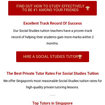
FIND OUT HOW TO STUDY EFFECTIVELY
TO BE #1 AMONG YOUR FRIENDS
Excellent Track Record Of Success
Our Social Studies tuition teachers have a proven track
record of helping their students gain more marks within 2
months.
HIRE A SOCIAL STUDIES TUTOR
The Best Private Tutor Rates For Social Studies Tuition
We offer Singapore's most reasonable Social Studies tuition rates for
high-quality private tutoring lessons.
Top Tutors in Singapore