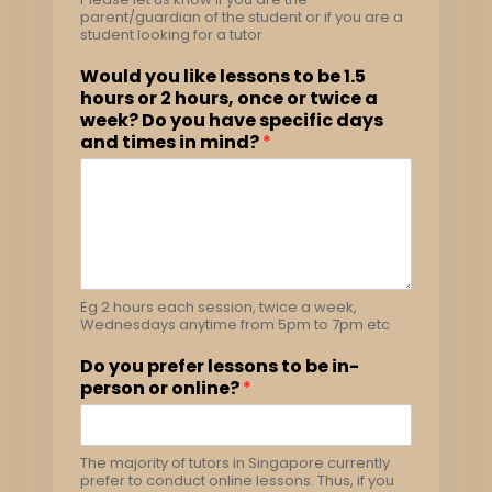
parent/guardian of the student or if you are a
student looking for a tutor
Would you like lessons to be 1.5
hours or 2 hours, once or twice a
week? Do you have specific days
and times in mind?
*
Eg 2 hours each session, twice a week,
Wednesdays anytime from 5pm to 7pm etc
Do you prefer lessons to be in-
person or online?
*
The majority of tutors in Singapore currently
prefer to conduct online lessons. Thus, if you