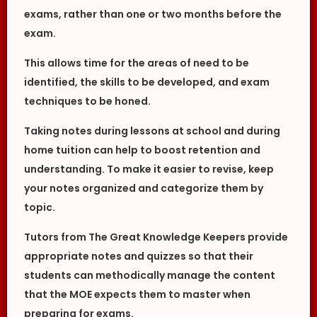
exams, rather than one or two months before the
exam.
This allows time for the areas of need to be
identified, the skills to be developed, and exam
techniques to be honed.
Taking notes during lessons at school and during
home tuition can help to boost retention and
understanding. To make it easier to revise, keep
your notes organized and categorize them by
topic.
Tutors from The Great Knowledge Keepers provide
appropriate notes and quizzes so that their
students can methodically manage the content
that the MOE expects them to master when
preparing for exams.