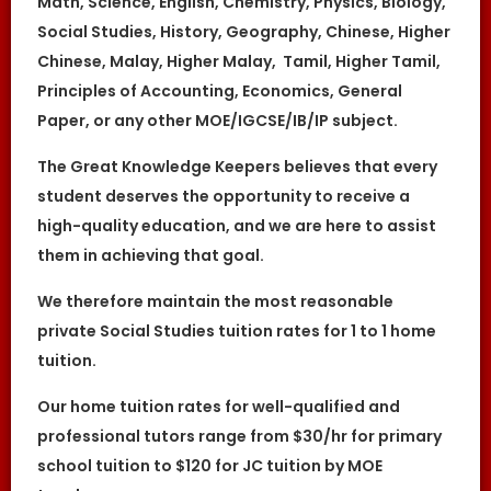
Math, Science, English, Chemistry, Physics, Biology,
At the point of time which the contact
Social Studies, History, Geography, Chinese, Higher
details of the client or tutor(s) are given to
either party, The Great Knowledge Keepers
Chinese, Malay, Higher Malay, Tamil, Higher Tamil,
reserves all rights to collect the full
commission. This is regardless of whether
Principles of Accounting, Economics, General
the tuition cancelled or postponed.
Paper, or any other MOE/IGCSE/IB/IP subject.
The Great Knowledge Keepers believes that every
student deserves the opportunity to receive a
high-quality education, and we are here to assist
them in achieving that goal.
We therefore maintain the most reasonable
private Social Studies tuition rates for 1 to 1 home
tuition.
Our home tuition rates for well-qualified and
professional tutors range from $30/hr for primary
school tuition to $120 for JC tuition by MOE