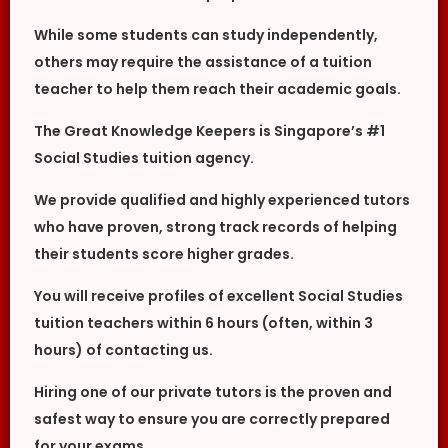
While some students can study independently,
others may require the assistance of a tuition
teacher to help them reach their academic goals.
The Great Knowledge Keepers is Singapore’s #1
Social Studies tuition agency.
We provide qualified and highly experienced tutors
who have proven, strong track records of helping
their students score higher grades.
You will receive profiles of excellent Social Studies
tuition teachers within 6 hours (often, within 3
hours) of contacting us.
Hiring one of our private tutors is the proven and
safest way to ensure you are correctly prepared
for your exams.