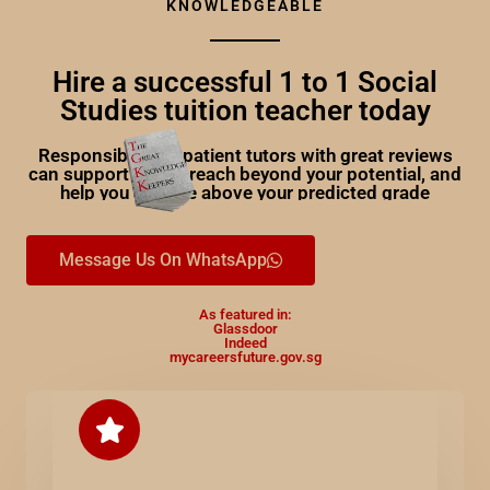
KNOWLEDGEABLE
Hire a successful 1 to 1 Social
Studies tuition teacher today
Responsible and patient tutors with great reviews
can support you to reach beyond your potential, and
help you achieve above your predicted grade
Message Us On WhatsApp
As featured in:
Glassdoor
Indeed
mycareersfuture.gov.sg