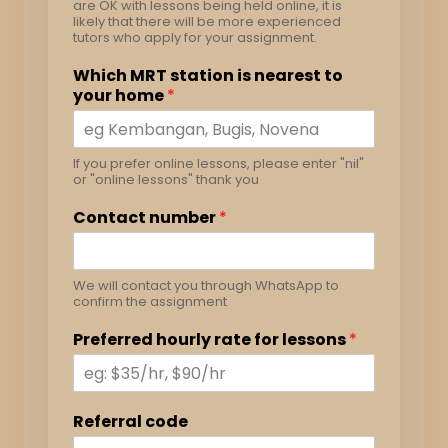
are OK with lessons being held online, it is
likely that there will be more experienced
tutors who apply for your assignment.
Which MRT station is nearest to
your home
*
If you prefer online lessons, please enter "nil"
or "online lessons" thank you
Contact number
*
We will contact you through WhatsApp to
confirm the assignment
Preferred hourly rate for lessons
*
Referral code