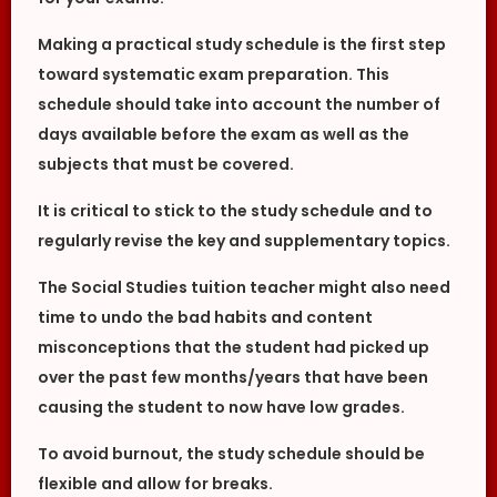
Making a practical study schedule is the first step
toward systematic exam preparation. This
schedule should take into account the number of
days available before the exam as well as the
subjects that must be covered.
It is critical to stick to the study schedule and to
regularly revise the key and supplementary topics.
The Social Studies tuition teacher might also need
time to undo the bad habits and content
misconceptions that the student had picked up
over the past few months/years that have been
causing the student to now have low grades.
To avoid burnout, the study schedule should be
flexible and allow for breaks.