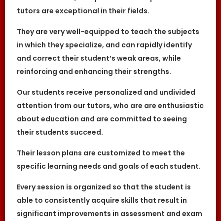
of the Website or Services.
tutors are exceptional in their fields.
Users acknowledge that The Great
Knowledge Keepers is not liable for direct,
indirect, consequential or any other form of
They
are very well-equipped to teach the subjects
loss or damage that may be suffered by
in which they specialize, and can rapidly identify
any users through the use of the website
including loss of data or information or any
and correct their student’s weak areas, while
kind of financial or physical loss or
damage.
reinforcing and enhancing their strengths.
PRIVACY
Our students receive personalized and undivided
In view of the implementation of the recent
Personal Data Protection Act, we require your
attention from our tutors, who are are enthusiastic
explicit consent to contact you for tuition
about education and are committed to seeing
related matters. The client and the tutor
explicitly agree to The Great Knowledge
their students succeed.
Keepers and our network contacting you via
Whatsapp, phone call, sms and/or other
electronic communications channels to
Their lesson plans are customized to meet the
conduct tuition matches. By registering with
The Great Knowledge Keepers you have
specific learning needs and goals of each student.
given us explicit consent to contact you
through various electronic media, including
Whatsapp, calling, and sms, etc.
Every session is organized so that the student is
able to consistently acquire skills that result in
DEFINITIONS
significant improvements in assessment and exam
References to “Our”, “Us”, “We” and “The