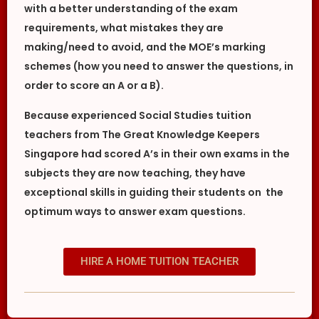
with a better understanding of the exam
requirements, what mistakes they are
making/need to avoid, and the MOE’s marking
schemes (how you need to answer the questions, in
order to score an A or a B).
Because experienced Social Studies tuition
teachers from The Great Knowledge Keepers
Singapore had scored A’s in their own exams in the
subjects they are now teaching, they have
exceptional skills in guiding their students on the
optimum ways to answer exam questions.
HIRE A HOME TUITION TEACHER