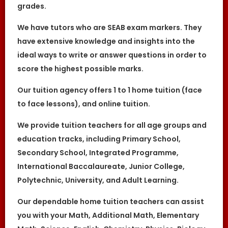
Great Knowledge Keepers” shall be
grades.
references to The Great Knowledge Keepers.
References to “You”, “Your” and “Users” shall
We have tutors who are SEAB exam markers. They
mean references to user(s) visiting this web
site, as the context requires, for any reason
have extensive knowledge and insights into the
regardless of whether you have a registered
ideal ways to write or answer questions in order to
account.
score the highest possible marks.
References to “Tutor” or “Tutors” shall be
references to user(s) who have registered.
He/She has explicitly stated his/her interest
Our tuition agency offers 1 to 1 home tuition (face
in receiving tutoring assignments.
to face lessons), and online tuition.
References to “Client”, or “Clients” shall be
references to user(s) who formally makes a
request to engage The Great Knowledge
We provide tuition teachers for all age groups and
Keepers’ services. He/She has explicitly
education tracks, including Primary School,
stated his/her interest in hiring a tutor from
us.
Secondary School, Integrated Programme,
“First Month” refers to the first 4 weeks of
International Baccalaureate, Junior College,
active lessons, and is not based on the
calendar month.
Polytechnic, University, and Adult Learning.
“Commission” refers to the amount The
Great Knowledge Keepers levies for a
Our dependable home tuition teachers can assist
successfully matched tuition assignment.
you with your Math, Additional Math, Elementary
LEGALIZATION OF NON-WRITTEN CONTRACT