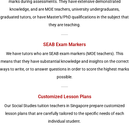
marks during assessments. They have extensive demonstrated
knowledge, and are MOE teachers, university undergraduates,
graduated tutors, or have Master's/PhD qualifications in the subject that
they are teaching.
SEAB Exam Markers
We have tutors who are SEAB exam markers (MOE teachers). This
means that they have substantial knowledge and insights on the correct
ways to write, or to answer questions in order to score the highest marks
possible.
Customized Lesson Plans
Our Social Studies tuition teachers in Singapore prepare customized
lesson plans that are carefully tailored to the specific needs of each
individual student.