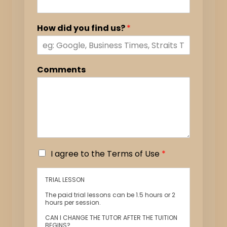
How did you find us?
*
Comments
I
I agree to the Terms of Use
*
a
g
TRIAL LESSON
r
e
The paid trial lessons can be 1.5 hours or 2
e
hours per session.
t
CAN I CHANGE THE TUTOR AFTER THE TUITION
o
BEGINS?