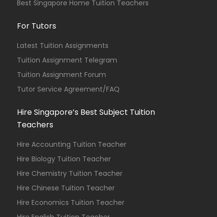
Best Singapore Home Tuition Teachers
For Tutors
Latest Tuition Assignments
Tuition Assignment Telegram
Tuition Assignment Forum
Tutor Service Agreement/FAQ
Hire Singapore’s Best Subject Tuition
Teachers
Hire Accounting Tuition Teacher
Hire Biology Tuition Teacher
Hire Chemistry Tuition Teacher
Hire Chinese Tuition Teacher
Hire Economics Tuition Teacher