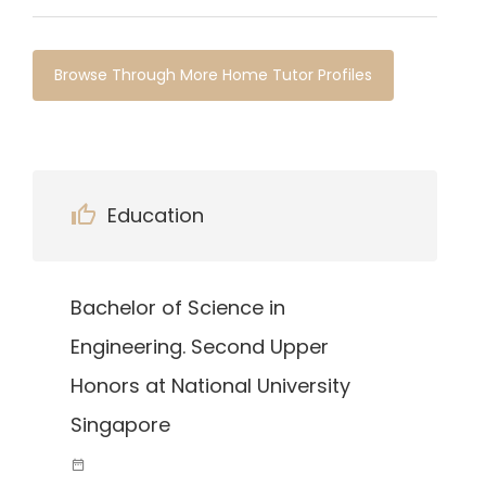
Browse Through More Home Tutor Profiles
Education
Bachelor of Science in
Engineering. Second Upper
Honors at National University
Singapore