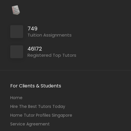
749
Tuition Assignments
46172
Registered Top Tutors
For Clients & Students
Home
Hire The Best Tutors Today
Home Tutor Profiles Singapore
Service Agreement