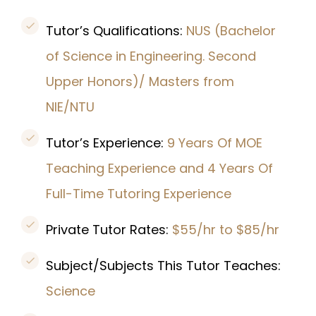
Tutor’s Qualifications:
NUS (Bachelor
of Science in Engineering. Second
Upper Honors)/ Masters from
NIE/NTU
Tutor’s Experience:
9 Years Of MOE
Teaching Experience and 4 Years Of
Full-Time Tutoring Experience
Private Tutor Rates:
$55/hr to $85/hr
Subject/Subjects This Tutor Teaches:
Science