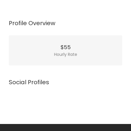
Profile Overview
$55
Hourly Rate
Social Profiles