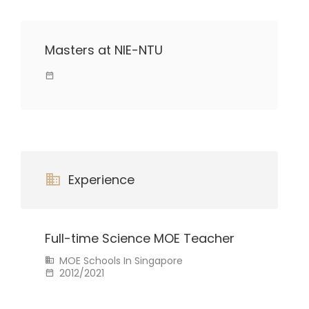
Masters at NIE-NTU
Experience
Full-time Science MOE Teacher
MOE Schools In Singapore
2012/2021