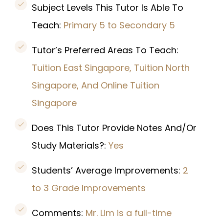
Subject Levels This Tutor Is Able To
Teach:
Primary 5 to Secondary 5
Tutor’s Preferred Areas To Teach:
Tuition East Singapore, Tuition North
Singapore, And Online Tuition
Singapore
Does This Tutor Provide Notes And/Or
Study Materials?:
Yes
Students’ Average Improvements:
2
to 3 Grade Improvements
Comments:
Mr. Lim is a full-time