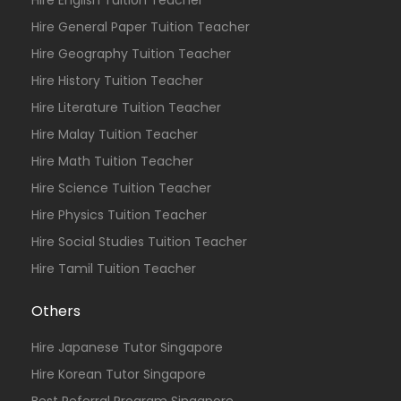
Hire English Tuition Teacher
Hire General Paper Tuition Teacher
Hire Geography Tuition Teacher
Hire History Tuition Teacher
Hire Literature Tuition Teacher
Hire Malay Tuition Teacher
Hire Math Tuition Teacher
Hire Science Tuition Teacher
Hire Physics Tuition Teacher
Hire Social Studies Tuition Teacher
Hire Tamil Tuition Teacher
Others
Hire Japanese Tutor Singapore
Hire Korean Tutor Singapore