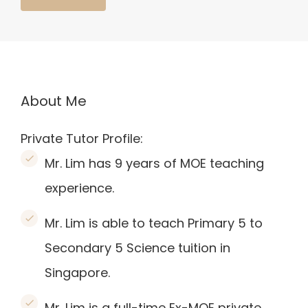
About Me
Private Tutor Profile:
Mr. Lim has 9 years of MOE teaching
experience.
Mr. Lim is able to teach Primary 5 to
Secondary 5 Science tuition in
Singapore.
Mr. Lim is a full-time Ex-MOE private