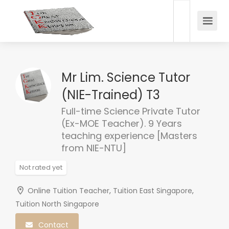
Mr Lim. Science Tutor
(NIE-Trained) T3
Full-time Science Private Tutor
(Ex-MOE Teacher). 9 Years
teaching experience [Masters
from NIE-NTU]
Not rated yet
Online Tuition Teacher
,
Tuition East Singapore
,
Tuition North Singapore
Contact