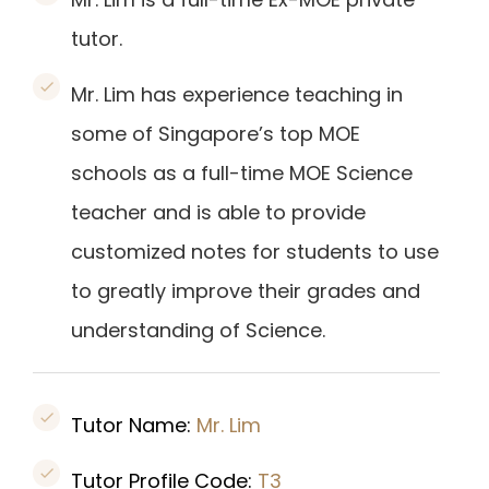
tutor.
Mr. Lim has experience teaching in
some of Singapore’s top MOE
schools as a full-time MOE Science
teacher and is able to provide
customized notes for students to use
to greatly improve their grades and
understanding of Science.
Tutor Name:
Mr. Lim
Tutor Profile Code:
T3