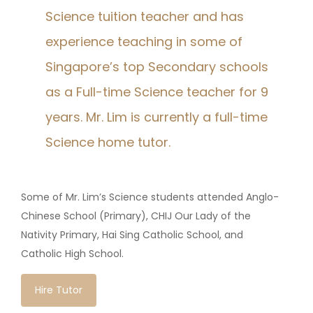
Science tuition teacher and has
experience teaching in some of
Singapore’s top Secondary schools
as a Full-time Science teacher for 9
years. Mr. Lim is currently a full-time
Science home tutor.
Some of Mr. Lim’s Science students attended Anglo-
Chinese School (Primary), CHIJ Our Lady of the
Nativity Primary, Hai Sing Catholic School, and
Catholic High School.
Hire Tutor