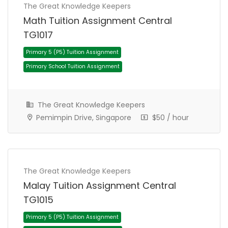
The Great Knowledge Keepers
Math Tuition Assignment Central
TG1017
The Great Knowledge Keepers
Pemimpin Drive, Singapore
$50 / hour
Primary 5 (P5) Tuition Assignment
Primary School Tuition Assignment
The Great Knowledge Keepers
Malay Tuition Assignment Central
TG1015