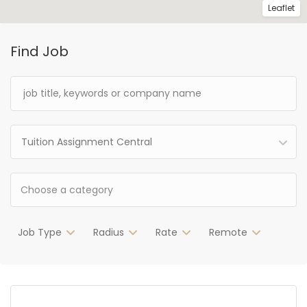
Leaflet
Find Job
Tuition Assignment Central
Job Type
Radius
Rate
Remote