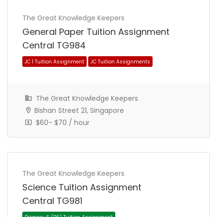
The Great Knowledge Keepers
General Paper Tuition Assignment
Central TG984
The Great Knowledge Keepers
Bishan Street 21, Singapore
$60- $70 / hour
Primary 6 (P6) Tuition Assignment
Primary School Tuition Assignment
The Great Knowledge Keepers
Science Tuition Assignment
Central TG981