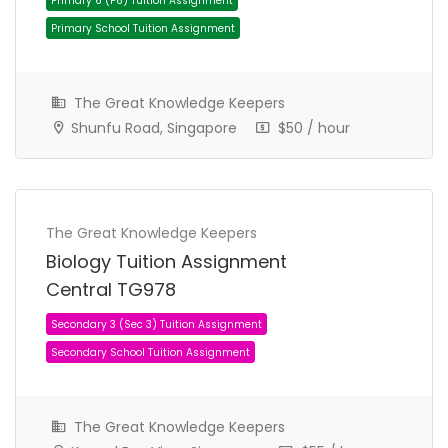
The Great Knowledge Keepers
Shunfu Road, Singapore
$50 / hour
The Great Knowledge Keepers
JC 1 Tuition Assignment
JC Tuition Assignments
Biology Tuition Assignment
Central TG978
The Great Knowledge Keepers