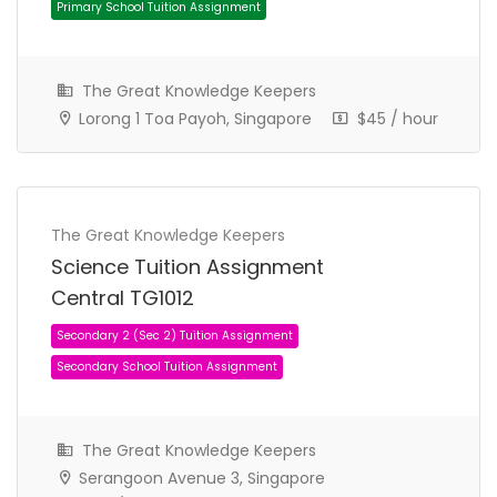
The Great Knowledge Keepers
Lorong 1 Toa Payoh, Singapore
$45 / hour
The Great Knowledge Keepers
Primary 5 (P5) Tuition Assignment
Science Tuition Assignment
Primary School Tuition Assignment
Central TG1012
The Great Knowledge Keepers
Serangoon Avenue 3, Singapore