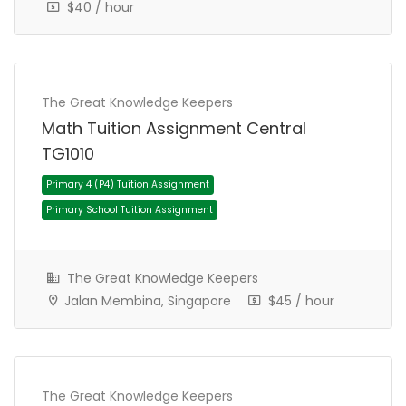
$40 / hour
The Great Knowledge Keepers
Math Tuition Assignment Central
Secondary 2 (Sec 2) Tuition Assignment
TG1010
Secondary School Tuition Assignment
The Great Knowledge Keepers
Jalan Membina, Singapore
$45 / hour
The Great Knowledge Keepers