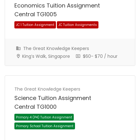
Economics Tuition Assignment
Central TG1005
Primary 4 (P4) Tuition Assignment
Primary School Tuition Assignment
The Great Knowledge Keepers
King’s Walk, Singapore
$60- $70 / hour
The Great Knowledge Keepers
Science Tuition Assignment
Central TG1000