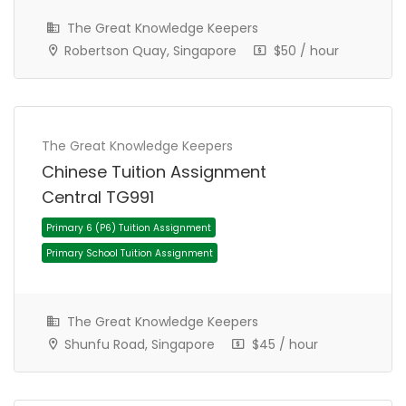
The Great Knowledge Keepers
JC 1 Tuition Assignment
JC Tuition Assignments
Robertson Quay, Singapore
$50 / hour
The Great Knowledge Keepers
Chinese Tuition Assignment
Central TG991
The Great Knowledge Keepers
Shunfu Road, Singapore
$45 / hour
Primary 4 (P4) Tuition Assignment
Primary School Tuition Assignment