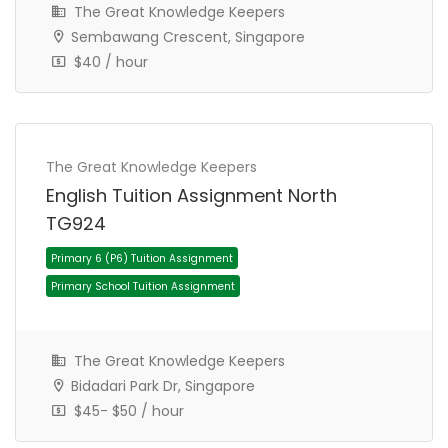
The Great Knowledge Keepers
Sembawang Crescent, Singapore
$40 / hour
The Great Knowledge Keepers
Primary 1 (P1) Tuition Assignment
English Tuition Assignment North
Primary School Tuition Assignment
TG924
The Great Knowledge Keepers
Bidadari Park Dr, Singapore
$45- $50 / hour