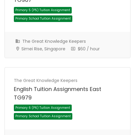
The Great Knowledge Keepers
Simei Rise, Singapore
$60 / hour
Primary 5 (P5) Tuition Assignment
Primary School Tuition Assignment
The Great Knowledge Keepers
English Tuition Assignments East
TG979