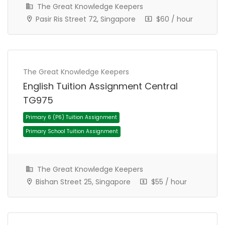
The Great Knowledge Keepers
Pasir Ris Street 72, Singapore
$60 / hour
Primary 6 (P6) Tuition Assignment
The Great Knowledge Keepers
Primary School Tuition Assignment
English Tuition Assignment Central
TG975
The Great Knowledge Keepers
Bishan Street 25, Singapore
$55 / hour