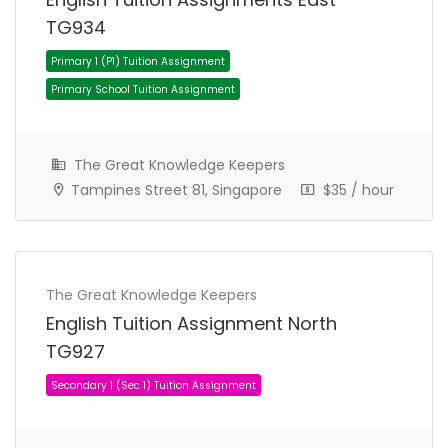
TG934
The Great Knowledge Keepers
Tampines Street 81, Singapore
$35 / hour
Secondary 1 (Sec 1) Tuition Assignment
Secondary School Tuition Assignment
The Great Knowledge Keepers
English Tuition Assignment North
TG927