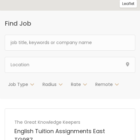
Leaflet
Find Job
Job Type
Radius
Rate
Remote
The Great Knowledge Keepers
English Tuition Assignments East
TG987