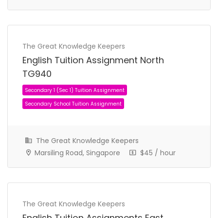
The Great Knowledge Keepers
English Tuition Assignment North
TG940
The Great Knowledge Keepers
Primary 2 (P2) Tuition Assignment
Marsiling Road, Singapore
$45 / hour
Primary School Tuition Assignment
The Great Knowledge Keepers
English Tuition Assignments East