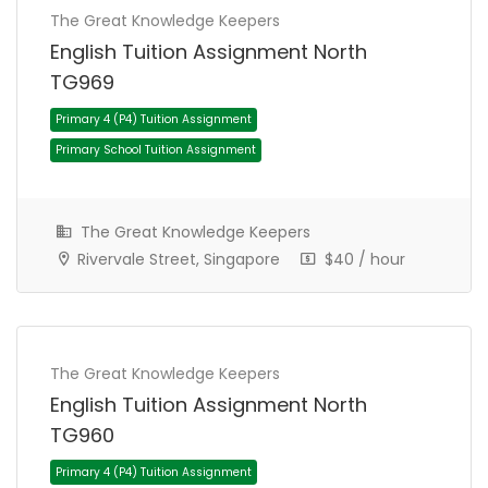
The Great Knowledge Keepers
English Tuition Assignment North
Primary 6 (P6) Tuition Assignment
TG969
Primary School Tuition Assignment
The Great Knowledge Keepers
Rivervale Street, Singapore
$40 / hour
The Great Knowledge Keepers
English Tuition Assignment North
TG960
Primary 4 (P4) Tuition Assignment