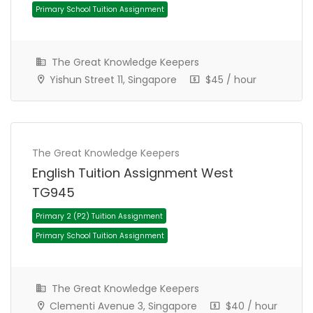
Primary School Tuition Assignment
The Great Knowledge Keepers
Yishun Street 11, Singapore
$45 / hour
The Great Knowledge Keepers
English Tuition Assignment West
TG945
Primary 4 (P4) Tuition Assignment
Primary School Tuition Assignment
The Great Knowledge Keepers
Clementi Avenue 3, Singapore
$40 / hour