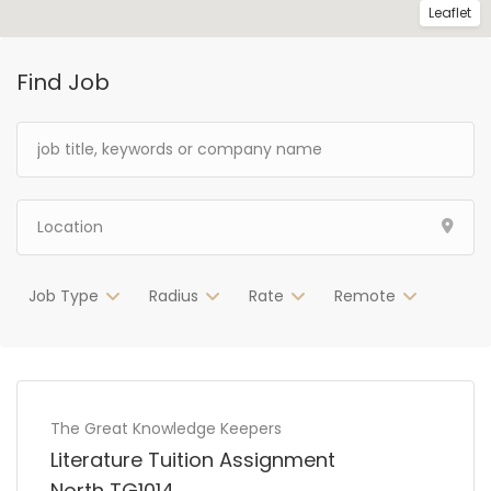
Leaflet
Find Job
Job Type
Radius
Rate
Remote
The Great Knowledge Keepers
Literature Tuition Assignment
North TG1014