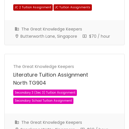
The Great Knowledge Keepers
Butterworth Lane, Singapore
$70 / hour
Secondary 1 (Sec 1) Tuition Assignment
The Great Knowledge Keepers
Secondary School Tuition Assignment
Literature Tuition Assignment
North TG904
The Great Knowledge Keepers