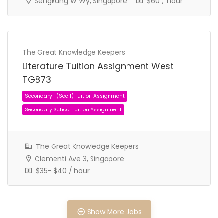
Sengkang W Wy, Singapore
$60 / hour
The Great Knowledge Keepers
Literature Tuition Assignment West
JC 2 Tuition Assignment
JC Tuition Assignments
TG873
The Great Knowledge Keepers
Clementi Ave 3, Singapore
$35- $40 / hour
Show More Jobs