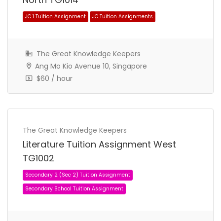
The Great Knowledge Keepers
Ang Mo Kio Avenue 10, Singapore
$60 / hour
JC 1 Tuition Assignment
JC Tuition Assignments
The Great Knowledge Keepers
Literature Tuition Assignment West
TG1002