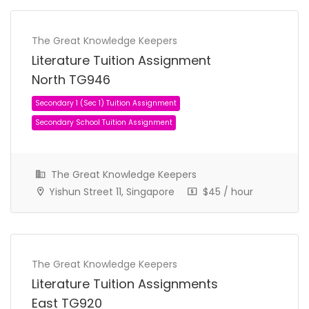
The Great Knowledge Keepers
Literature Tuition Assignment
North TG946
The Great Knowledge Keepers
Secondary 1 (Sec 1) Tuition Assignment
Yishun Street 11, Singapore
$45 / hour
Secondary School Tuition Assignment
The Great Knowledge Keepers
Literature Tuition Assignments
East TG920