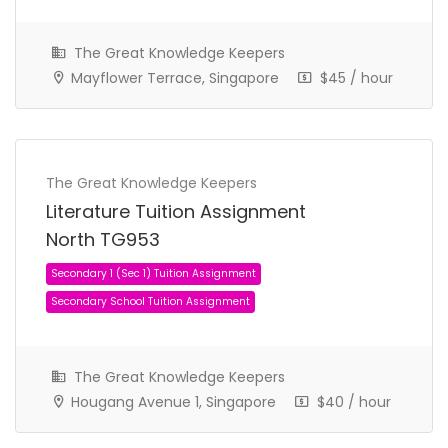
The Great Knowledge Keepers
Mayflower Terrace, Singapore
$45 / hour
The Great Knowledge Keepers
Literature Tuition Assignment
North TG953
Secondary 2 (Sec 2) Tuition Assignment
Secondary School Tuition Assignment
The Great Knowledge Keepers
Hougang Avenue 1, Singapore
$40 / hour