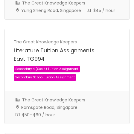
The Great Knowledge Keepers
Yung Sheng Road, Singapore
$45 / hour
Secondary 2 (Sec 2) Tuition Assignment
The Great Knowledge Keepers
Secondary School Tuition Assignment
Literature Tuition Assignments
East TG994
The Great Knowledge Keepers
Ramsgate Road, Singapore
$50- $60 / hour