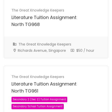
The Great Knowledge Keepers
Secondary 4 (Sec 4) Tuition Assignment
Literature Tuition Assignment
Secondary School Tuition Assignment
North TG968
The Great Knowledge Keepers
Richards Avenue, Singapore
$50 / hour
The Great Knowledge Keepers
Literature Tuition Assignment
North TG961