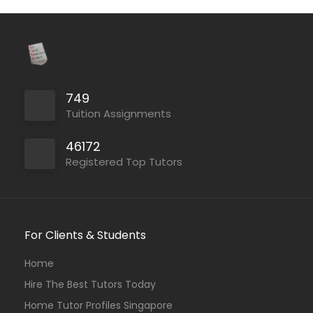
749
Tuition Assignments
46172
Registered Top Tutors
For Clients & Students
Home
Hire The Best Tutors Today
Home Tutor Profiles Singapore