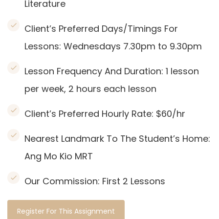
Literature
Client’s Preferred Days/Timings For
Lessons: Wednesdays 7.30pm to 9.30pm
Lesson Frequency And Duration: 1
lesson
per week, 2 hours each lesson
Client’s Preferred Hourly Rate: $60/hr
Nearest Landmark To The Student’s Home:
Ang Mo Kio MRT
Our Commission:
First 2 Lessons
Register For This Assignment