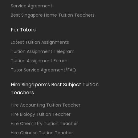
Service Agreement
Best Singapore Home Tuition Teachers
For Tutors
Latest Tuition Assignments
Tuition Assignment Telegram
Tuition Assignment Forum
Tutor Service Agreement/FAQ
Hire Singapore’s Best Subject Tuition
Teachers
Hire Accounting Tuition Teacher
Hire Biology Tuition Teacher
Hire Chemistry Tuition Teacher
Hire Chinese Tuition Teacher