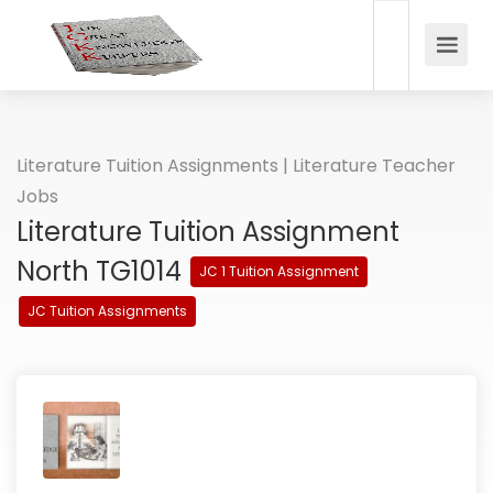
Literature Tuition Assignments | Literature Teacher
Jobs
Literature Tuition Assignment
North TG1014
JC 1 Tuition Assignment
JC Tuition Assignments