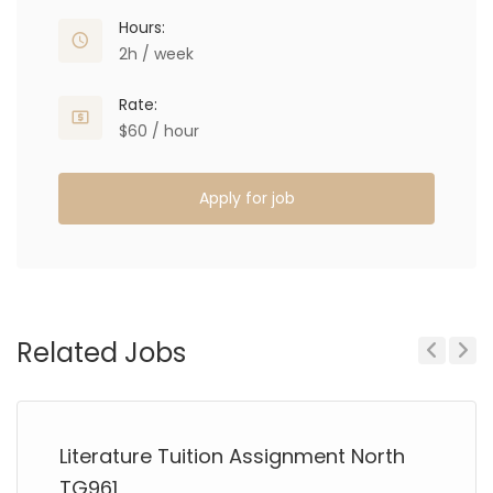
Hours:
2h / week
Rate:
$60 / hour
Apply for job
Related Jobs
Previous
Next
Literature Tuition Assignment North
TG961