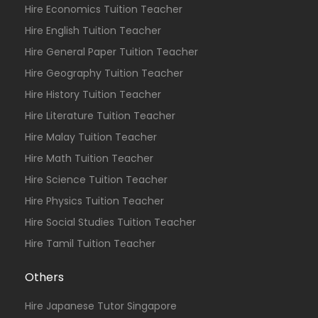
Hire Economics Tuition Teacher
Hire English Tuition Teacher
Hire General Paper Tuition Teacher
Hire Geography Tuition Teacher
Hire History Tuition Teacher
Hire Literature Tuition Teacher
Hire Malay Tuition Teacher
Hire Math Tuition Teacher
Hire Science Tuition Teacher
Hire Physics Tuition Teacher
Hire Social Studies Tuition Teacher
Hire Tamil Tuition Teacher
Others
Hire Japanese Tutor Singapore