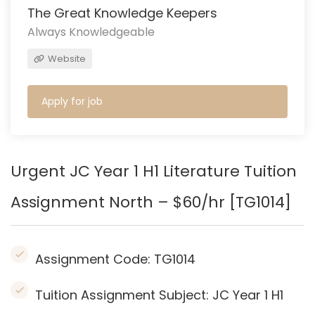
The Great Knowledge Keepers
Always Knowledgeable
Website
Apply for job
Urgent JC Year 1 H1 Literature Tuition
Assignment North – $60/hr [TG1014]
Assignment Code:
TG1014
Tuition Assignment Subject: JC Year 1 H1