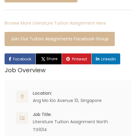
Browse More Literature Tuition Assignment Here
Join Our Tuition Assignments Facebook Group
Share
Facebook
Pinterest
LinkedIn
Job Overview
Location:
Ang Mo Kio Avenue 10, Singapore
Job Title:
Literature Tuition Assignment North
TG1014