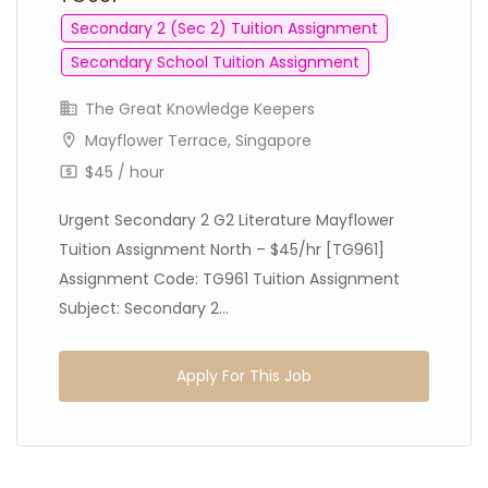
Secondary 2 (Sec 2) Tuition Assignment
Secondary School Tuition Assignment
The Great Knowledge Keepers
Mayflower Terrace, Singapore
$45 / hour
Urgent Secondary 2 G2 Literature Mayflower
Tuition Assignment North – $45/hr [TG961]
Assignment Code: TG961 Tuition Assignment
Subject: Secondary 2...
Apply For This Job