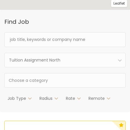
Leaflet
Find Job
Tuition Assignment North
Job Type
Radius
Rate
Remote