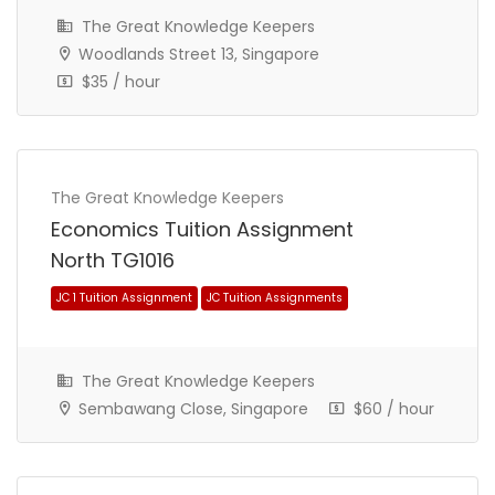
The Great Knowledge Keepers
Woodlands Street 13, Singapore
$35 / hour
The Great Knowledge Keepers
Economics Tuition Assignment
North TG1016
The Great Knowledge Keepers
Sembawang Close, Singapore
$60 / hour