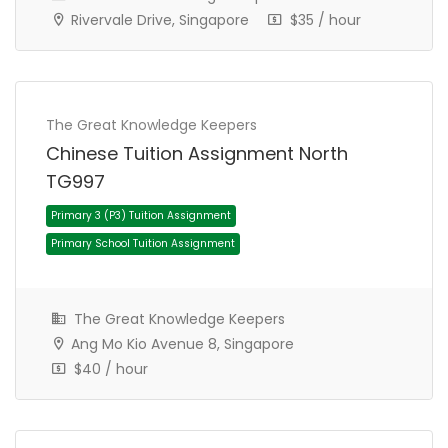
Rivervale Drive, Singapore
$35 / hour
The Great Knowledge Keepers
Chinese Tuition Assignment North
TG997
The Great Knowledge Keepers
Ang Mo Kio Avenue 8, Singapore
Primary 1 (P1) Tuition Assignment
$40 / hour
Primary School Tuition Assignment