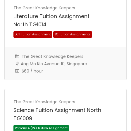
The Great Knowledge Keepers
Literature Tuition Assignment
North TG1014
JC 1 Tuition Assignment
JC Tuition Assignments
The Great Knowledge Keepers
Ang Mo Kio Avenue 10, Singapore
$60 / hour
The Great Knowledge Keepers
Science Tuition Assignment North
TG1009