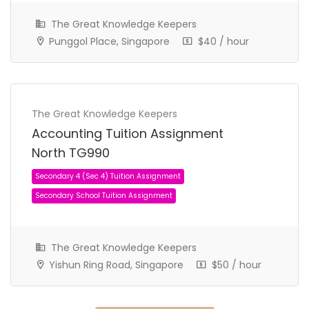
The Great Knowledge Keepers
Punggol Place, Singapore
$40 / hour
The Great Knowledge Keepers
Accounting Tuition Assignment
North TG990
JC 1 Tuition Assignment
JC Tuition Assignments
The Great Knowledge Keepers
Yishun Ring Road, Singapore
$50 / hour