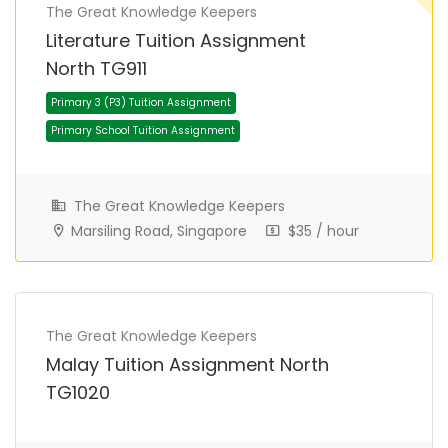
The Great Knowledge Keepers
Literature Tuition Assignment
North TG911
The Great Knowledge Keepers
Marsiling Road, Singapore
$35 / hour
Primary 3 (P3) Tuition Assignment
Primary School Tuition Assignment
The Great Knowledge Keepers
Malay Tuition Assignment North
TG1020