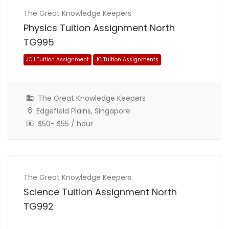
The Great Knowledge Keepers
Physics Tuition Assignment North
TG995
The Great Knowledge Keepers
Edgefield Plains, Singapore
$50- $55 / hour
Primary 3 (P3) Tuition Assignment
Primary School Tuition Assignment
The Great Knowledge Keepers
Science Tuition Assignment North
TG992