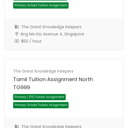
JC 1 Tuition Assignment
JC Tuition Assignments
The Great Knowledge Keepers
Ang Mo Kio Avenue 4, Singapore
$50 / hour
The Great Knowledge Keepers
Tamil Tuition Assignment North
TG999
Primary 4 (P4) Tuition Assignment
Primary School Tuition Assignment
The Great Knowledge Keepers