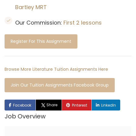
Bartley MRT
Our Commission:
First 2 lessons
Register For This Assignment
Browse More Literature Tuition Assignments Here
Join Our Tuition Assignments Facebook Group
Share
Facebook
Pinterest
LinkedIn
Job Overview