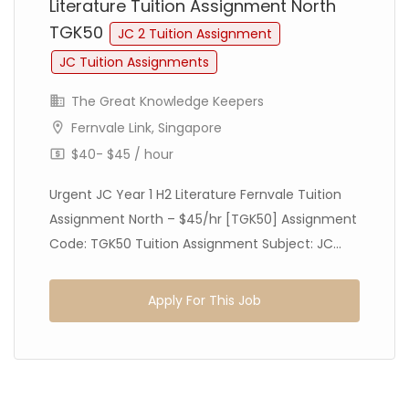
Literature Tuition Assignment North
TGK50
JC 2 Tuition Assignment
JC Tuition Assignments
The Great Knowledge Keepers
Fernvale Link, Singapore
$40- $45 / hour
Urgent JC Year 1 H2 Literature Fernvale Tuition
Assignment North – $45/hr [TGK50] Assignment
Code: TGK50 Tuition Assignment Subject: JC...
Apply For This Job