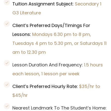
Tuition Assignment Subject:
Secondary 1
G3 Literature
Client’s Preferred Days/Timings For
Lessons:
Mondays 6.30 pm to 8 pm,
Tuesdays 4 pm to 5.30 pm, or Saturdays 11
am to 12.30 pm
Lesson Duration And Frequency:
1.5 hours
each lesson, 1 lesson per week
Client’s Preferred Hourly Rate:
$35/hr to
$45/hr
Nearest Landmark To The Student’s Home: