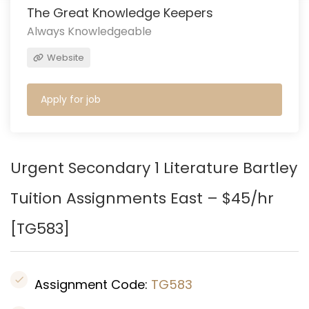
The Great Knowledge Keepers
Always Knowledgeable
Website
Apply for job
Urgent Secondary 1 Literature Bartley
Tuition Assignments East – $45/hr
[
TG583
]
Assignment Code:
TG583