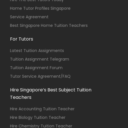
Home Tutor Profiles Singapore
Service Agreement
Best Singapore Home Tuition Teachers
For Tutors
Latest Tuition Assignments
Tuition Assignment Telegram
Tuition Assignment Forum
Tutor Service Agreement/FAQ
Hire Singapore’s Best Subject Tuition
Teachers
Hire Accounting Tuition Teacher
Hire Biology Tuition Teacher
Hire Chemistry Tuition Teacher