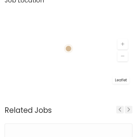
Job Location
Leaflet
Related Jobs
Previous
Next