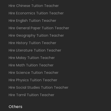
Hire Chinese Tuition Teacher
Hire Economics Tuition Teacher
Hire English Tuition Teacher
Hire General Paper Tuition Teacher
Hire Geography Tuition Teacher
Hire History Tuition Teacher
Hire Literature Tuition Teacher
Hire Malay Tuition Teacher
Hire Math Tuition Teacher
Hire Science Tuition Teacher
Hire Physics Tuition Teacher
Hire Social Studies Tuition Teacher
Hire Tamil Tuition Teacher
Others