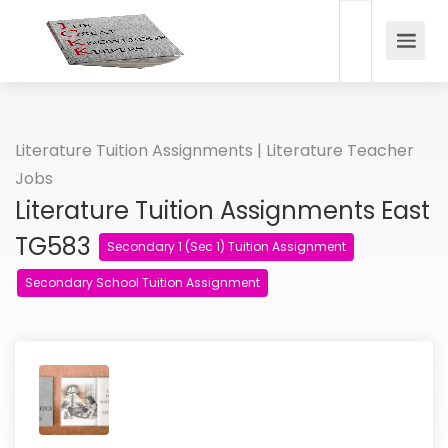
Literature Tuition Assignments | Literature Teacher
Jobs
Literature Tuition Assignments East
TG583
Secondary 1 (Sec 1) Tuition Assignment
Secondary School Tuition Assignment