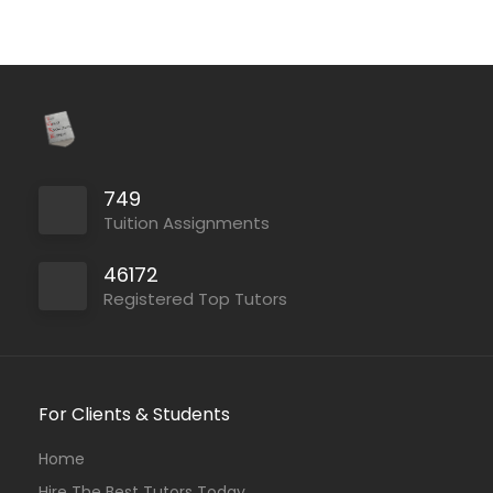
749
Tuition Assignments
46172
Registered Top Tutors
For Clients & Students
Home
Hire The Best Tutors Today