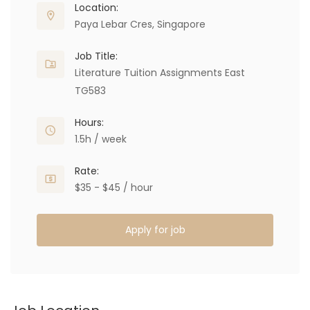
Location:
Paya Lebar Cres, Singapore
Job Title:
Literature Tuition Assignments East
TG583
Hours:
1.5h / week
Rate:
$35 - $45 / hour
Apply for job