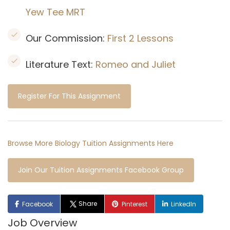
Yew Tee MRT
Our Commission:
First 2 Lessons
Literature Text:
Romeo and Juliet
Register For This Assignment
Browse More Biology Tuition Assignments Here
Join Our Tuition Assignments Facebook Group
Share
Facebook
Pinterest
LinkedIn
Job Overview