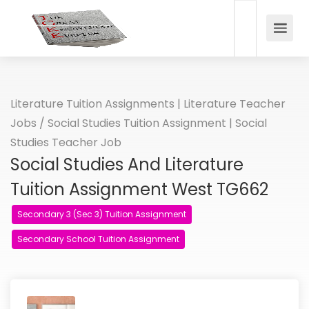
Literature Tuition Assignments | Literature Teacher
Jobs
/
Social Studies Tuition Assignment | Social
Studies Teacher Job
Social Studies And Literature
Tuition Assignment West TG662
Secondary 3 (Sec 3) Tuition Assignment
Secondary School Tuition Assignment