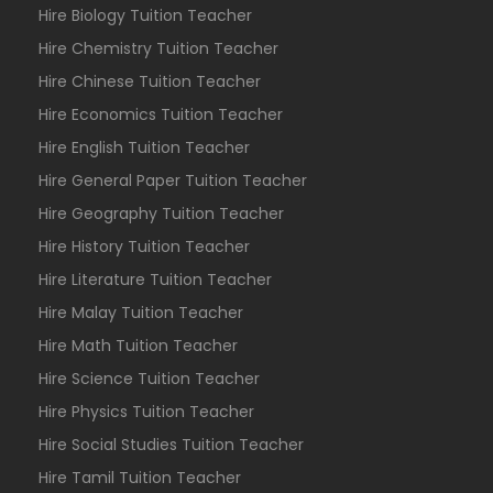
Hire Biology Tuition Teacher
Hire Chemistry Tuition Teacher
Hire Chinese Tuition Teacher
Hire Economics Tuition Teacher
Hire English Tuition Teacher
Hire General Paper Tuition Teacher
Hire Geography Tuition Teacher
Hire History Tuition Teacher
Hire Literature Tuition Teacher
Hire Malay Tuition Teacher
Hire Math Tuition Teacher
Hire Science Tuition Teacher
Hire Physics Tuition Teacher
Hire Social Studies Tuition Teacher
Hire Tamil Tuition Teacher