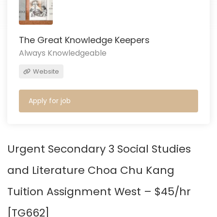
The Great Knowledge Keepers
Always Knowledgeable
Website
Apply for job
Urgent Secondary 3 Social Studies
and Literature Choa Chu Kang
Tuition Assignment West – $45/hr
[
TG662
]