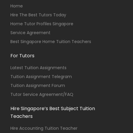
Home
Hire The Best Tutors Today
Home Tutor Profiles Singapore
Service Agreement
Best Singapore Home Tuition Teachers
For Tutors
Latest Tuition Assignments
Tuition Assignment Telegram
Tuition Assignment Forum
Tutor Service Agreement/FAQ
Hire Singapore’s Best Subject Tuition
Teachers
Hire Accounting Tuition Teacher