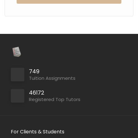
749
Tuition Assignments
46172
Registered Top Tutors
For Clients & Students