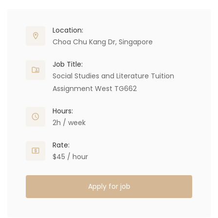
Location:
Choa Chu Kang Dr, Singapore
Job Title:
Social Studies and Literature Tuition
Assignment West TG662
Hours:
2h / week
Rate:
$45 / hour
Apply for job