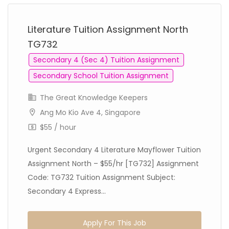
Literature Tuition Assignment North
TG732
Secondary 4 (Sec 4) Tuition Assignment
Secondary School Tuition Assignment
The Great Knowledge Keepers
Ang Mo Kio Ave 4, Singapore
$55 / hour
Urgent Secondary 4 Literature Mayflower Tuition
Assignment North – $55/hr [TG732] Assignment
Code: TG732 Tuition Assignment Subject:
Secondary 4 Express...
Apply For This Job