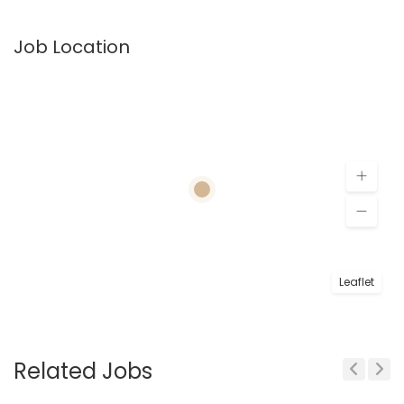
Job Location
Leaflet
Related Jobs
Previous
Next