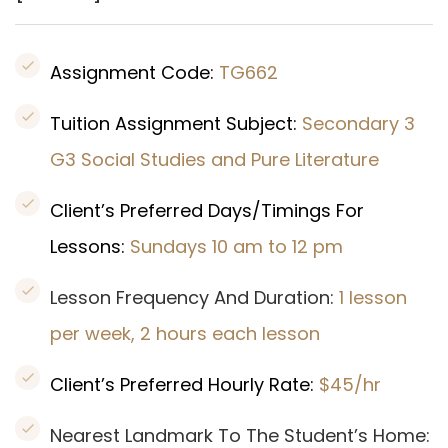
Assignment Code:
TG662
Tuition Assignment Subject:
Secondary 3
G3 Social Studies and Pure Literature
Client’s Preferred Days/Timings For
Lessons:
Sundays 10 am to 12 pm
Lesson Frequency And Duration:
1 lesson
per week, 2 hours each lesson
Client’s Preferred Hourly Rate:
$45/hr
Nearest Landmark To The Student’s Home: