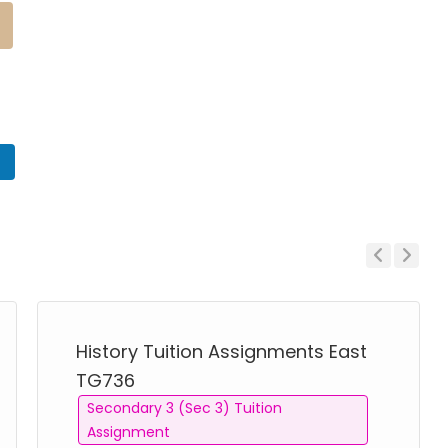
n
Previous
Next
History Tuition Assignments East
TG736
Secondary 3 (Sec 3) Tuition
Assignment