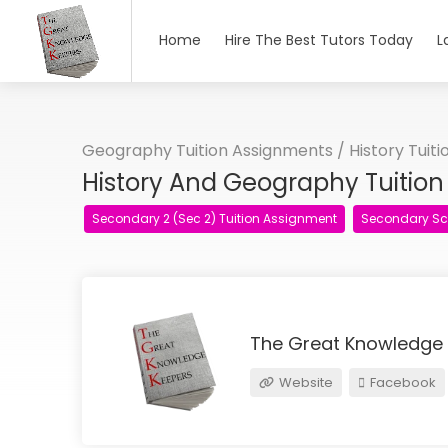
Home
Hire The Best Tutors Today
L
Geography Tuition Assignments
/
History Tuit
History And Geography Tuitio
Secondary 2 (Sec 2) Tuition Assignment
Secondary Sc
The Great Knowledge
Website
Facebook