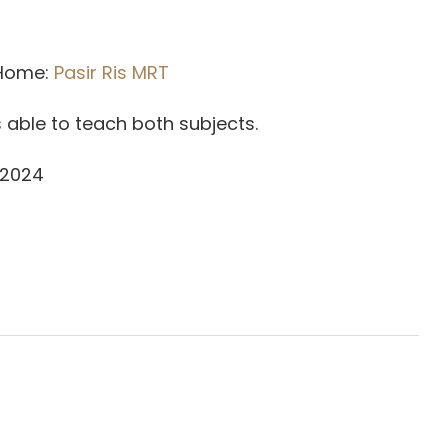
 Home:
Pasir Ris MRT
is able to teach both subjects.
 2024