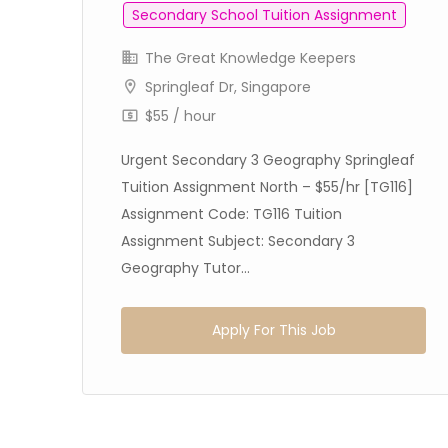
Secondary School Tuition Assignment
The Great Knowledge Keepers
Springleaf Dr, Singapore
/hr
$55 / hour
on
Urgent Secondary 3 Geography Springleaf
Tuition Assignment North – $55/hr [TG116]
Assignment Code: TG116 Tuition
Assignment Subject: Secondary 3
Geography Tutor...
Apply For This Job