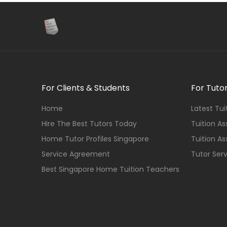
For Clients & Students
For Tuto
Home
Latest Tu
Hire The Best Tutors Today
Tuition A
Home Tutor Profiles Singapore
Tuition A
Service Agreement
Tutor Ser
Best Singapore Home Tuition Teachers