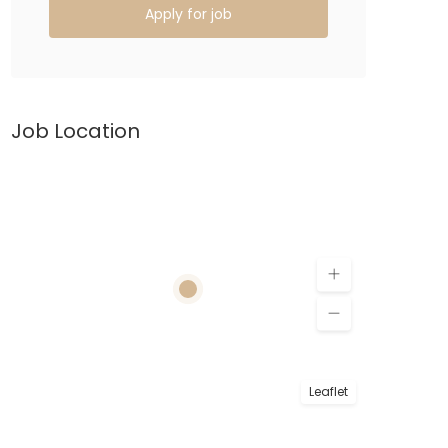
Apply for job
Job Location
Leaflet