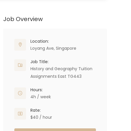
Job Overview
Location:
Loyang Ave, Singapore
Job Title:
History and Geography Tuition
Assignments East TG443
Hours:
4h / week
Rate:
$40 / hour