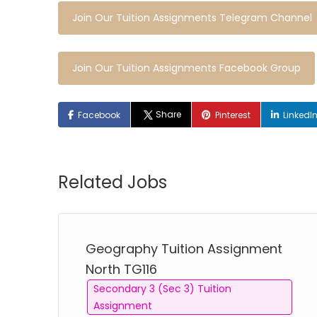
Join Our Tuition Assignments Telegram Channel
Join Our Tuition Assignments Facebook Group
Share
Facebook
Pinterest
LinkedI
Related Jobs
Geography Tuition Assignment
North TG116
Secondary 3 (Sec 3) Tuition
Assignment