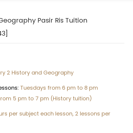
eography Pasir Ris Tuition
43
]
ry 2 History and Geography
Lessons:
Tuesdays from 6 pm to 8 pm
rom 5 pm to 7 pm (History tuition)
urs per subject each lesson, 2 lessons per