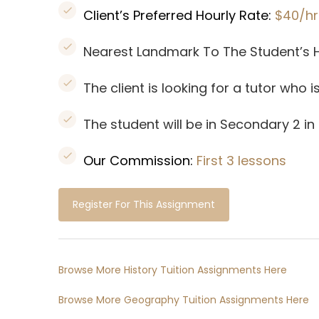
Client’s Preferred Hourly Rate:
$40/hr
Nearest Landmark To The Student’s
The client is looking for a tutor who 
The student will be in Secondary 2 in
Our Commission:
First 3 lessons
Register For This Assignment
Browse More History Tuition Assignments Here
Browse More Geography Tuition Assignments Here