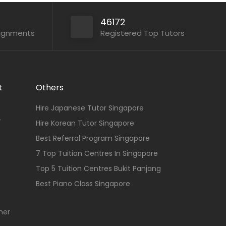
46172
signments
Registered Top Tutors
t
Others
Hire Japanese Tutor Singapore
r
Hire Korean Tutor Singapore
Best Referral Program Singapore
7 Top Tuition Centres In Singapore
Top 5 Tuition Centres Bukit Panjang
Best Piano Class Singapore
her