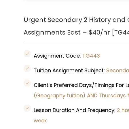
Urgent Secondary 2 History and G
Assignments East – $40/hr [
TG4
Assignment Code:
TG443
Tuition Assignment Subject:
Seconda
Client’s Preferred Days/Timings For 
(Geography tuition) AND Thursdays f
Lesson Duration And Frequency:
2 ho
week