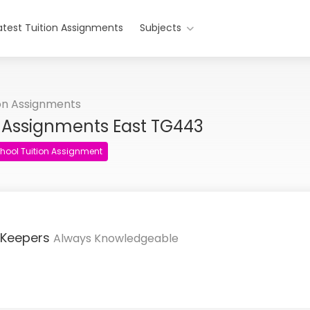
atest Tuition Assignments
Subjects
ion Assignments
n Assignments East TG443
hool Tuition Assignment
 Keepers
Always Knowledgeable