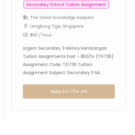
Secondary School Tuition Assignment
The Great Knowledge Keepers
Lengkong Tiga, Singapore
$50 / hour
Urgent Secondary 3 History Kembangan
Tuition Assignments East – $50/hr [TG736]
Assignment Code: TG736 Tuition
Assignment Subject: Secondary 3 NA...
Apply For This Job