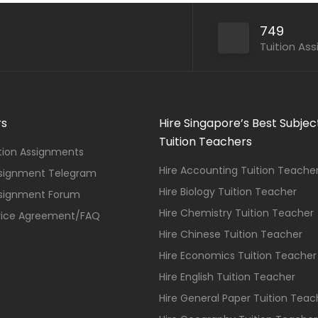
749
Tuition As
rs
Hire Singapore’s Best Subjec
Tuition Teachers
ition Assignments
Hire Accounting Tuition Teache
ssignment Telegram
Hire Biology Tuition Teacher
ssignment Forum
Hire Chemistry Tuition Teacher
vice Agreement/FAQ
Hire Chinese Tuition Teacher
Hire Economics Tuition Teacher
Hire English Tuition Teacher
Hire General Paper Tuition Teac