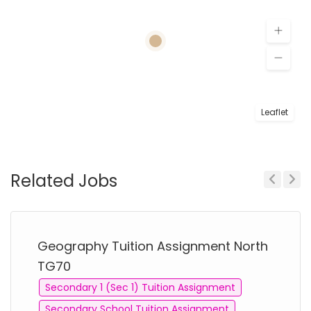
Leaflet
Related Jobs
Previous
Next
Geography Tuition Assignment North
TG70
Secondary 1 (Sec 1) Tuition Assignment
Secondary School Tuition Assignment