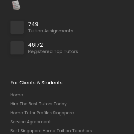
749
Tuition Assignments
46172
Registered Top Tutors
For Clients & Students
Home
Hire The Best Tutors Today
Home Tutor Profiles Singapore
Service Agreement
Best Singapore Home Tuition Teachers