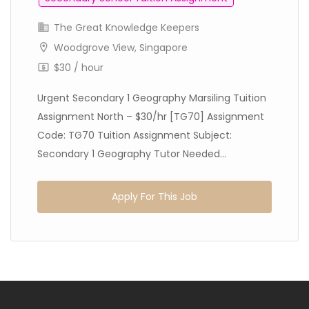
The Great Knowledge Keepers
Woodgrove View, Singapore
$30 / hour
Urgent Secondary 1 Geography Marsiling Tuition
Assignment North – $30/hr [TG70] Assignment
Code: TG70 Tuition Assignment Subject:
Secondary 1 Geography Tutor Needed...
Apply For This Job