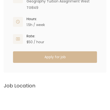
Geography Tuition Assignment West
TG849
Hours:
1.5h / week
Rate:
$50 / hour
Apply for job
Job Location