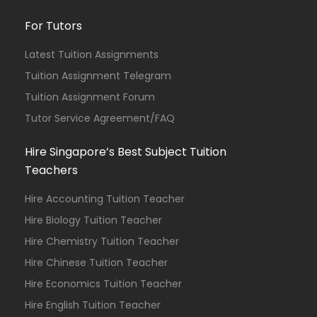
For Tutors
Latest Tuition Assignments
Tuition Assignment Telegram
Tuition Assignment Forum
Tutor Service Agreement/FAQ
Hire Singapore’s Best Subject Tuition
Teachers
Hire Accounting Tuition Teacher
Hire Biology Tuition Teacher
Hire Chemistry Tuition Teacher
Hire Chinese Tuition Teacher
Hire Economics Tuition Teacher
Hire English Tuition Teacher