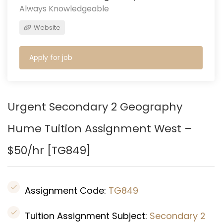
Always Knowledgeable
Website
Apply for job
Urgent Secondary 2 Geography
Hume
Tuition Assignment West –
$50/hr [TG849
]
Assignment Code:
TG849
Tuition Assignment Subject:
Secondary 2