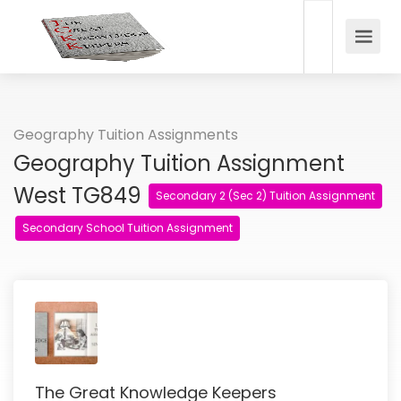
Geography Tuition Assignments
Geography Tuition Assignment
West TG849
Secondary 2 (Sec 2) Tuition Assignment
Secondary School Tuition Assignment
The Great Knowledge Keepers