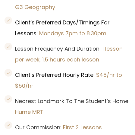
G3 Geography
Client’s Preferred Days/Timings For
Lessons:
Mondays 7pm to 8.30pm
Lesson Frequency And Duration:
1 lesson
per week, 1.5 hours each lesson
Client’s Preferred Hourly Rate:
$45/hr to
$50/hr
Nearest Landmark To The Student’s Home:
Hume MRT
Our Commission:
First 2 Lessons