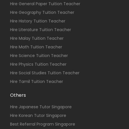
Hire General Paper Tuition Teacher
Hire Geography Tuition Teacher
Hire History Tuition Teacher
Hire Literature Tuition Teacher
Hire Malay Tuition Teacher
Hire Math Tuition Teacher
Hire Science Tuition Teacher
Hire Physics Tuition Teacher
Hire Social Studies Tuition Teacher
Hire Tamil Tuition Teacher
Others
Hire Japanese Tutor Singapore
Hire Korean Tutor Singapore
Best Referral Program Singapore