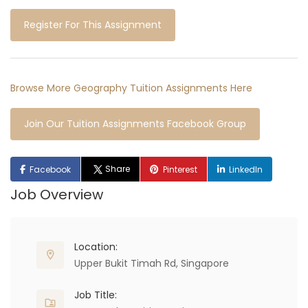
Register For This Assignment
Browse More Geography Tuition Assignments Here
Join Our Tuition Assignments Facebook Group
Share
Facebook
Pinterest
LinkedIn
Job Overview
Location:
Upper Bukit Timah Rd, Singapore
Job Title: