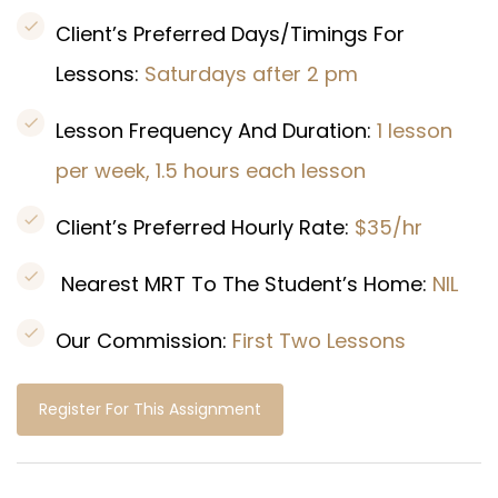
Client’s Preferred Days/Timings For
Lessons:
Saturdays after 2 pm
Lesson Frequency And Duration:
1 lesson
per week, 1.5 hours each lesson
Client’s Preferred Hourly Rate:
$35/hr
Nearest MRT To The Student’s Home:
NIL
Our Commission:
First Two Lessons
Register For This Assignment