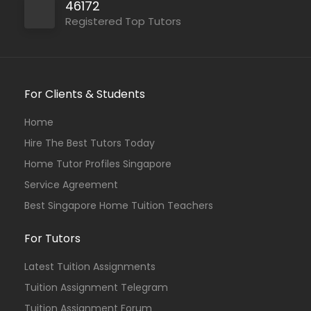
46172
Registered Top Tutors
For Clients & Students
Home
Hire The Best Tutors Today
Home Tutor Profiles Singapore
Service Agreement
Best Singapore Home Tuition Teachers
For Tutors
Latest Tuition Assignments
Tuition Assignment Telegram
Tuition Assignment Forum