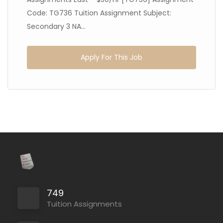
Code: TG736 Tuition Assignment Subject:
Secondary 3 NA...
Apply For This Job
749
Tuition Assignments