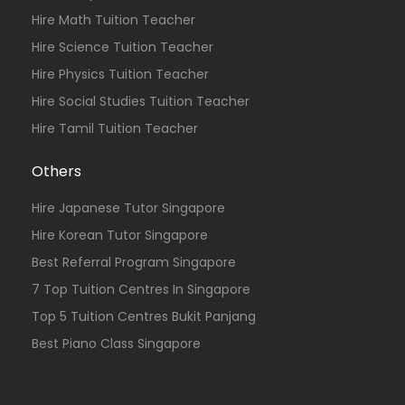
Hire Math Tuition Teacher
Hire Science Tuition Teacher
Hire Physics Tuition Teacher
Hire Social Studies Tuition Teacher
Hire Tamil Tuition Teacher
Others
Hire Japanese Tutor Singapore
Hire Korean Tutor Singapore
Best Referral Program Singapore
7 Top Tuition Centres In Singapore
Top 5 Tuition Centres Bukit Panjang
Best Piano Class Singapore