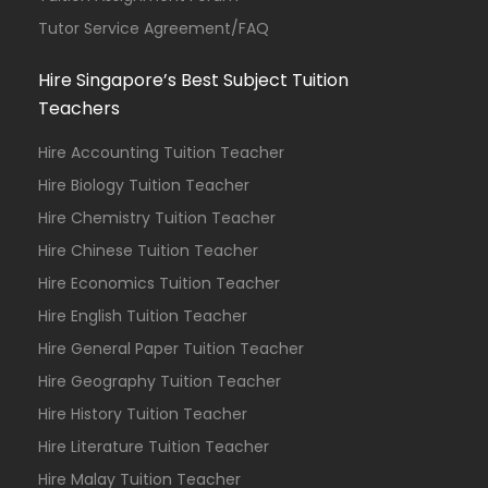
Tutor Service Agreement/FAQ
Hire Singapore’s Best Subject Tuition
Teachers
Hire Accounting Tuition Teacher
Hire Biology Tuition Teacher
Hire Chemistry Tuition Teacher
Hire Chinese Tuition Teacher
Hire Economics Tuition Teacher
Hire English Tuition Teacher
Hire General Paper Tuition Teacher
Hire Geography Tuition Teacher
Hire History Tuition Teacher
Hire Literature Tuition Teacher
Hire Malay Tuition Teacher