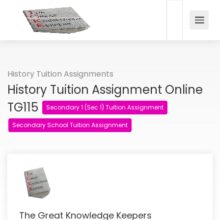
History Tuition Assignments
History Tuition Assignment Online
TG115
Secondary 1 (Sec 1) Tuition Assignment
Secondary School Tuition Assignment
The Great Knowledge Keepers