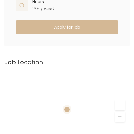
Hours:
1.5h / week
Apply for job
Job Location