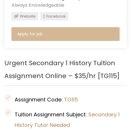
Always Knowledgeable
Website
Facebook
Apply for job
Urgent Secondary 1 History Tuition
Assignment Online – $35/hr [TG115]
Assignment Code:
TG115
Tuition Assignment Subject:
Secondary 1
History Tutor Needed