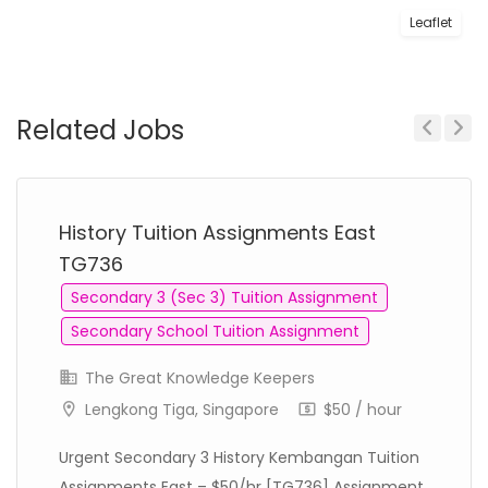
Leaflet
Related Jobs
Previous
Next
History Tuition Assignments East
TG736
Secondary 3 (Sec 3) Tuition Assignment
Secondary School Tuition Assignment
The Great Knowledge Keepers
Lengkong Tiga, Singapore
$50 / hour
Urgent Secondary 3 History Kembangan Tuition
Assignments East – $50/hr [TG736] Assignment