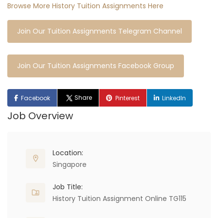
Browse More History Tuition Assignments Here
Join Our Tuition Assignments Telegram Channel
Join Our Tuition Assignments Facebook Group
Share
Facebook
Pinterest
LinkedIn
Job Overview
Location:
Singapore
Job Title:
History Tuition Assignment Online TG115