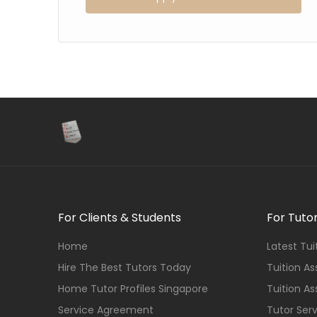
For Clients & Students
For Tuto
Home
Latest Tu
Hire The Best Tutors Today
Tuition A
Home Tutor Profiles Singapore
Tuition A
Service Agreement
Tutor Ser