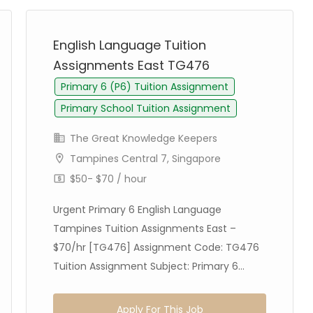
English Language Tuition
Assignments East TG476
Primary 6 (P6) Tuition Assignment
Primary School Tuition Assignment
The Great Knowledge Keepers
Tampines Central 7, Singapore
$50- $70 / hour
Urgent Primary 6 English Language
Tampines Tuition Assignments East –
$70/hr [TG476] Assignment Code: TG476
Tuition Assignment Subject: Primary 6...
Apply For This Job