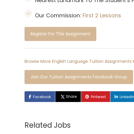
Nearest Landmark To The Student’s
Our Commission:
First 2 Lessons
Register For This Assignment
Browse More English Language Tuition Assignments 
Join Our Tuition Assignments Facebook Group
Share
Facebook
Pinterest
LinkedI
Related Jobs