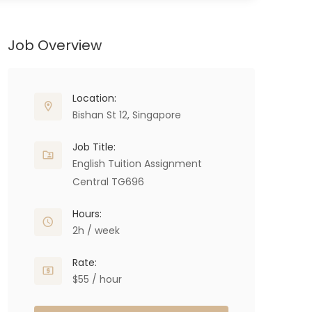
Job Overview
Location:
Bishan St 12, Singapore
Job Title:
English Tuition Assignment
Central TG696
Hours:
2h / week
Rate:
$55 / hour