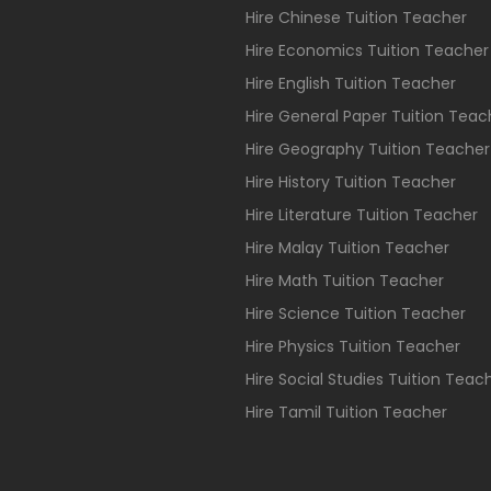
Hire Chinese Tuition Teacher
Hire Economics Tuition Teacher
Hire English Tuition Teacher
Hire General Paper Tuition Teac
Hire Geography Tuition Teacher
Hire History Tuition Teacher
Hire Literature Tuition Teacher
Hire Malay Tuition Teacher
Hire Math Tuition Teacher
Hire Science Tuition Teacher
Hire Physics Tuition Teacher
Hire Social Studies Tuition Teac
Hire Tamil Tuition Teacher