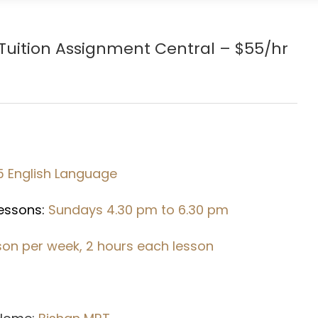
Tuition Assignment Central – $55/hr
5 English Language
Lessons:
Sundays 4.30 pm to 6.30 pm
sson per week, 2 hours each lesson