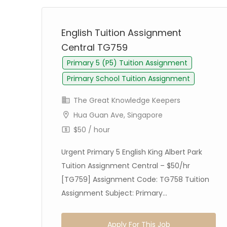
English Tuition Assignment
Central TG759
Primary 5 (P5) Tuition Assignment
Primary School Tuition Assignment
The Great Knowledge Keepers
Hua Guan Ave, Singapore
$50 / hour
Urgent Primary 5 English King Albert Park
dok
Tuition Assignment Central – $50/hr
5/hr
[TG759] Assignment Code: TG758 Tuition
Assignment Subject: Primary...
Apply For This Job