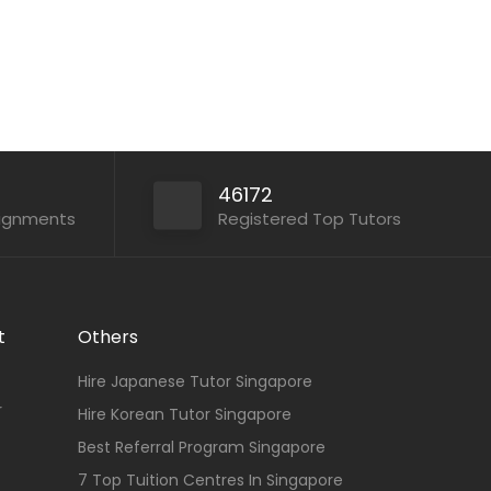
46172
signments
Registered Top Tutors
t
Others
Hire Japanese Tutor Singapore
r
Hire Korean Tutor Singapore
Best Referral Program Singapore
7 Top Tuition Centres In Singapore