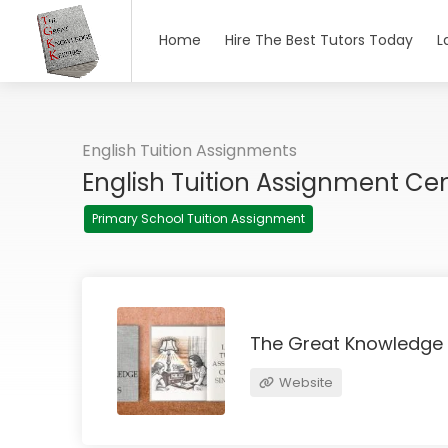
Home
Hire The Best Tutors Today
L
English Tuition Assignments
English Tuition Assignment Ce
Primary School Tuition Assignment
The Great Knowledge
Website