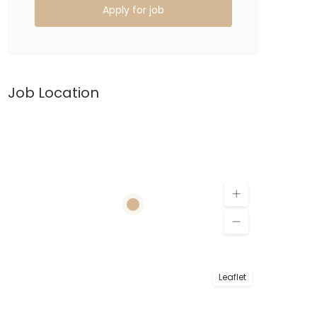
Apply for job
Job Location
Leaflet