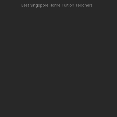
Best Singapore Home Tuition Teachers