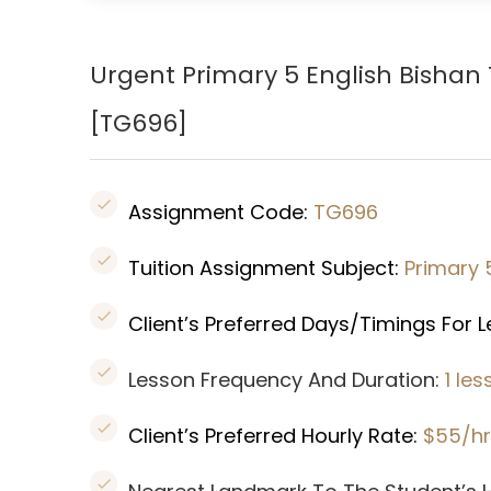
Urgent Primary 5 English Bishan
[
TG696
]
Assignment Code:
TG696
Tuition Assignment Subject:
Primary 
Client’s Preferred Days/Timings For 
Lesson Frequency And Duration:
1 le
Client’s Preferred Hourly Rate:
$55/hr