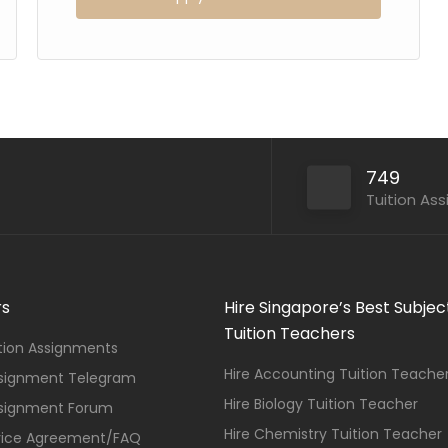
749
Tuition As
rs
Hire Singapore’s Best Subjec
Tuition Teachers
ition Assignments
Hire Accounting Tuition Teache
ssignment Telegram
Hire Biology Tuition Teacher
ssignment Forum
Hire Chemistry Tuition Teacher
vice Agreement/FAQ