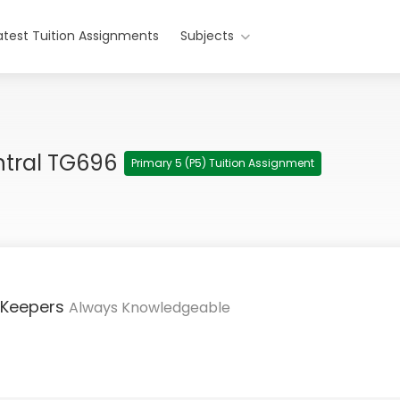
atest Tuition Assignments
Subjects
ntral TG696
Primary 5 (P5) Tuition Assignment
 Keepers
Always Knowledgeable