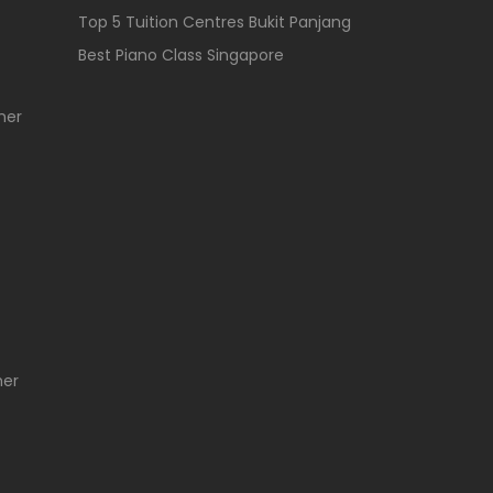
Top 5 Tuition Centres Bukit Panjang
Best Piano Class Singapore
her
her