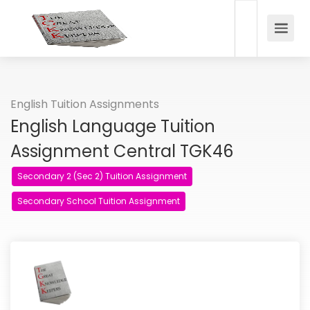
English Tuition Assignments
English Language Tuition
Assignment Central TGK46
Secondary 2 (Sec 2) Tuition Assignment
Secondary School Tuition Assignment