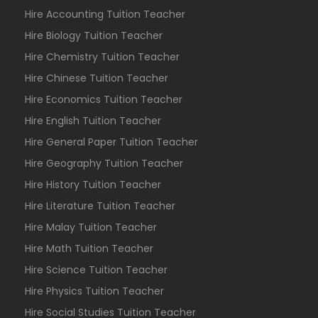
Hire Accounting Tuition Teacher
Hire Biology Tuition Teacher
Hire Chemistry Tuition Teacher
Hire Chinese Tuition Teacher
Hire Economics Tuition Teacher
Hire English Tuition Teacher
Hire General Paper Tuition Teacher
Hire Geography Tuition Teacher
Hire History Tuition Teacher
Hire Literature Tuition Teacher
Hire Malay Tuition Teacher
Hire Math Tuition Teacher
Hire Science Tuition Teacher
Hire Physics Tuition Teacher
Hire Social Studies Tuition Teacher