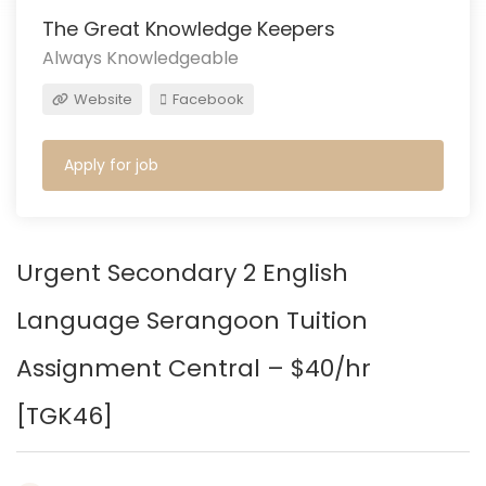
The Great Knowledge Keepers
Always Knowledgeable
Website
Facebook
Apply for job
Urgent Secondary 2 English
Language
Serangoon
Tuition
Assignment Central – $40/hr
[TGK46]