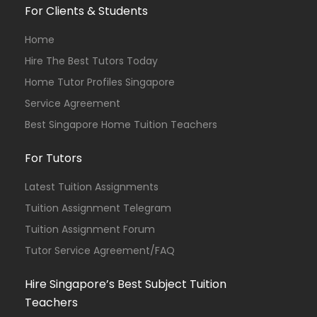
For Clients & Students
Home
Hire The Best Tutors Today
Home Tutor Profiles Singapore
Service Agreement
Best Singapore Home Tuition Teachers
For Tutors
Latest Tuition Assignments
Tuition Assignment Telegram
Tuition Assignment Forum
Tutor Service Agreement/FAQ
Hire Singapore’s Best Subject Tuition
Teachers