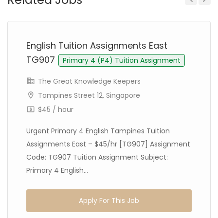
Previous
Next
English Tuition Assignments East
TG907
Primary 4 (P4) Tuition Assignment
The Great Knowledge Keepers
Tampines Street 12, Singapore
$45 / hour
Urgent Primary 4 English Tampines Tuition
Assignments East – $45/hr [TG907] Assignment
Code: TG907 Tuition Assignment Subject:
Primary 4 English...
Apply For This Job