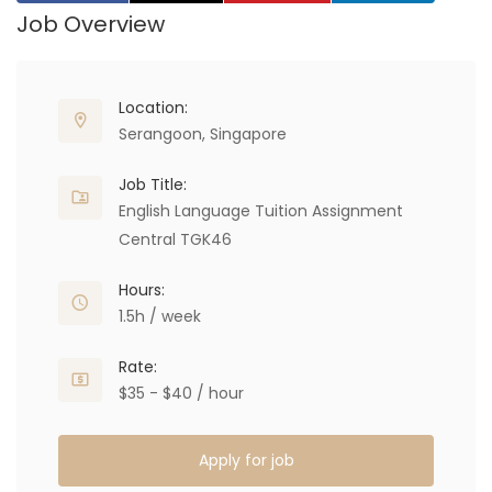
Job Overview
Location:
Serangoon, Singapore
Job Title:
English Language Tuition Assignment
Central TGK46
Hours:
1.5h / week
Rate:
$35 - $40 / hour
Apply for job