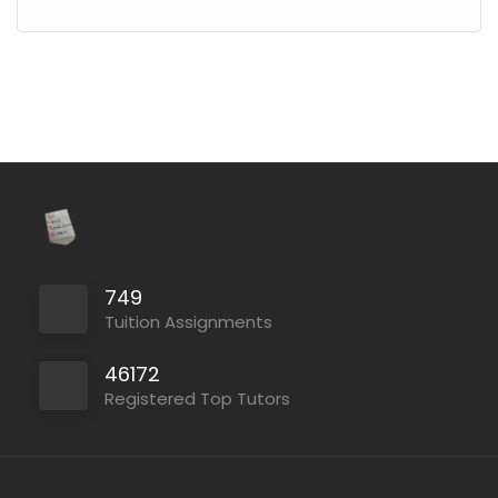
749
Tuition Assignments
46172
Registered Top Tutors