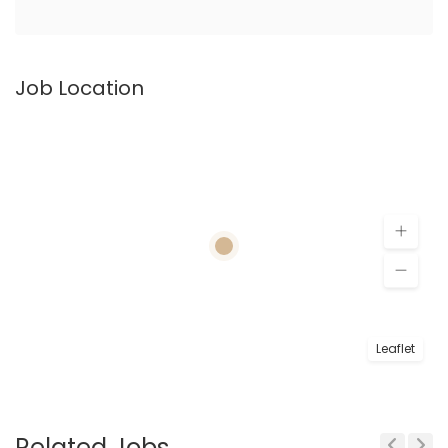
Job Location
Leaflet
Related Jobs