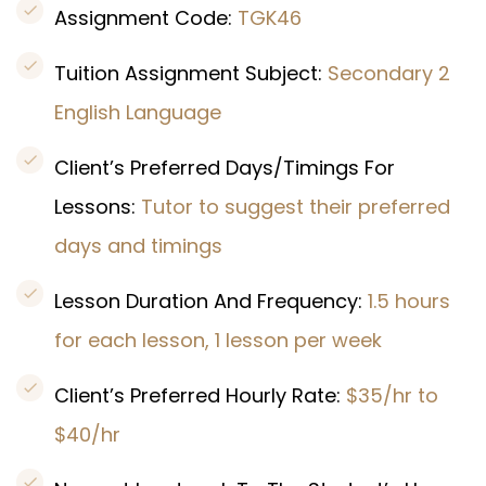
Assignment Code:
TGK46
Tuition Assignment Subject:
Secondary 2
English Language
Client’s Preferred Days/Timings For
Lessons:
Tutor to suggest their preferred
days and timings
Lesson Duration And Frequency:
1.5 hours
for each lesson, 1 lesson per week
Client’s Preferred Hourly Rate:
$35/hr to
$40/hr