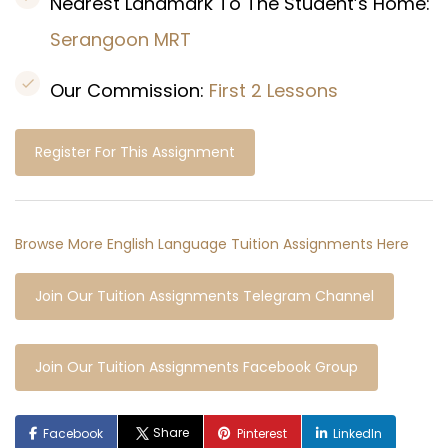
Nearest Landmark To The Student’s Home:
Serangoon
MRT
Our Commission:
First 2 Lessons
Register For This Assignment
Browse More English Language Tuition Assignments Here
Join Our Tuition Assignments Telegram Channel
Join Our Tuition Assignments Facebook Group
Share
Facebook
Pinterest
LinkedIn