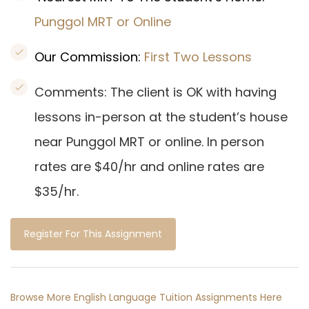
Punggol MRT or Online
Our Commission:
First Two Lessons
Comments: The client is OK with having
lessons in-person at the student’s house
near Punggol MRT or online. In person
rates are $40/hr and online rates are
$35/hr.
Register For This Assignment
Browse More English Language Tuition Assignments Here