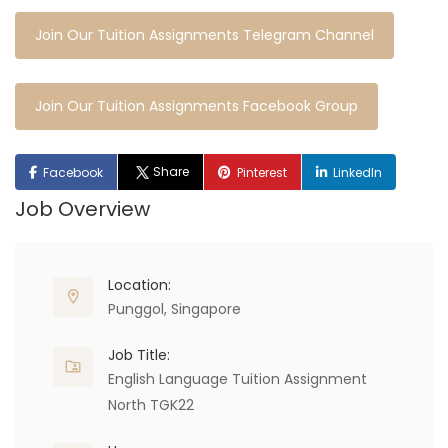
Join Our Tuition Assignments Telegram Channel
Join Our Tuition Assignments Facebook Group
Share
Facebook
Pinterest
LinkedIn
Job Overview
Location:
Punggol, Singapore
Job Title:
English Language Tuition Assignment
North TGK22