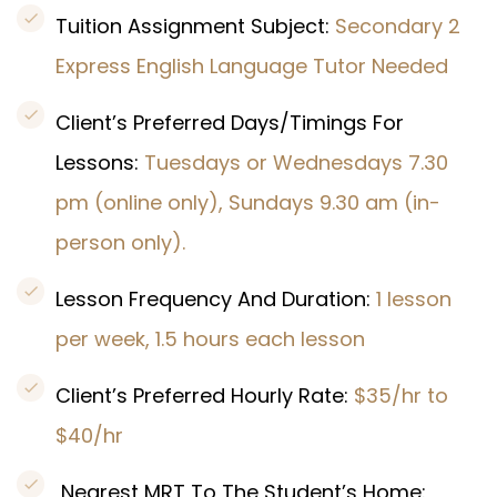
Tuition Assignment Subject:
Secondary 2
Express English Language Tutor Needed
Client’s Preferred Days/Timings For
Lessons:
Tuesdays or Wednesdays 7.30
pm (online only), Sundays 9.30 am (in-
person only).
Lesson Frequency And Duration:
1 lesson
per week, 1.5 hours each lesson
Client’s Preferred Hourly Rate:
$35/hr to
$40/hr
Nearest MRT To The Student’s Home: