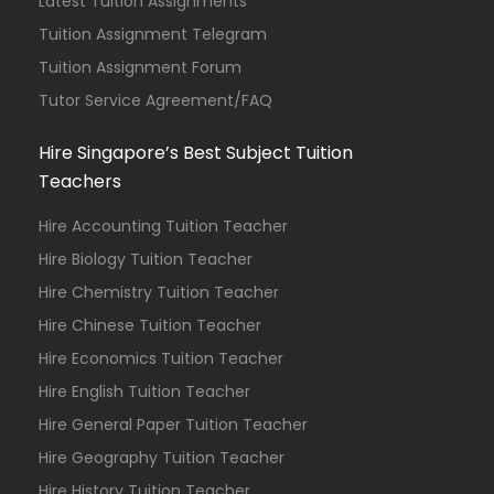
Latest Tuition Assignments
Tuition Assignment Telegram
Tuition Assignment Forum
Tutor Service Agreement/FAQ
Hire Singapore’s Best Subject Tuition
Teachers
Hire Accounting Tuition Teacher
Hire Biology Tuition Teacher
Hire Chemistry Tuition Teacher
Hire Chinese Tuition Teacher
Hire Economics Tuition Teacher
Hire English Tuition Teacher
Hire General Paper Tuition Teacher
Hire Geography Tuition Teacher
Hire History Tuition Teacher