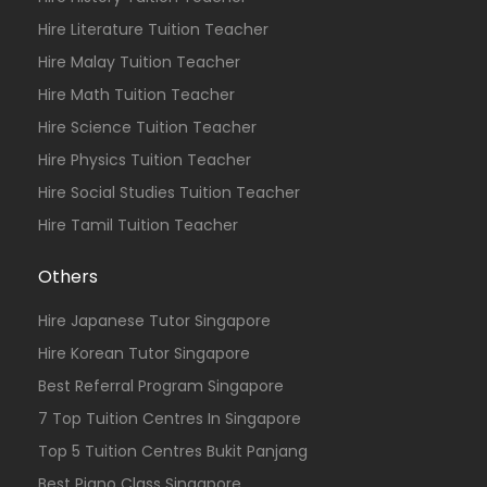
Hire Literature Tuition Teacher
Hire Malay Tuition Teacher
Hire Math Tuition Teacher
Hire Science Tuition Teacher
Hire Physics Tuition Teacher
Hire Social Studies Tuition Teacher
Hire Tamil Tuition Teacher
Others
Hire Japanese Tutor Singapore
Hire Korean Tutor Singapore
Best Referral Program Singapore
7 Top Tuition Centres In Singapore
Top 5 Tuition Centres Bukit Panjang
Best Piano Class Singapore