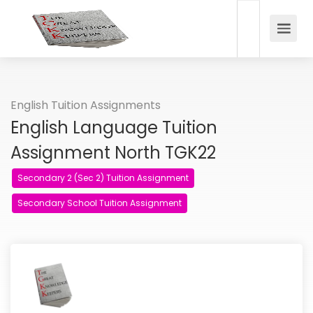
English Tuition Assignments
English Language Tuition
Assignment North TGK22
Secondary 2 (Sec 2) Tuition Assignment
Secondary School Tuition Assignment