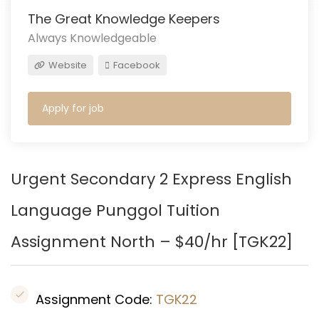
The Great Knowledge Keepers
Always Knowledgeable
Website
Facebook
Apply for job
Urgent Secondary 2 Express English
Language Punggol Tuition
Assignment North – $40/hr [TGK22]
Assignment Code:
TGK22