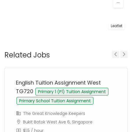
Leaflet
Related Jobs
Previous
Next
English Tuition Assignment West
TG720
Primary 1 (P1) Tuition Assignment
Primary School Tuition Assignment
The Great Knowledge Keepers
Bukit Batok West Ave 6, Singapore
$1.5 / hour