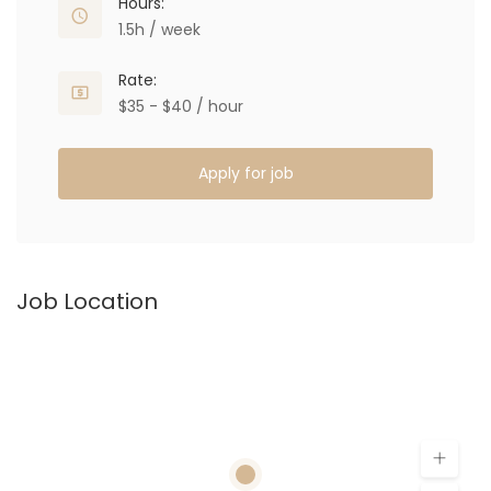
Hours:
1.5h / week
Rate:
$35 - $40 / hour
Apply for job
Job Location