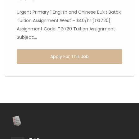
Urgent Primary 1 English and Chinese Bukit Batok
Tuition Assignment West – $40/hr [TG720]
Assignment Code: TG720 Tuition Assignment
Subject:...
Apply For This Job