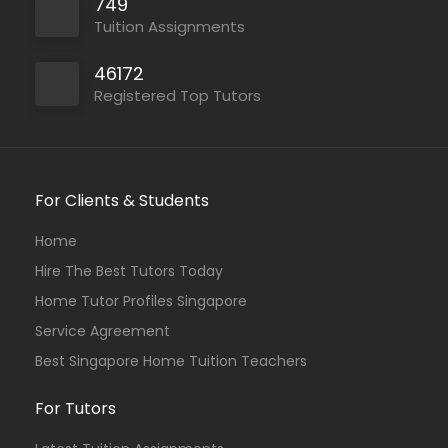
749
Tuition Assignments
46172
Registered Top Tutors
For Clients & Students
Home
Hire The Best Tutors Today
Home Tutor Profiles Singapore
Service Agreement
Best Singapore Home Tuition Teachers
For Tutors