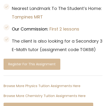
Nearest Landmark To The Student’s Home:
Tampines
MRT
Our Commission:
First 2 lessons
The client is also looking for a Secondary 3
E-Math tutor (assignment code TGK68)
Register For This Assignment
Browse More Physics Tuition Assignments Here
Browse More Chemistry Tuition Assignments Here