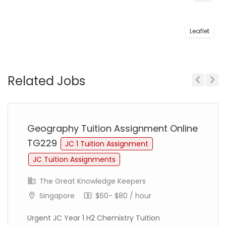
Leaflet
Related Jobs
Previous
Next
Geography Tuition Assignment Online
TG229
JC 1 Tuition Assignment
JC Tuition Assignments
The Great Knowledge Keepers
Singapore
$60- $80 / hour
Urgent JC Year 1 H2 Chemistry Tuition