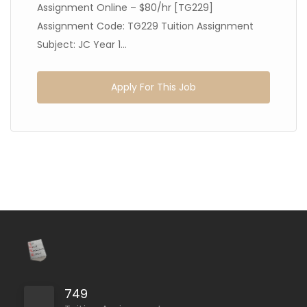
Assignment Online – $80/hr [TG229]
Assignment Code: TG229 Tuition Assignment
Subject: JC Year 1...
Apply For This Job
749