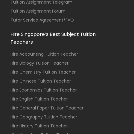
Tuition Assignment Telegram
Tuition Assignment Forum
Tutor Service Agreement/FAQ
Hire Singapore’s Best Subject Tuition
Teachers
Hire Accounting Tuition Teacher
Hire Biology Tuition Teacher
Hire Chemistry Tuition Teacher
Hire Chinese Tuition Teacher
Hire Economics Tuition Teacher
Hire English Tuition Teacher
Hire General Paper Tuition Teacher
Hire Geography Tuition Teacher
Hire History Tuition Teacher