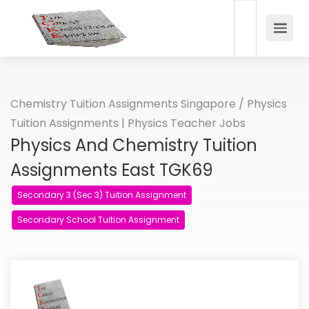
Chemistry Tuition Assignments Singapore
/
Physics
Tuition Assignments | Physics Teacher Jobs
Physics And Chemistry Tuition
Assignments East TGK69
Secondary 3 (Sec 3) Tuition Assignment
Secondary School Tuition Assignment