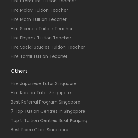
Hire Literature Tuition Teacher
Hire Malay Tuition Teacher
Hire Math Tuition Teacher
Hire Science Tuition Teacher
Hire Physics Tuition Teacher
Hire Social Studies Tuition Teacher
Hire Tamil Tuition Teacher
Others
Hire Japanese Tutor Singapore
Hire Korean Tutor Singapore
Best Referral Program Singapore
7 Top Tuition Centres In Singapore
Top 5 Tuition Centres Bukit Panjang
Best Piano Class Singapore