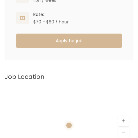
1.5h / week
Rate:
$70 - $80 / hour
Apply for job
Job Location