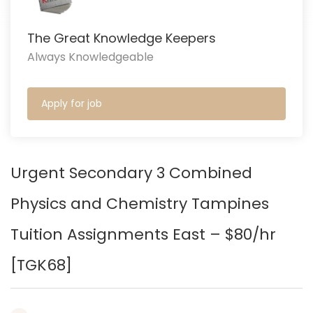
The Great Knowledge Keepers
Always Knowledgeable
Apply for job
Urgent Secondary 3 Combined
Physics and Chemistry Tampines
Tuition Assignments East – $80/hr
[TGK68
]