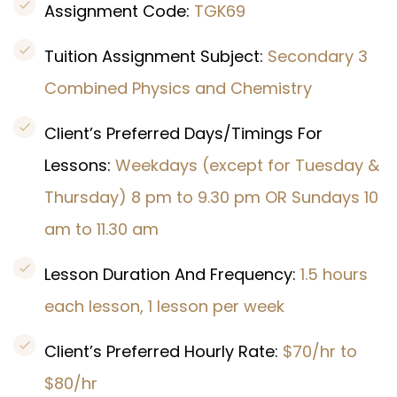
Assignment Code:
TGK69
Tuition Assignment Subject:
Secondary 3
Combined Physics and Chemistry
Client’s Preferred Days/Timings For
Lessons:
Weekdays (except for Tuesday &
Thursday) 8 pm to 9.30 pm OR Sundays 10
am to 11.30 am
Lesson Duration And Frequency:
1.5 hours
each lesson, 1 lesson per week
Client’s Preferred Hourly Rate:
$70/hr to
$80/hr