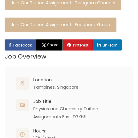
Join Our Tuition Assignments Telegram Channel
Join Our Tuition Assignments Facebook Group
Share
Facebook
Pinterest
LinkedIn
Job Overview
Location:
Tampines, Singapore
Job Title:
Physics and Chemistry Tuition
Assignments East TGK69
Hours: