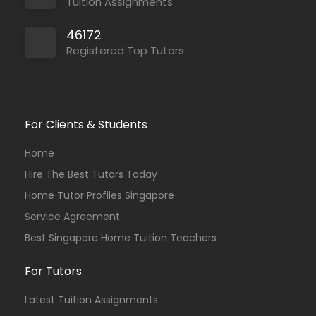
Tuition Assignments
46172
Registered Top Tutors
For Clients & Students
Home
Hire The Best Tutors Today
Home Tutor Profiles Singapore
Service Agreement
Best Singapore Home Tuition Teachers
For Tutors
Latest Tuition Assignments