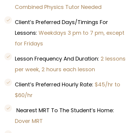
Combined Physics Tutor Needed
Client’s Preferred Days/Timings For
Lessons:
Weekdays 3 pm to 7 pm, except
for Fridays
Lesson Frequency And Duration:
2 lessons
per week, 2 hours each lesson
Client’s Preferred Hourly Rate:
$45/hr to
$60/hr
Nearest MRT To The Student’s Home:
Dover MRT