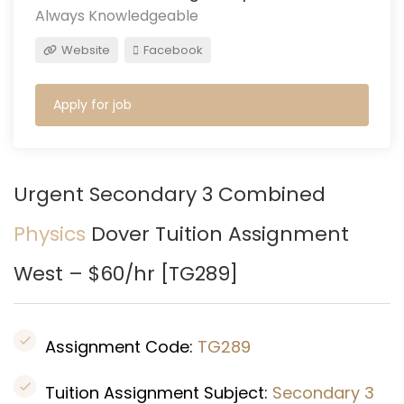
Always Knowledgeable
Website
Facebook
Apply for job
Urgent Secondary 3 Combined
Physics
Dover
Tuition Assignment
West – $60/hr [
TG289
]
Assignment Code:
TG289
Tuition Assignment Subject:
Secondary 3