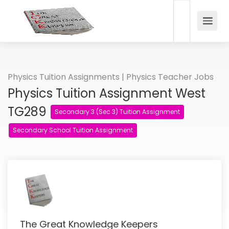
Physics Tuition Assignments | Physics Teacher Jobs
Physics Tuition Assignment West
TG289
Secondary 3 (Sec 3) Tuition Assignment
Secondary School Tuition Assignment
The Great Knowledge Keepers