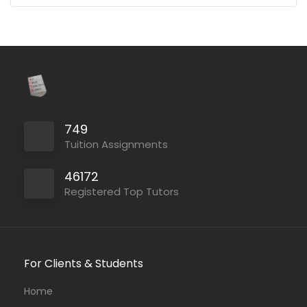
749
Tuition Assignments
46172
Registered Top Tutors
For Clients & Students
Home