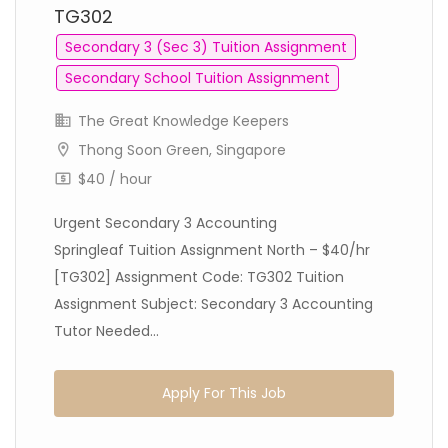
TG302
Secondary 3 (Sec 3) Tuition Assignment
Secondary School Tuition Assignment
The Great Knowledge Keepers
Thong Soon Green, Singapore
$40 / hour
Urgent Secondary 3 Accounting
Springleaf Tuition Assignment North – $40/hr
[TG302] Assignment Code: TG302 Tuition
Assignment Subject: Secondary 3 Accounting
Tutor Needed...
Apply For This Job