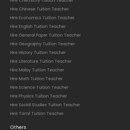
Hire Chemistry Tuition Teacher
Hire Chinese Tuition Teacher
Hire Economics Tuition Teacher
Hire English Tuition Teacher
Hire General Paper Tuition Teacher
Hire Geography Tuition Teacher
Hire History Tuition Teacher
Hire Literature Tuition Teacher
Hire Malay Tuition Teacher
Hire Math Tuition Teacher
Hire Science Tuition Teacher
Hire Physics Tuition Teacher
Hire Social Studies Tuition Teacher
Hire Tamil Tuition Teacher
Others