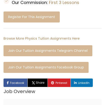
Our Commission:
First 3 Lessons
Register For This Assignment
Browse More Physics Tuition Assignments Here
Join Our Tuition Assignments Telegram Channel
Join Our Tuition Assignments Facebook Group
Share
Facebook
Pinterest
LinkedIn
Job Overview