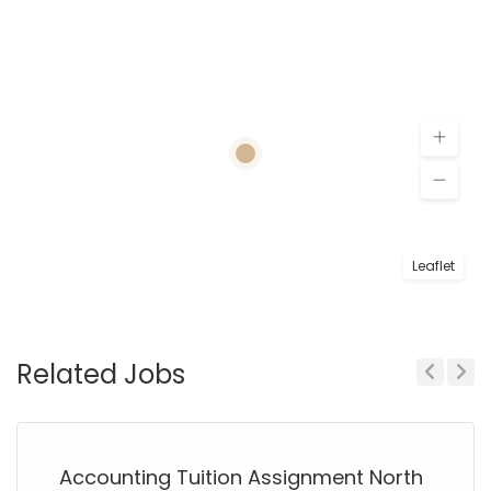
Leaflet
Related Jobs
Previous
Next
Accounting Tuition Assignment North