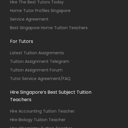
Hire The Best Tutors Today
Home Tutor Profiles Singapore
Service Agreement
Best Singapore Home Tuition Teachers
For Tutors
Latest Tuition Assignments
Tuition Assignment Telegram
Tuition Assignment Forum
Tutor Service Agreement/FAQ
Hire Singapore’s Best Subject Tuition
Teachers
Hire Accounting Tuition Teacher
Hire Biology Tuition Teacher