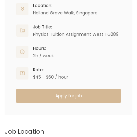
Location:
Holland Grove Walk, Singapore
Job Title:
Physics Tuition Assignment West TG289
Hours:
2h / week
Rate:
$45 - $60 / hour
Apply for job
Job Location