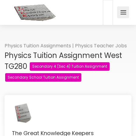
Physics Tuition Assignments | Physics Teacher Jobs
Physics Tuition Assignment West
TG280
Secondary 4 (Sec 4) Tuition Assignment
Secondary School Tuition Assignment
The Great Knowledge Keepers