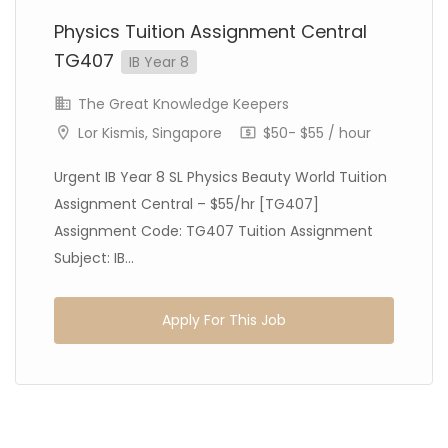
Physics Tuition Assignment Central
TG407
IB Year 8
The Great Knowledge Keepers
Lor Kismis, Singapore
$50- $55 / hour
Urgent IB Year 8 SL Physics Beauty World Tuition
Assignment Central – $55/hr [TG407]
Assignment Code: TG407 Tuition Assignment
Subject: IB...
Apply For This Job