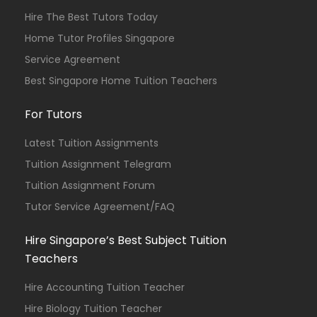
Hire The Best Tutors Today
Home Tutor Profiles Singapore
Service Agreement
Best Singapore Home Tuition Teachers
For Tutors
Latest Tuition Assignments
Tuition Assignment Telegram
Tuition Assignment Forum
Tutor Service Agreement/FAQ
Hire Singapore’s Best Subject Tuition
Teachers
Hire Accounting Tuition Teacher
Hire Biology Tuition Teacher