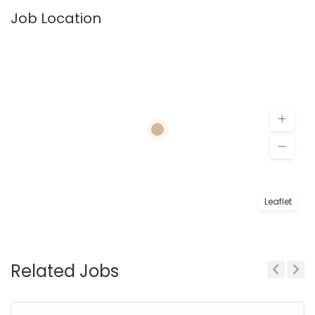
Job Location
Leaflet
Related Jobs
Previous
Next