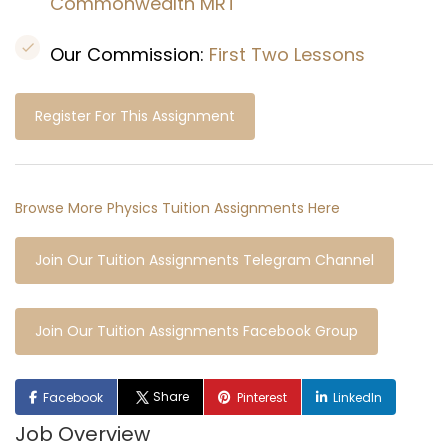
Commonwealth MRT
Our Commission:
First Two Lessons
Register For This Assignment
Browse More Physics Tuition Assignments Here
Join Our Tuition Assignments Telegram Channel
Join Our Tuition Assignments Facebook Group
Share
Facebook
Pinterest
LinkedIn
Job Overview