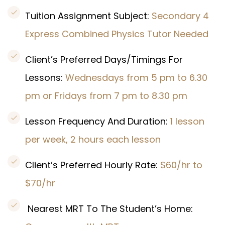
Tuition Assignment Subject:
Secondary 4
Express Combined Physics Tutor Needed
Client’s Preferred Days/Timings For
Lessons:
Wednesdays from 5 pm to 6.30
pm or Fridays from 7 pm to 8.30 pm
Lesson Frequency And Duration:
1 lesson
per week, 2 hours each lesson
Client’s Preferred Hourly Rate:
$60/hr to
$70/hr
Nearest MRT To The Student’s Home: