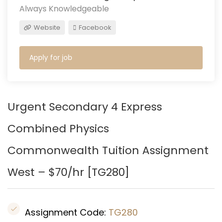
Always Knowledgeable
Website
Facebook
Apply for job
Urgent Secondary 4 Express
Combined Physics
Commonwealth Tuition Assignment
West – $70/hr [
TG280
]
Assignment Code:
TG280