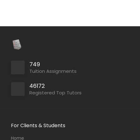
749
Tuition Assignments
46172
Registered Top Tutors
For Clients & Students
Home