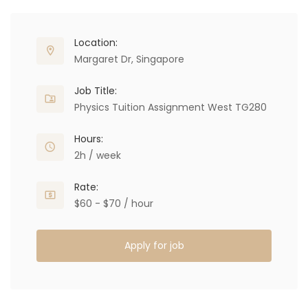
Location:
Margaret Dr, Singapore
Job Title:
Physics Tuition Assignment West TG280
Hours:
2h / week
Rate:
$60 - $70 / hour
Apply for job