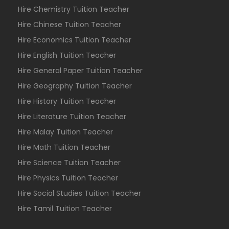
Hire Chemistry Tuition Teacher
Hire Chinese Tuition Teacher
Hire Economics Tuition Teacher
Hire English Tuition Teacher
Hire General Paper Tuition Teacher
Hire Geography Tuition Teacher
Hire History Tuition Teacher
Hire Literature Tuition Teacher
Hire Malay Tuition Teacher
Hire Math Tuition Teacher
Hire Science Tuition Teacher
Hire Physics Tuition Teacher
Hire Social Studies Tuition Teacher
Hire Tamil Tuition Teacher