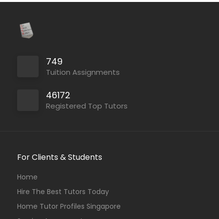
749
Tuition Assignments
46172
Registered Top Tutors
For Clients & Students
Home
Hire The Best Tutors Today
Home Tutor Profiles Singapore