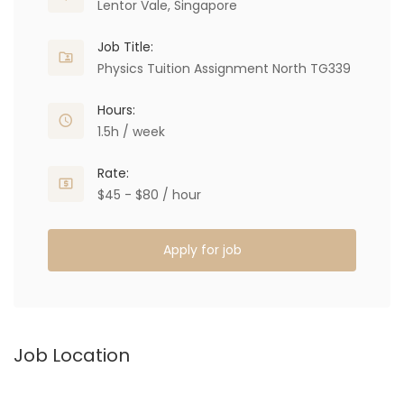
Lentor Vale, Singapore
Job Title:
Physics Tuition Assignment North TG339
Hours:
1.5h / week
Rate:
$45 - $80 / hour
Apply for job
Job Location