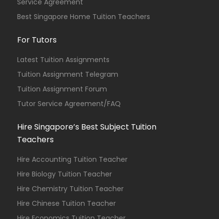
Service Agreement
Best Singapore Home Tuition Teachers
For Tutors
Latest Tuition Assignments
Tuition Assignment Telegram
Tuition Assignment Forum
Tutor Service Agreement/FAQ
Hire Singapore’s Best Subject Tuition
Teachers
Hire Accounting Tuition Teacher
Hire Biology Tuition Teacher
Hire Chemistry Tuition Teacher
Hire Chinese Tuition Teacher
Hire Economics Tuition Teacher