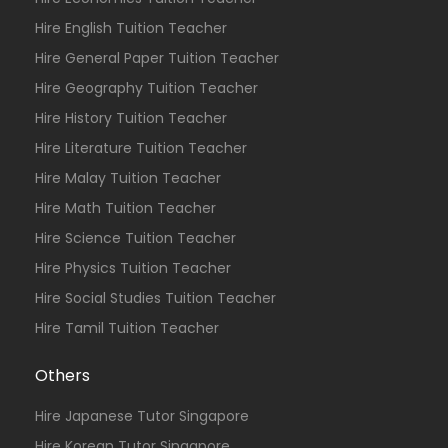
Hire English Tuition Teacher
Hire General Paper Tuition Teacher
Hire Geography Tuition Teacher
Hire History Tuition Teacher
Hire Literature Tuition Teacher
Hire Malay Tuition Teacher
Hire Math Tuition Teacher
Hire Science Tuition Teacher
Hire Physics Tuition Teacher
Hire Social Studies Tuition Teacher
Hire Tamil Tuition Teacher
Others
Hire Japanese Tutor Singapore
Hire Korean Tutor Singapore