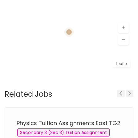
Leaflet
Related Jobs
Previous
Next
Physics Tuition Assignments East TG2
Secondary 3 (Sec 3) Tuition Assignment