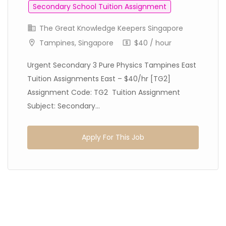
Secondary School Tuition Assignment
The Great Knowledge Keepers Singapore
Tampines, Singapore
$40 / hour
Urgent Secondary 3 Pure Physics Tampines East
Tuition Assignments East – $40/hr [TG2]
Assignment Code: TG2 Tuition Assignment
Subject: Secondary...
Apply For This Job