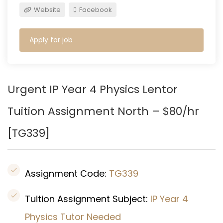
Website
Facebook
Apply for job
Urgent IP Year 4 Physics
Lentor
Tuition Assignment North – $80/hr
[TG339]
Assignment Code:
TG339
Tuition Assignment Subject:
IP Year 4
Physics Tutor Needed