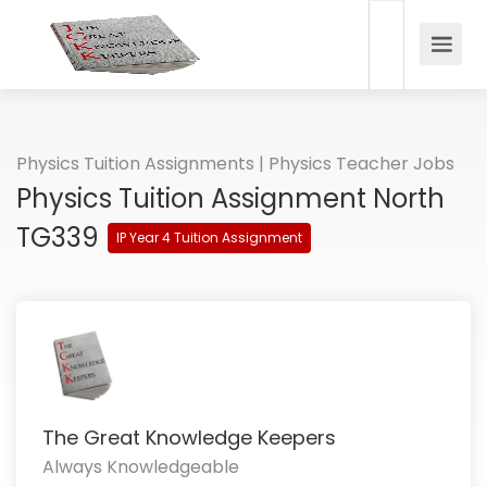
Physics Tuition Assignments | Physics Teacher Jobs
Physics Tuition Assignment North
TG339
IP Year 4 Tuition Assignment
The Great Knowledge Keepers
Always Knowledgeable