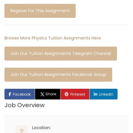
Register For This Assignment
Browse More Physics Tuition Assignments Here
Join Our Tuition Assignments Telegram Channel
Join Our Tuition Assignments Facebook Group
Share
Facebook
Pinterest
LinkedIn
Job Overview
Location: