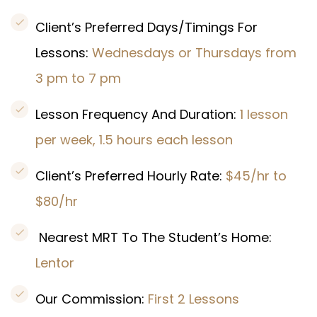
Client’s Preferred Days/Timings For
Lessons:
Wednesdays or Thursdays from
3 pm to 7 pm
Lesson Frequency And Duration:
1 lesson
per week, 1.5 hours each lesson
Client’s Preferred Hourly Rate:
$45/hr to
$80/hr
Nearest MRT To The Student’s Home:
Lentor
Our Commission:
First 2 Lessons