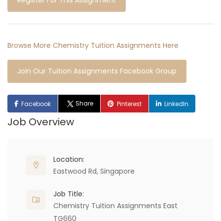
Register For This Assignment
Browse More Chemistry Tuition Assignments Here
Join Our Tuition Assignments Facebook Group
Share
Facebook
Pinterest
LinkedIn
Job Overview
Location:
Eastwood Rd, Singapore
Job Title:
Chemistry Tuition Assignments East
TG660