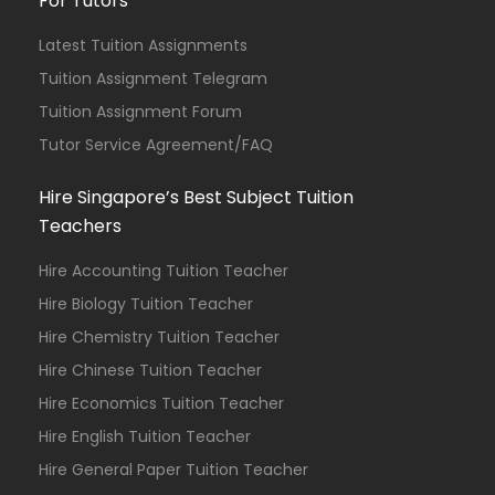
For Tutors
Latest Tuition Assignments
Tuition Assignment Telegram
Tuition Assignment Forum
Tutor Service Agreement/FAQ
Hire Singapore’s Best Subject Tuition
Teachers
Hire Accounting Tuition Teacher
Hire Biology Tuition Teacher
Hire Chemistry Tuition Teacher
Hire Chinese Tuition Teacher
Hire Economics Tuition Teacher
Hire English Tuition Teacher
Hire General Paper Tuition Teacher