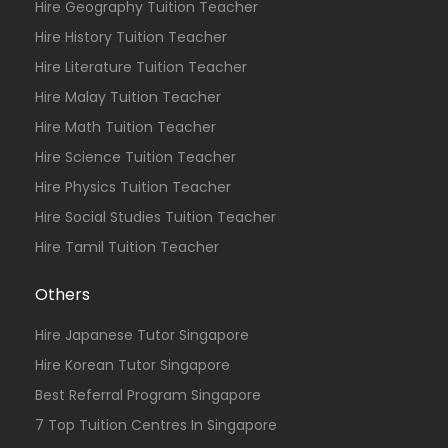
Hire Geography Tuition Teacher
Hire History Tuition Teacher
Hire Literature Tuition Teacher
Hire Malay Tuition Teacher
Hire Math Tuition Teacher
Hire Science Tuition Teacher
Hire Physics Tuition Teacher
Hire Social Studies Tuition Teacher
Hire Tamil Tuition Teacher
Others
Hire Japanese Tutor Singapore
Hire Korean Tutor Singapore
Best Referral Program Singapore
7 Top Tuition Centres In Singapore