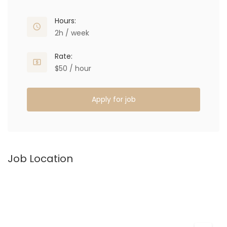
Hours:
2h / week
Rate:
$50 / hour
Apply for job
Job Location