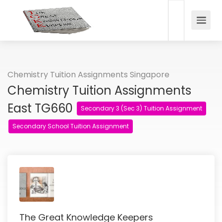
Chemistry Tuition Assignments Singapore
Chemistry Tuition Assignments
East TG660
Secondary 3 (Sec 3) Tuition Assignment
Secondary School Tuition Assignment
The Great Knowledge Keepers