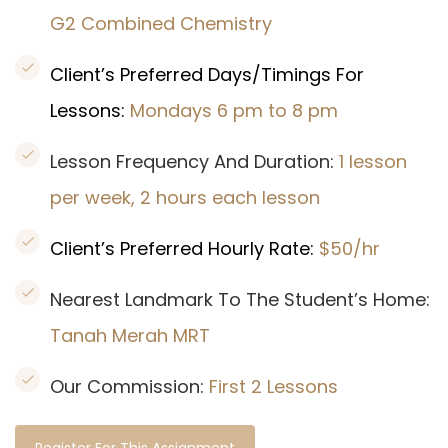
G2 Combined Chemistry
Client’s Preferred Days/Timings For
Lessons:
Mondays 6 pm to 8 pm
Lesson Frequency And Duration:
1 lesson
per week, 2 hours each lesson
Client’s Preferred Hourly Rate:
$50/hr
Nearest Landmark To The Student’s Home:
Tanah Merah MRT
Our Commission:
First 2 Lessons