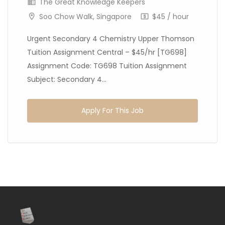
The Great Knowledge Keepers
Soo Chow Walk, Singapore
$45 / hour
Urgent Secondary 4 Chemistry Upper Thomson
Tuition Assignment Central – $45/hr [TG698]
Assignment Code: TG698 Tuition Assignment
Subject: Secondary 4...
Apply For This Job