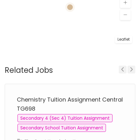
Leaflet
Related Jobs
Previous
Next
Chemistry Tuition Assignment Central
TG698
Secondary 4 (Sec 4) Tuition Assignment
Secondary School Tuition Assignment