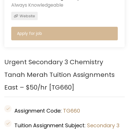
Always Knowledgeable
Website
Apply for job
Urgent Secondary 3 Chemistry
Tanah Merah
Tuition Assignments
East – $50/hr [
TG660
]
Assignment Code:
TG660
Tuition Assignment Subject:
Secondary 3