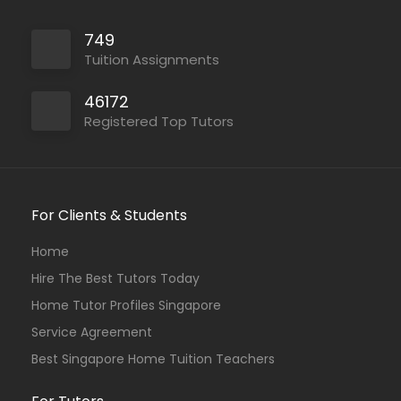
749
Tuition Assignments
46172
Registered Top Tutors
For Clients & Students
Home
Hire The Best Tutors Today
Home Tutor Profiles Singapore
Service Agreement
Best Singapore Home Tuition Teachers