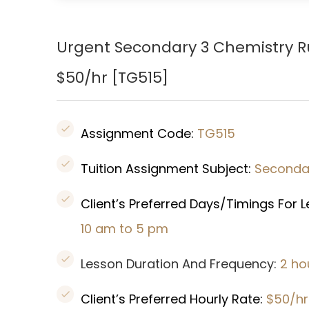
Urgent Secondary 3 Chemistry 
$50/hr [
TG515]
Assignment Code:
TG515
Tuition Assignment Subject:
Secondar
Client’s Preferred Days/Timings For 
10 am to 5 pm
Lesson Duration And Frequency:
2 ho
Client’s Preferred Hourly Rate:
$50/hr