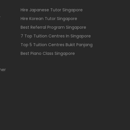
Hire Japanese Tutor Singapore
r
Hire Korean Tutor Singapore
Best Referral Program Singapore
7 Top Tuition Centres In Singapore
Top 5 Tuition Centres Bukit Panjang
Best Piano Class Singapore
her