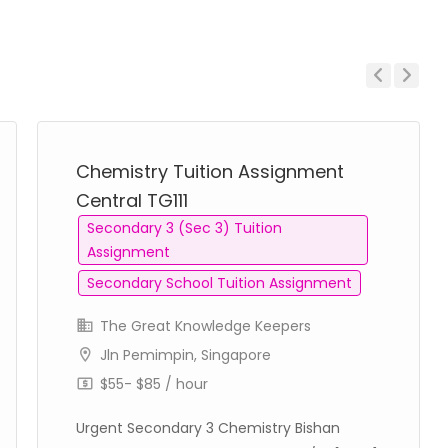
Previous
Next
Chemistry Tuition Assignment
Central TG111
Secondary 3 (Sec 3) Tuition
Assignment
Secondary School Tuition Assignment
The Great Knowledge Keepers
Jln Pemimpin, Singapore
$55- $85 / hour
Urgent Secondary 3 Chemistry Bishan