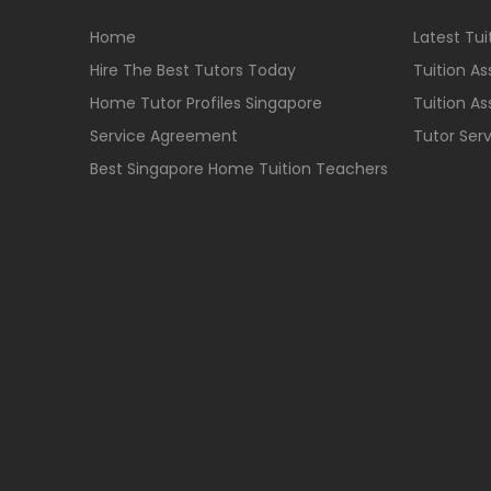
Home
Latest Tu
Hire The Best Tutors Today
Tuition A
Home Tutor Profiles Singapore
Tuition A
Service Agreement
Tutor Ser
Best Singapore Home Tuition Teachers