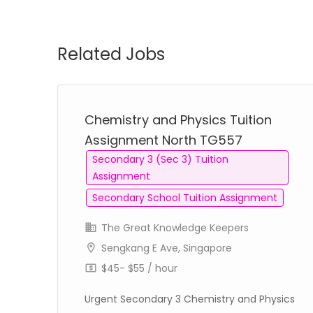
Related Jobs
Chemistry and Physics Tuition
Assignment North TG557
Secondary 3 (Sec 3) Tuition
Assignment
Secondary School Tuition Assignment
The Great Knowledge Keepers
Sengkang E Ave, Singapore
$45- $55 / hour
Urgent Secondary 3 Chemistry and Physics
on