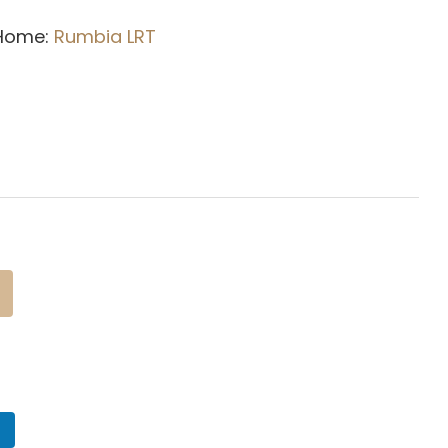
 Home:
Rumbia L
RT
n