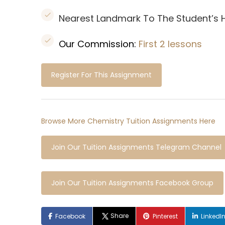
Nearest Landmark To The Student’s
Our Commission:
First 2 lessons
Register For This Assignment
Browse More Chemistry Tuition Assignments Here
Join Our Tuition Assignments Telegram Channel
Join Our Tuition Assignments Facebook Group
Share
Facebook
Pinterest
LinkedI