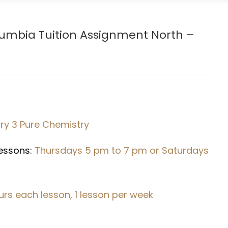
Rumbia
Tuition Assignment North –
y 3 Pure Chemistry
Lessons:
Thursdays 5 pm to 7 pm or Saturdays
urs each lesson, 1 lesson per week