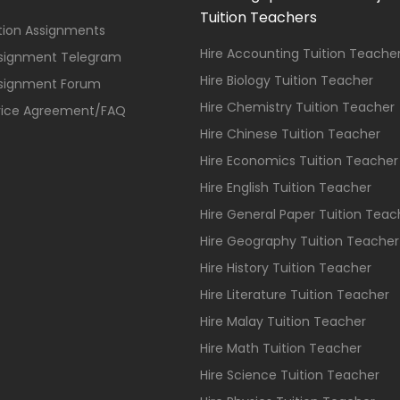
Tuition Teachers
ition Assignments
Hire Accounting Tuition Teache
ssignment Telegram
Hire Biology Tuition Teacher
ssignment Forum
Hire Chemistry Tuition Teacher
vice Agreement/FAQ
Hire Chinese Tuition Teacher
Hire Economics Tuition Teacher
Hire English Tuition Teacher
Hire General Paper Tuition Teac
Hire Geography Tuition Teacher
Hire History Tuition Teacher
Hire Literature Tuition Teacher
Hire Malay Tuition Teacher
Hire Math Tuition Teacher
Hire Science Tuition Teacher