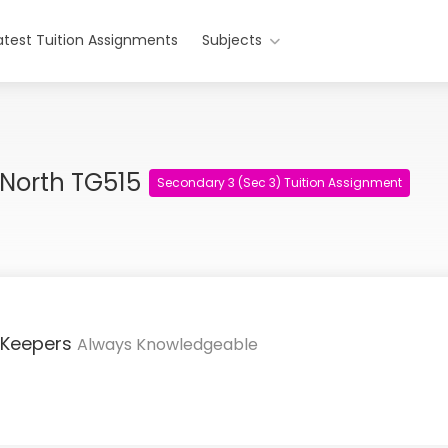
atest Tuition Assignments
Subjects
 North TG515
Secondary 3 (Sec 3) Tuition Assignment
 Keepers
Always Knowledgeable