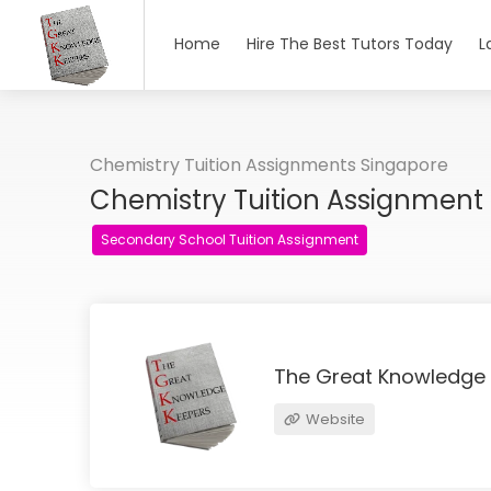
Home
Hire The Best Tutors Today
L
Chemistry Tuition Assignments Singapore
Chemistry Tuition Assignment
Secondary School Tuition Assignment
The Great Knowledge
Website