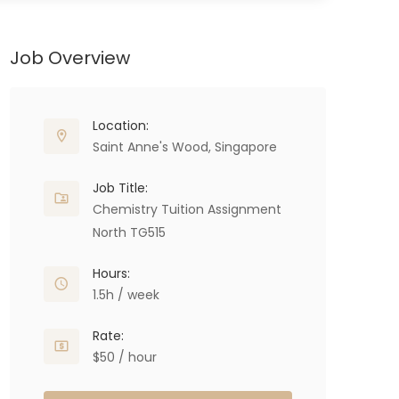
Job Overview
Location:
Saint Anne's Wood, Singapore
Job Title:
Chemistry Tuition Assignment
North TG515
Hours:
1.5h / week
Rate:
$50 / hour