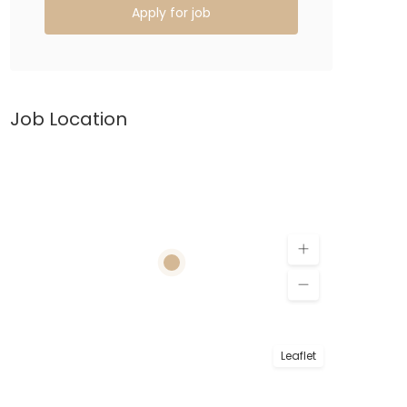
Apply for job
Job Location
Leaflet