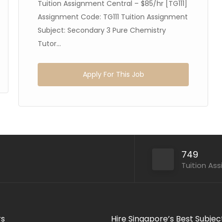
Tuition Assignment Central – $85/hr [TG111]
Assignment Code: TG111 Tuition Assignment
Subject: Secondary 3 Pure Chemistry
Tutor...
Apply For This Job
749
Tuition As
rs
Hire Singapore’s Best Subjec