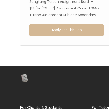
Sengkang Tuition Assignment North –
$55/hr [TG557] Assignment Code: TG557
Tuition Assignment Subject: Secondary...
Apply For This Job
For Clients & Students
For Tuto