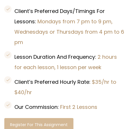
Client’s Preferred Days/Timings For
Lessons:
Mondays from 7 pm to 9 pm,
Wednesdays or Thursdays from 4 pm to 6
pm
Lesson Duration And Frequency:
2 hours
for each lesson, 1 lesson per week
Client’s Preferred Hourly Rate:
$35/hr to
$40/hr
Our Commission:
First 2 Lessons
Register For This Assignment