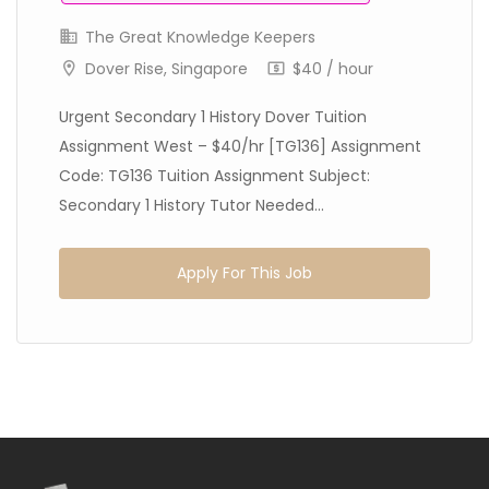
The Great Knowledge Keepers
Dover Rise, Singapore
$40 / hour
Urgent Secondary 1 History Dover Tuition
Assignment West – $40/hr [TG136] Assignment
Code: TG136 Tuition Assignment Subject:
Secondary 1 History Tutor Needed...
Apply For This Job