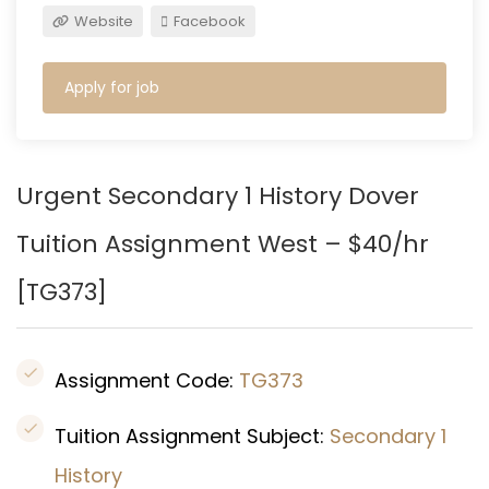
Website
Facebook
Apply for job
Urgent Secondary 1 History
Dover
Tuition Assignment West – $40/hr
[
TG373
]
Assignment Code:
TG373
Tuition Assignment Subject:
Secondary 1
History