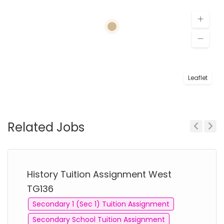
Leaflet
Related Jobs
Previous
Next
History Tuition Assignment West
TG136
Secondary 1 (Sec 1) Tuition Assignment
Secondary School Tuition Assignment