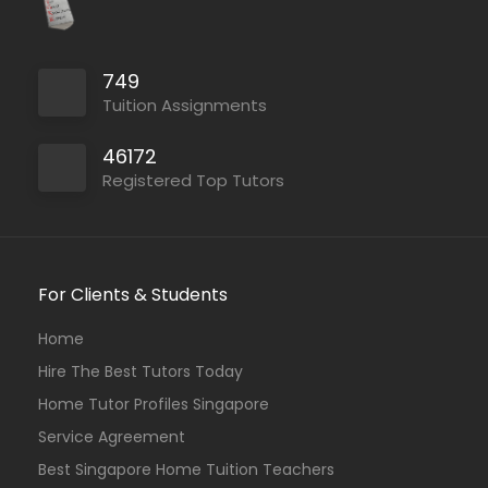
749
Tuition Assignments
46172
Registered Top Tutors
For Clients & Students
Home
Hire The Best Tutors Today
Home Tutor Profiles Singapore
Service Agreement
Best Singapore Home Tuition Teachers