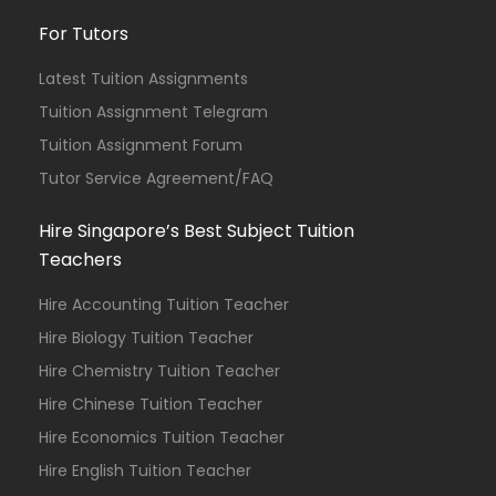
For Tutors
Latest Tuition Assignments
Tuition Assignment Telegram
Tuition Assignment Forum
Tutor Service Agreement/FAQ
Hire Singapore’s Best Subject Tuition
Teachers
Hire Accounting Tuition Teacher
Hire Biology Tuition Teacher
Hire Chemistry Tuition Teacher
Hire Chinese Tuition Teacher
Hire Economics Tuition Teacher
Hire English Tuition Teacher