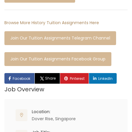
Browse More History Tuition Assignments Here
Join Our Tuition Assignments Telegram Channel
Join Our Tuition Assignments Facebook Group
Share
Facebook
Pinterest
LinkedIn
Job Overview
Location:
Dover Rise, Singapore