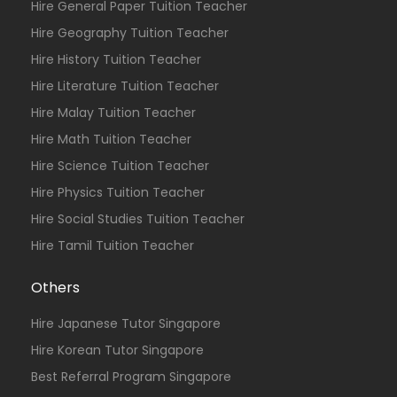
Hire General Paper Tuition Teacher
Hire Geography Tuition Teacher
Hire History Tuition Teacher
Hire Literature Tuition Teacher
Hire Malay Tuition Teacher
Hire Math Tuition Teacher
Hire Science Tuition Teacher
Hire Physics Tuition Teacher
Hire Social Studies Tuition Teacher
Hire Tamil Tuition Teacher
Others
Hire Japanese Tutor Singapore
Hire Korean Tutor Singapore
Best Referral Program Singapore