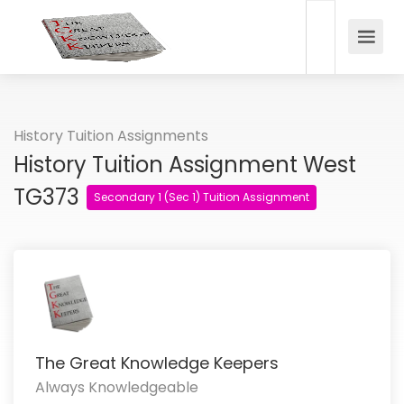
History Tuition Assignments
History Tuition Assignment West
TG373
Secondary 1 (Sec 1) Tuition Assignment
The Great Knowledge Keepers
Always Knowledgeable