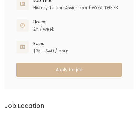
Job Title:
History Tuition Assignment West TG373
Hours:
2h / week
Rate:
$35 - $40 / hour
Apply for job
Job Location