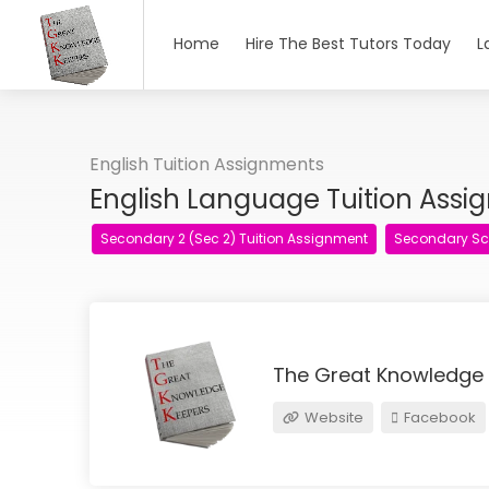
Home
Hire The Best Tutors Today
L
English Tuition Assignments
English Language Tuition Ass
Secondary 2 (Sec 2) Tuition Assignment
Secondary Sc
The Great Knowledge
Website
Facebook