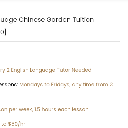
guage
Chinese Garden
Tuition
0]
y 2 English Language Tutor Needed
Lessons:
Mondays to Fridays, any time from 3
sson per week, 1.5 hours each lesson
 to $50/hr