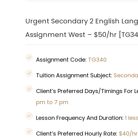
Urgent Secondary 2 English Lan
Assignment West – $50/hr [TG34
Assignment Code:
TG340
Tuition Assignment Subject:
Secondar
Client’s Preferred Days/Timings For 
pm to 7 pm
Lesson Frequency And Duration:
1 le
Client’s Preferred Hourly Rate:
$40/hr