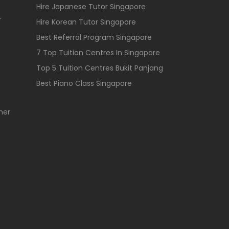
Hire Japanese Tutor Singapore
r
Hire Korean Tutor Singapore
Best Referral Program Singapore
7 Top Tuition Centres In Singapore
Top 5 Tuition Centres Bukit Panjang
Best Piano Class Singapore
her