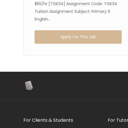
65
$55/hr [TGK34] Assignment Code: TGK34
Tuition Assignment Subject: Primary 6
English...
Apply For This Job
For Clients & Students
For Tuto