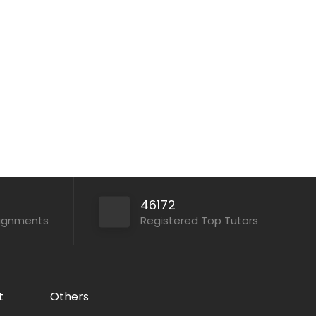
Assignment Code: TG945 Tuition
Assignment Subject: Primary 2 English...
Apply For This Job
46172
signments
Registered Top Tutors
t
Others