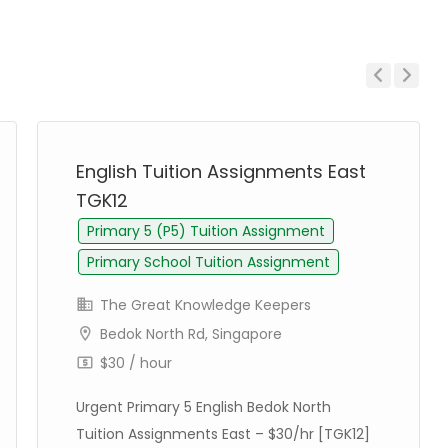
Previous
Next
English Tuition Assignments East
TGK12
Primary 5 (P5) Tuition Assignment
Primary School Tuition Assignment
The Great Knowledge Keepers
Bedok North Rd, Singapore
$30 / hour
Urgent Primary 5 English Bedok North
Tuition Assignments East – $30/hr [TGK12]