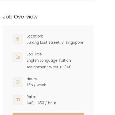
Job Overview
Location:
Jurong East Street 13, Singapore
Job Title:
English Language Tuition
Assignment West TG340
Hours:
1.5h / week
Rate:
$40 - $50 / hour