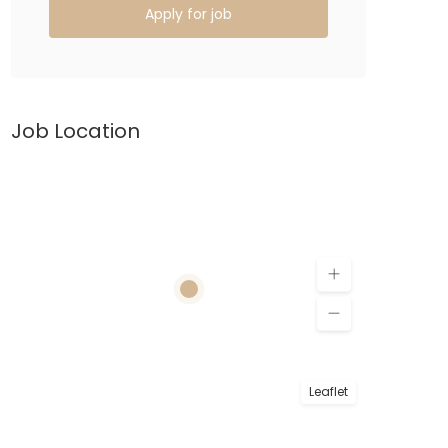
Apply for job
Job Location
Leaflet