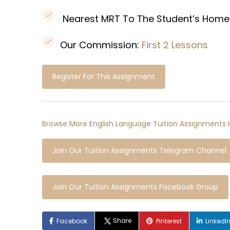
Nearest MRT To The Student’s Home
Our Commission:
First 2 Lessons
Register For This Assignment
Browse More English Language Tuition Assignments 
Join Our Tuition Assignments Telegram Channel
Join Our Tuition Assignments Facebook Group
Share
Facebook
Pinterest
LinkedI