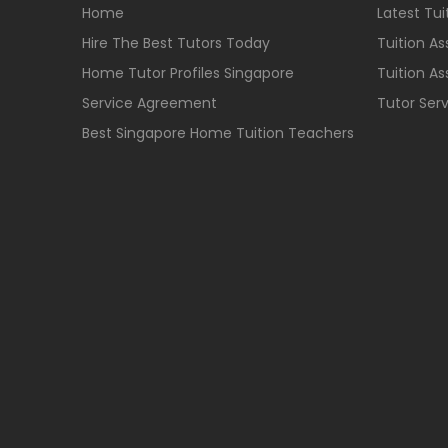
Home
Latest Tu
Hire The Best Tutors Today
Tuition A
Home Tutor Profiles Singapore
Tuition A
Service Agreement
Tutor Ser
Best Singapore Home Tuition Teachers