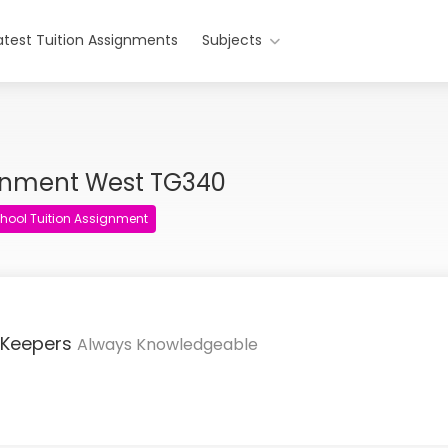
atest Tuition Assignments
Subjects
ignment West TG340
hool Tuition Assignment
 Keepers
Always Knowledgeable