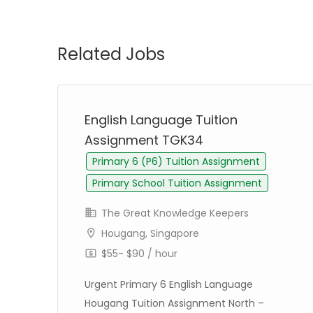
Related Jobs
English Language Tuition
Assignment TGK34
Primary 6 (P6) Tuition Assignment
Primary School Tuition Assignment
The Great Knowledge Keepers
Hougang, Singapore
$55- $90 / hour
Urgent Primary 6 English Language
Hougang Tuition Assignment North –