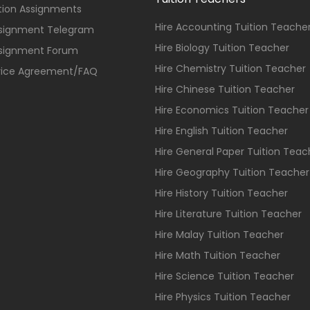
ition Assignments
Hire Accounting Tuition Teache
ssignment Telegram
Hire Biology Tuition Teacher
ssignment Forum
Hire Chemistry Tuition Teacher
vice Agreement/FAQ
Hire Chinese Tuition Teacher
Hire Economics Tuition Teacher
Hire English Tuition Teacher
Hire General Paper Tuition Teac
Hire Geography Tuition Teacher
Hire History Tuition Teacher
Hire Literature Tuition Teacher
Hire Malay Tuition Teacher
Hire Math Tuition Teacher
Hire Science Tuition Teacher
Hire Physics Tuition Teacher