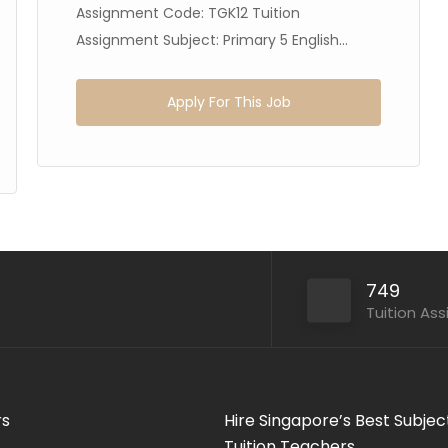
Assignment Code: TGK12 Tuition
Assignment Subject: Primary 5 English...
Apply For This Job
749
Tuition As
rs
Hire Singapore’s Best Subjec
Tuition Teachers