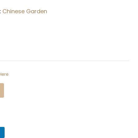
:
Chinese Garden
Here
n