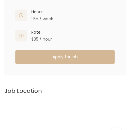
Hours:
1.5h / week
Rate:
$35 / hour
Apply for job
Job Location