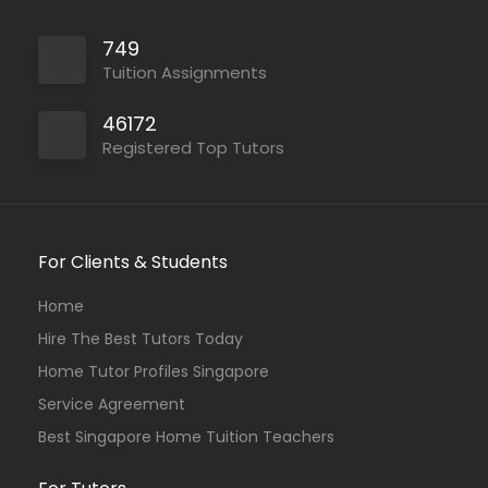
749
Tuition Assignments
46172
Registered Top Tutors
For Clients & Students
Home
Hire The Best Tutors Today
Home Tutor Profiles Singapore
Service Agreement
Best Singapore Home Tuition Teachers