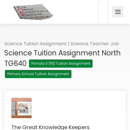
Science Tuition Assignment | Science Teacher Job
Science Tuition Assignment North
TG640
Primary 3 (P3) Tuition Assignment
Primary School Tuition Assignment
The Great Knowledge Keepers