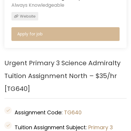
Always Knowledgeable
Website
Apply for job
Urgent Primary 3 Science Admiralty
Tuition Assignment North – $35/hr
[
TG640
]
Assignment Code:
TG640
Tuition Assignment Subject:
Primary 3