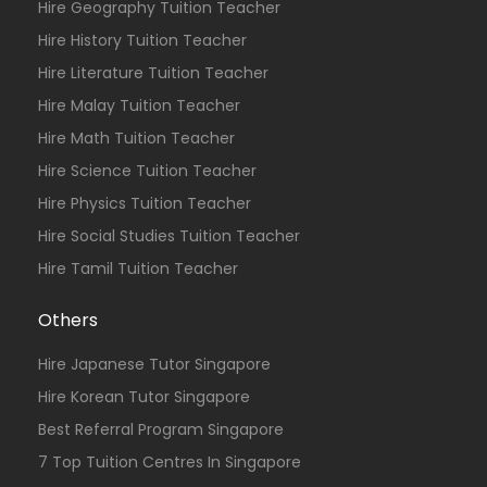
Hire Geography Tuition Teacher
Hire History Tuition Teacher
Hire Literature Tuition Teacher
Hire Malay Tuition Teacher
Hire Math Tuition Teacher
Hire Science Tuition Teacher
Hire Physics Tuition Teacher
Hire Social Studies Tuition Teacher
Hire Tamil Tuition Teacher
Others
Hire Japanese Tutor Singapore
Hire Korean Tutor Singapore
Best Referral Program Singapore
7 Top Tuition Centres In Singapore