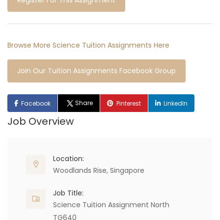
Register For This Assignment
Browse More Science Tuition Assignments Here
Join Our Tuition Assignments Facebook Group
Share
Facebook
Pinterest
LinkedIn
Job Overview
Location:
Woodlands Rise, Singapore
Job Title:
Science Tuition Assignment North
TG640