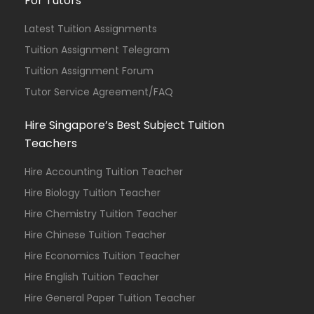
For Tutors
Latest Tuition Assignments
Tuition Assignment Telegram
Tuition Assignment Forum
Tutor Service Agreement/FAQ
Hire Singapore’s Best Subject Tuition
Teachers
Hire Accounting Tuition Teacher
Hire Biology Tuition Teacher
Hire Chemistry Tuition Teacher
Hire Chinese Tuition Teacher
Hire Economics Tuition Teacher
Hire English Tuition Teacher
Hire General Paper Tuition Teacher