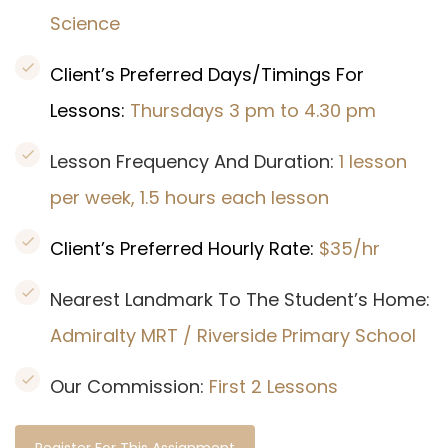
Science
Client’s Preferred Days/Timings For
Lessons:
Thursdays 3 pm to 4.30 pm
Lesson Frequency And Duration:
1 lesson
per week, 1.5 hours each lesson
Client’s Preferred Hourly Rate:
$35/hr
Nearest Landmark To The Student’s Home:
Admiralty MRT / Riverside Primary School
Our Commission:
First 2 Lessons