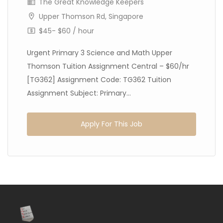
The Great Knowledge Keepers
Upper Thomson Rd, Singapore
$45- $60 / hour
Urgent Primary 3 Science and Math Upper
Thomson Tuition Assignment Central – $60/hr
[TG362] Assignment Code: TG362 Tuition
Assignment Subject: Primary...
Apply For This Job