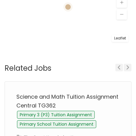
Leaflet
Related Jobs
Previous
Next
Science and Math Tuition Assignment
Central TG362
Primary 3 (P3) Tuition Assignment
Primary School Tuition Assignment