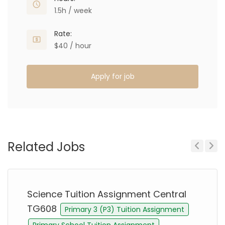
1.5h / week
Rate:
$40 / hour
Apply for job
Related Jobs
Previous
Next
Science Tuition Assignment Central
TG608
Primary 3 (P3) Tuition Assignment