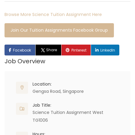
Browse More Science Tuition Assignment Here
Join Our Tuition Assignments Facebook Group
Share
Facebook
Pinterest
LinkedIn
Job Overview
Location:
Gengsa Road, Singapore
Job Title:
Science Tuition Assignment West
TG1006
Hours: