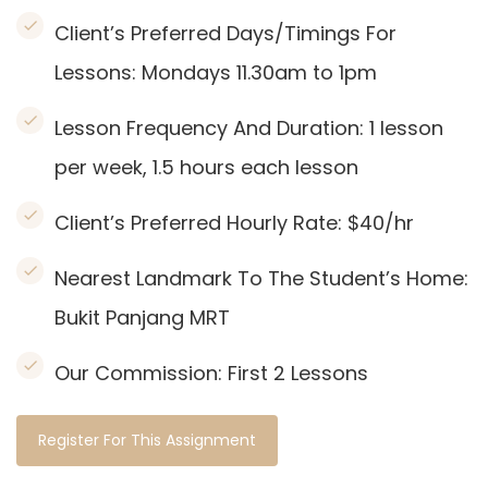
Client’s Preferred Days/Timings For
Lessons: Mondays 11.30am to 1pm
Lesson Frequency And Duration: 1
lesson
per week, 1.5 hours each lesson
Client’s Preferred Hourly Rate: $40/hr
Nearest Landmark To The Student’s Home:
Bukit Panjang MRT
Our Commission:
First 2 Lessons
Register For This Assignment