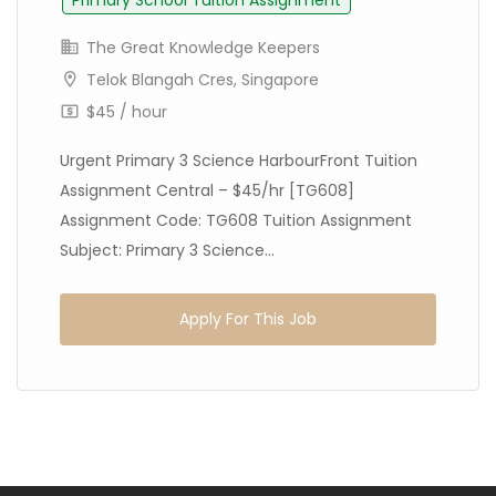
Primary School Tuition Assignment
The Great Knowledge Keepers
Telok Blangah Cres, Singapore
$45 / hour
Urgent Primary 3 Science HarbourFront Tuition
Assignment Central – $45/hr [TG608]
Assignment Code: TG608 Tuition Assignment
Subject: Primary 3 Science...
Apply For This Job