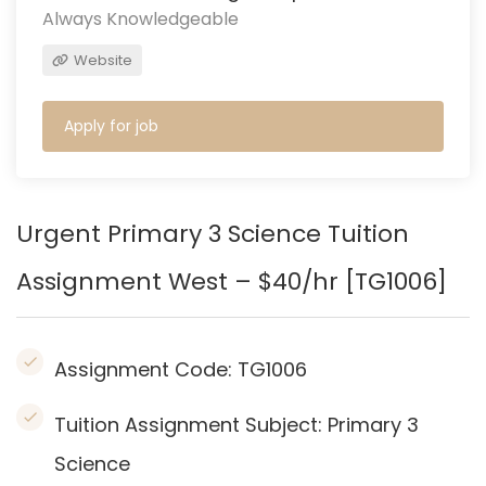
Always Knowledgeable
Website
Apply for job
Urgent Primary 3 Science Tuition
Assignment West – $40/hr [TG1006]
Assignment Code:
TG1006
Tuition Assignment Subject: Primary 3
Science