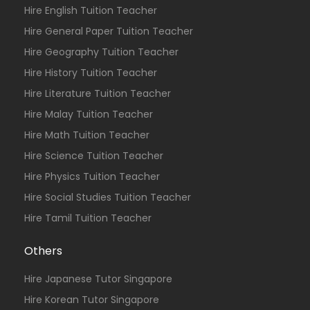
Hire English Tuition Teacher
Hire General Paper Tuition Teacher
Hire Geography Tuition Teacher
Hire History Tuition Teacher
Hire Literature Tuition Teacher
Hire Malay Tuition Teacher
Hire Math Tuition Teacher
Hire Science Tuition Teacher
Hire Physics Tuition Teacher
Hire Social Studies Tuition Teacher
Hire Tamil Tuition Teacher
Others
Hire Japanese Tutor Singapore
Hire Korean Tutor Singapore