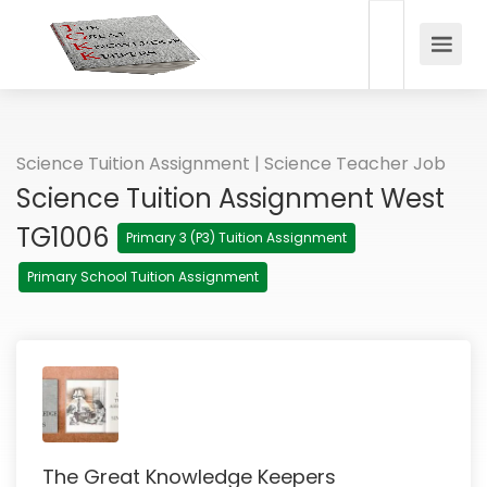
Science Tuition Assignment | Science Teacher Job
Science Tuition Assignment West
TG1006
Primary 3 (P3) Tuition Assignment
Primary School Tuition Assignment
The Great Knowledge Keepers