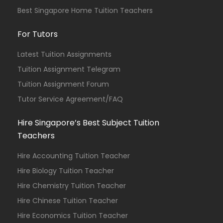
Best Singapore Home Tuition Teachers
For Tutors
Latest Tuition Assignments
Tuition Assignment Telegram
Tuition Assignment Forum
Tutor Service Agreement/FAQ
Hire Singapore’s Best Subject Tuition
Teachers
Hire Accounting Tuition Teacher
Hire Biology Tuition Teacher
Hire Chemistry Tuition Teacher
Hire Chinese Tuition Teacher
Hire Economics Tuition Teacher