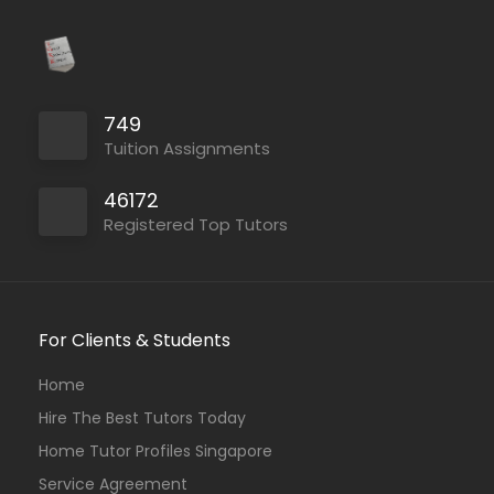
749
Tuition Assignments
46172
Registered Top Tutors
For Clients & Students
Home
Hire The Best Tutors Today
Home Tutor Profiles Singapore
Service Agreement