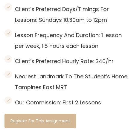
Client’s Preferred Days/Timings For
Lessons: Sundays 10.30am to 12pm
Lesson Frequency And Duration: 1
lesson
per week, 1.5 hours each lesson
Client’s Preferred Hourly Rate: $40/hr
Nearest Landmark To The Student’s Home:
Tampines East MRT
Our Commission:
First 2 Lessons
Register For This Assignment