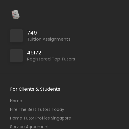
749
Tuition Assignments
46172
Registered Top Tutors
For Clients & Students
Home
Hire The Best Tutors Today
Home Tutor Profiles Singapore
Service Agreement