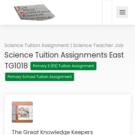
Science Tuition Assignment | Science Teacher Job
Science Tuition Assignments East
TG1018
Primary 3 (P3) Tuition Assignment
Primary School Tuition Assignment
The Great Knowledge Keepers