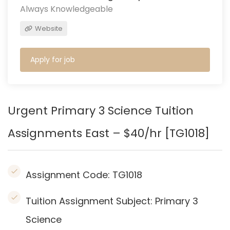
Always Knowledgeable
Website
Apply for job
Urgent Primary 3 Science Tuition
Assignments East – $40/hr [TG1018]
Assignment Code:
TG1018
Tuition Assignment Subject: Primary 3
Science