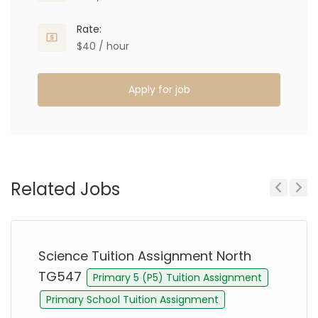
Rate:
$40 / hour
Apply for job
Related Jobs
Previous
Next
Science Tuition Assignment North
TG547
Primary 5 (P5) Tuition Assignment
Primary School Tuition Assignment