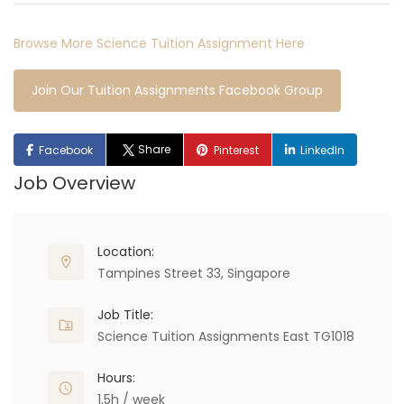
Browse More Science Tuition Assignment Here
Join Our Tuition Assignments Facebook Group
Share
Facebook
Pinterest
LinkedIn
Job Overview
Location:
Tampines Street 33, Singapore
Job Title:
Science Tuition Assignments East TG1018
Hours:
1.5h / week