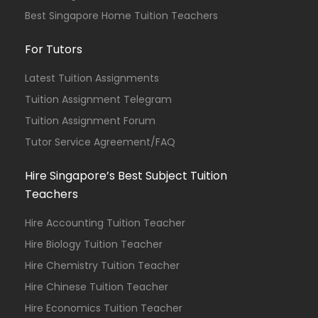
Best Singapore Home Tuition Teachers
For Tutors
Latest Tuition Assignments
Tuition Assignment Telegram
Tuition Assignment Forum
Tutor Service Agreement/FAQ
Hire Singapore’s Best Subject Tuition
Teachers
Hire Accounting Tuition Teacher
Hire Biology Tuition Teacher
Hire Chemistry Tuition Teacher
Hire Chinese Tuition Teacher
Hire Economics Tuition Teacher