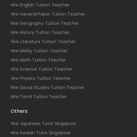
Hire English Tuition Teacher
Hire General Paper Tuition Teacher
Hire Geography Tuition Teacher
Hire History Tuition Teacher
Hire Literature Tuition Teacher
Hire Malay Tuition Teacher
Hire Math Tuition Teacher
Hire Science Tuition Teacher
Hire Physics Tuition Teacher
Hire Social Studies Tuition Teacher
Hire Tamil Tuition Teacher
Others
Hire Japanese Tutor Singapore
Hire Korean Tutor Singapore