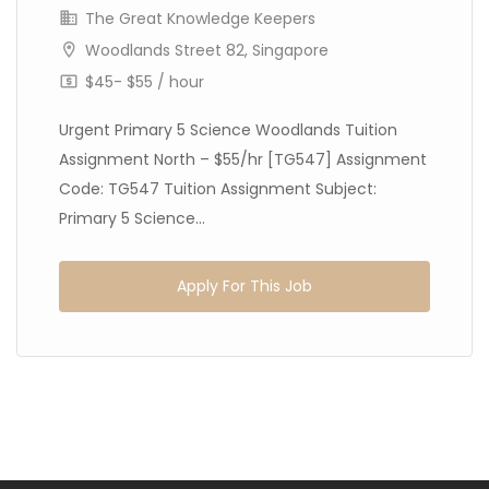
The Great Knowledge Keepers
Woodlands Street 82, Singapore
$45- $55 / hour
Urgent Primary 5 Science Woodlands Tuition
Assignment North – $55/hr [TG547] Assignment
Code: TG547 Tuition Assignment Subject:
Primary 5 Science...
Apply For This Job