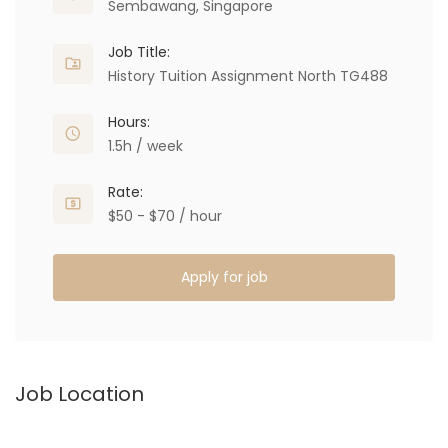
Sembawang, Singapore
Job Title:
History Tuition Assignment North TG488
Hours:
1.5h / week
Rate:
$50 - $70 / hour
Apply for job
Job Location