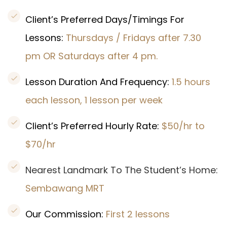
Client’s Preferred Days/Timings For
Lessons:
Thursdays / Fridays
after 7.30
pm
OR Saturdays after 4 pm.
Lesson Duration And Frequency:
1.5 hours
each lesson, 1 lesson per week
Client’s Preferred Hourly Rate:
$50/hr to
$70/hr
Nearest Landmark To The Student’s Home:
Sembawang MRT
Our Commission:
First 2 lessons