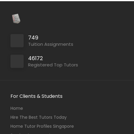
749
Tuition Assignments
46172
Registered Top Tutors
For Clients & Students
Home
Hire The Best Tutors Today
Home Tutor Profiles Singapore