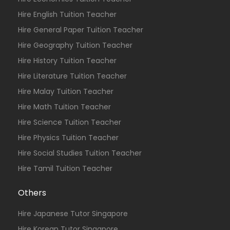
Hire English Tuition Teacher
Hire General Paper Tuition Teacher
Hire Geography Tuition Teacher
Hire History Tuition Teacher
Hire Literature Tuition Teacher
Hire Malay Tuition Teacher
Hire Math Tuition Teacher
Hire Science Tuition Teacher
Hire Physics Tuition Teacher
Hire Social Studies Tuition Teacher
Hire Tamil Tuition Teacher
Others
Hire Japanese Tutor Singapore
Hire Korean Tutor Singapore