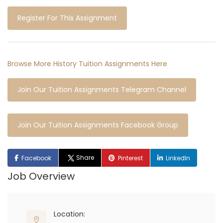
Register For This Assignment
Browse More History Tuition Assignments Here
Join Our Tuition Assignments Telegram Channel
Join Our Tuition Assignments Facebook Group
Share
Facebook
Pinterest
LinkedIn
Job Overview
Location: