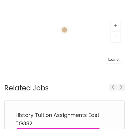
Leaflet
Related Jobs
Previous
Next
History Tuition Assignments East
TG382