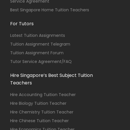
Service Agreement
Best Singapore Home Tuition Teachers
For Tutors
Latest Tuition Assignments
Tuition Assignment Telegram
Tuition Assignment Forum
Tutor Service Agreement/FAQ
Hire Singapore’s Best Subject Tuition
Teachers
Hire Accounting Tuition Teacher
Hire Biology Tuition Teacher
Hire Chemistry Tuition Teacher
Hire Chinese Tuition Teacher
Hire Economics Tuition Teacher