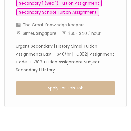
Secondary 1 (Sec 1) Tuition Assignment
Secondary School Tuition Assignment
The Great Knowledge Keepers
Simei, Singapore
$35- $40 / hour
Urgent Secondary 1 History Simei Tuition
Assignments East – $40/hr [TG382] Assignment
Code: TG382 Tuition Assignment Subject:
Secondary 1 History...
Apply For This Job