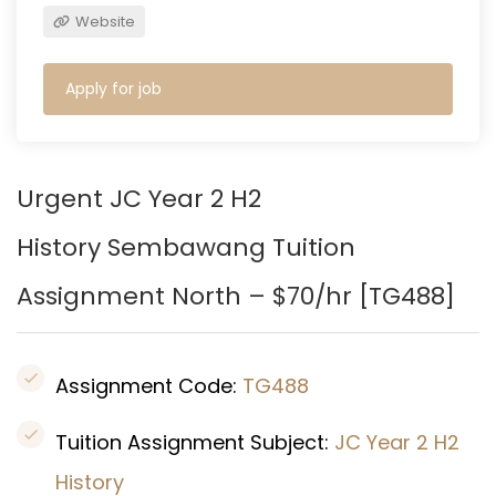
Website
Apply for job
Urgent JC Year 2 H2
History
Sembawang
Tuition
Assignment North – $70/hr [
TG488
]
Assignment Code:
TG488
Tuition Assignment Subject:
JC Year 2 H2
History