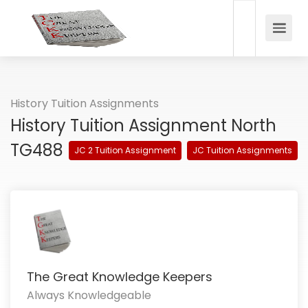
History Tuition Assignments
History Tuition Assignment North
TG488
JC 2 Tuition Assignment
JC Tuition Assignments
The Great Knowledge Keepers
Always Knowledgeable