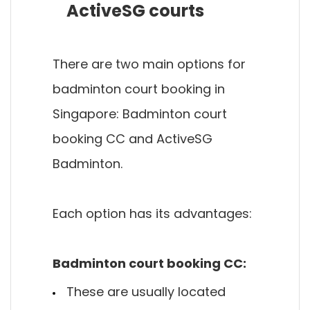
ActiveSG courts
There are two main options for
badminton court booking in
Singapore: Badminton court
booking CC and ActiveSG
Badminton.
Each option has its advantages:
Badminton court booking CC:
These are usually located