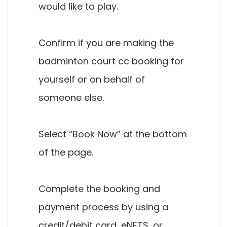
would like to play.
Confirm if you are making the
badminton court cc booking for
yourself or on behalf of
someone else.
Select “Book Now” at the bottom
of the page.
Complete the booking and
payment process by using a
credit/debit card, eNETS, or