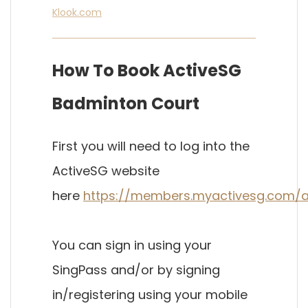
Klook.com
How To Book ActiveSG
Badminton Court
First you will need to log into the
ActiveSG website
here
https://
members.myactivesg.com/a
You can sign in using your
SingPass and/or by signing
in/registering using your mobile