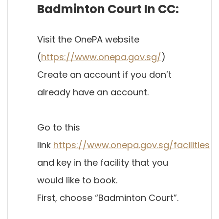
Badminton Court In CC:
Visit the OnePA website
(
https://www.onepa.gov.sg/
)
Create an account if you don’t
already have an account.
Go to this
link
https://www.onepa.gov.sg/facilities
and key in the facility that you
would like to book.
First, choose “Badminton Court”.