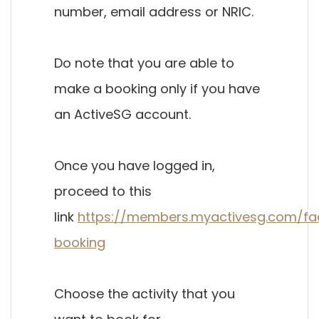
number, email address or NRIC.
Do note that you are able to
make a booking only if you have
an ActiveSG account.
Once you have logged in,
proceed to this
link
https://members.myactivesg.com/faci
booking
Choose the activity that you