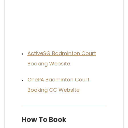
ActiveSG Badminton Court
Booking Website
OnePA Badminton Court
Booking CC Website
How To Book