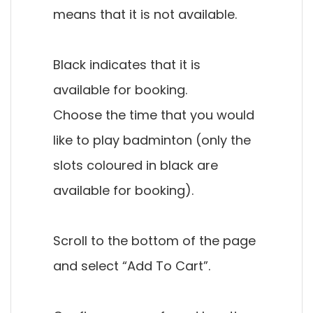
means that it is not available.
Black indicates that it is
available for booking.
Choose the time that you would
like to play badminton (only the
slots coloured in black are
available for booking).
Scroll to the bottom of the page
and select “Add To Cart”.