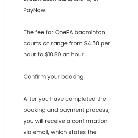
PayNow.
The fee for OnePA badminton
courts cc range from $4.50 per
hour to $10.80 an hour.
Confirm your booking.
After you have completed the
booking and payment process,
you will receive a confirmation
via email, which states the