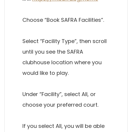
Choose “Book SAFRA Facilities”.
Select “Facility Type”, then scroll
until you see the SAFRA
clubhouse location where you
would like to play.
Under “Facility”, select All, or
choose your preferred court.
If you select All, you will be able