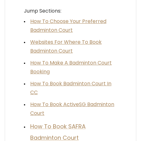
Jump Sections:
How To Choose Your Preferred
Badminton Court
Websites For Where To Book
Badminton Court
How To Make A Badminton Court
Booking
How To Book Badminton Court In
CC
How To Book ActiveSG Badminton
Court
How To Book SAFRA
Badminton Court