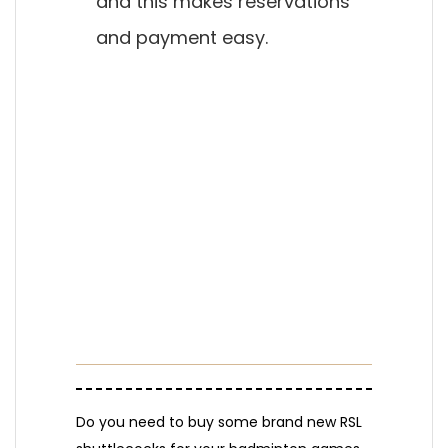
and this makes reservations
and payment easy.
Do you need to buy some brand new RSL