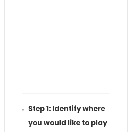
Step 1: Identify where
you would like to play