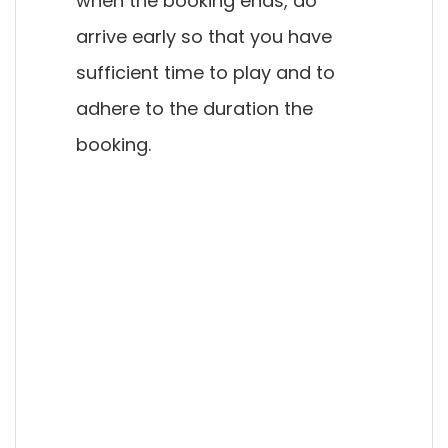
when the booking ends, do
arrive early so that you have
sufficient time to play and to
adhere to the duration the
booking.