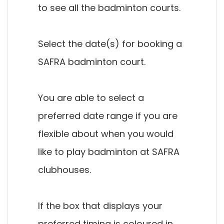
to see all the badminton courts.
Select the date(s) for booking a
SAFRA badminton court.
You are able to select a
preferred date range if you are
flexible about when you would
like to play badminton at SAFRA
clubhouses.
If the box that displays your
preferred timing is coloured in