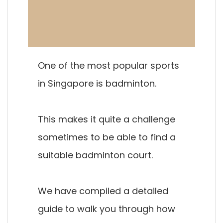
One of the most popular sports
in Singapore is badminton.
This makes it quite a challenge
sometimes to be able to find a
suitable badminton court.
We have compiled a detailed
guide to walk you through how