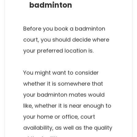
badminton
Before you book a badminton
court, you should decide where
your preferred location is.
You might want to consider
whether it is somewhere that
your badminton mates would
like, whether it is near enough to
your home or office, court
availability, as well as the quality