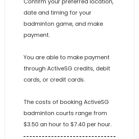
Confirm your preferred location,
date and timing for your
badminton game, and make
payment.
You are able to make payment
through ActiveSG credits, debit
cards, or credit cards.
The costs of booking ActiveSG
badminton courts range from
$3.50 an hour to $7.40 per hour.