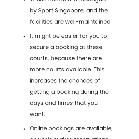
by Sport Singapore, and the
facilities are well-maintained.
It might be easier for you to
secure a booking at these
courts, because there are
more courts available. This
increases the chances of
getting a booking during the
days and times that you
want.
Online bookings are available,