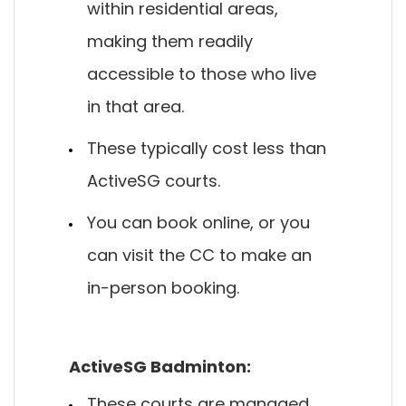
within residential areas,
making them readily
accessible to those who live
in that area.
These typically cost less than
ActiveSG courts.
You can book online, or you
can visit the CC to make an
in-person booking.
ActiveSG Badminton:
These courts are managed