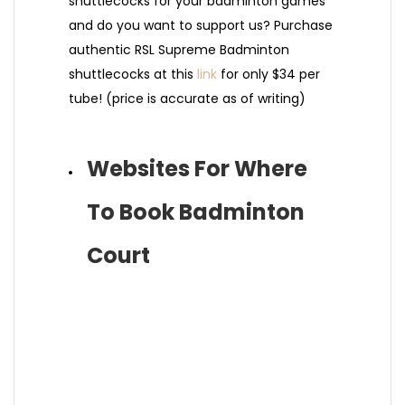
shuttlecocks for your badminton games
and do you want to support us? Purchase
authentic RSL Supreme Badminton
shuttlecocks at this
link
for only $34 per
tube! (price is accurate as of writing)
Websites For Where
To Book Badminton
Court