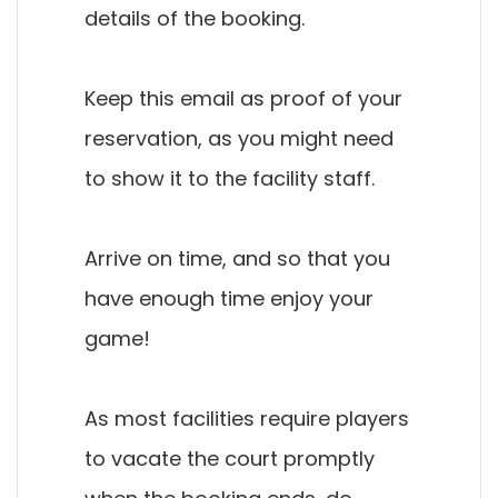
details of the booking.
Keep this email as proof of your
reservation, as you might need
to show it to the facility staff.
Arrive on time, and so that you
have enough time enjoy your
game!
As most facilities require players
to vacate the court promptly