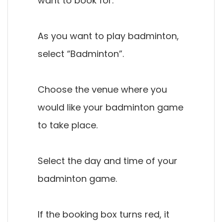
want to book for.
As you want to play badminton,
select “Badminton”.
Choose the venue where you
would like your badminton game
to take place.
Select the day and time of your
badminton game.
If the booking box turns red, it