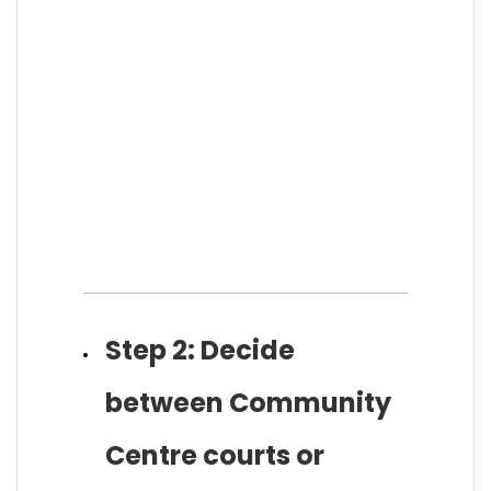
Step 2: Decide
between Community
Centre courts or