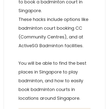
to book a badminton court in
Singapore.
These hacks include options like
badminton court booking CC
(Community Centres), and at
ActiveSG Badminton facilities.
You will be able to find the best
places in Singapore to play
badminton, and how to easily
book badminton courts in
locations around Singapore.