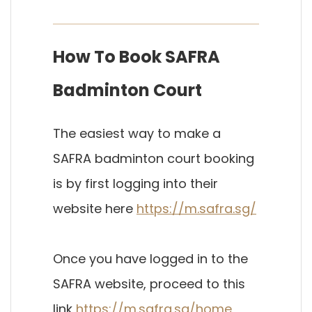
How To Book SAFRA
Badminton Court
The easiest way to make a
SAFRA badminton court booking
is by first logging into their
website here
https://m.safra.sg/
Once you have logged in to the
SAFRA website, proceed to this
link
https://m.safra.sg/home