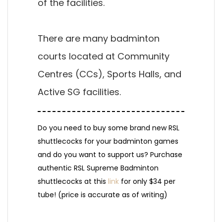
of the facilities.
There are many badminton
courts located at Community
Centres (CCs), Sports Halls, and
Active SG facilities.
Do you need to buy some brand new RSL
shuttlecocks for your badminton games
and do you want to support us? Purchase
authentic RSL Supreme Badminton
shuttlecocks at this
link
for only $34 per
tube! (price is accurate as of writing)