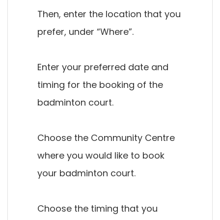
Then, enter the location that you
prefer, under “Where”.
Enter your preferred date and
timing for the booking of the
badminton court.
Choose the Community Centre
where you would like to book
your badminton court.
Choose the timing that you