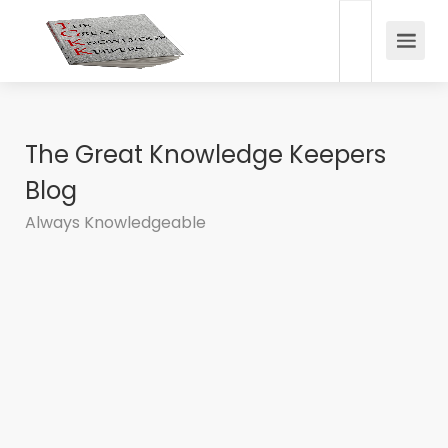
The Great Knowledge Keepers
Blog
Always Knowledgeable