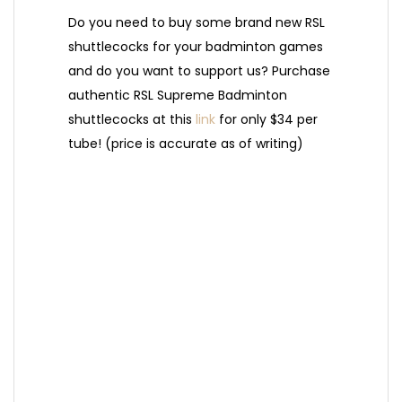
Do you need to buy some brand new RSL
shuttlecocks for your badminton games
and do you want to support us? Purchase
authentic RSL Supreme Badminton
shuttlecocks at this
link
for only $34 per
tube! (price is accurate as of writing)