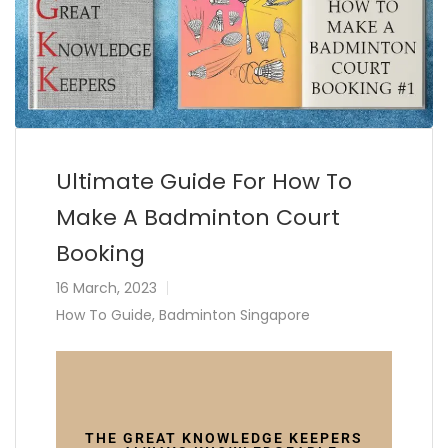
Ultimate Guide For How To
Make A Badminton Court
Booking
16 March, 2023
How To Guide
,
Badminton Singapore
THE GREAT KNOWLEDGE KEEPERS