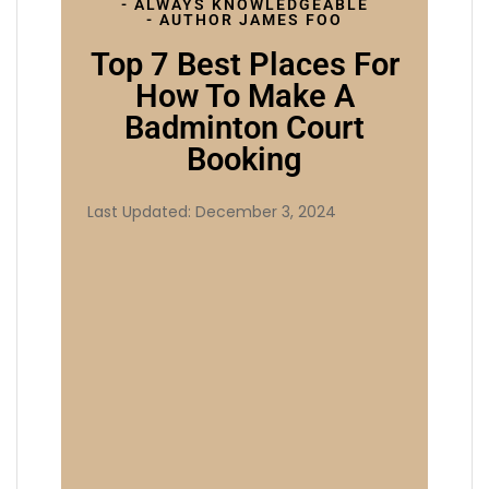
- ALWAYS KNOWLEDGEABLE
- AUTHOR JAMES FOO
Top 7 Best Places For
How To Make A
Badminton Court
Booking
Last Updated: December 3, 2024