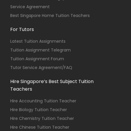
Service Agreement
Best Singapore Home Tuition Teachers
For Tutors
Latest Tuition Assignments
Tuition Assignment Telegram
Tuition Assignment Forum
Tutor Service Agreement/FAQ
Hire Singapore’s Best Subject Tuition
Teachers
Hire Accounting Tuition Teacher
Hire Biology Tuition Teacher
Hire Chemistry Tuition Teacher
Hire Chinese Tuition Teacher