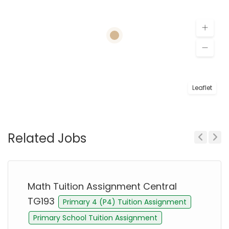
Leaflet
Related Jobs
Previous
Next
Math Tuition Assignment Central
TG193
Primary 4 (P4) Tuition Assignment
Primary School Tuition Assignment