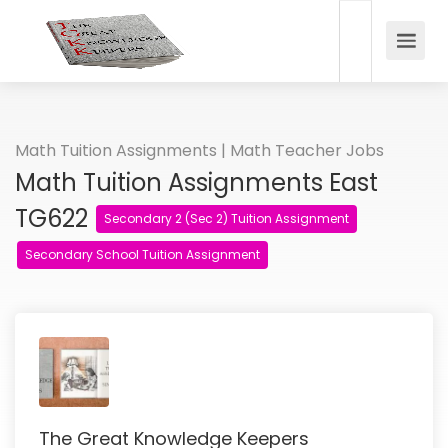
Math Tuition Assignments | Math Teacher Jobs
Math Tuition Assignments East
TG622
Secondary 2 (Sec 2) Tuition Assignment
Secondary School Tuition Assignment
The Great Knowledge Keepers