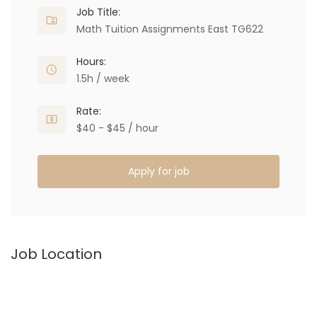
Job Title:
Math Tuition Assignments East TG622
Hours:
1.5h / week
Rate:
$40 - $45 / hour
Apply for job
Job Location