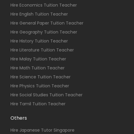
Hire Economics Tuition Teacher
Hire English Tuition Teacher
Hire General Paper Tuition Teacher
Hire Geography Tuition Teacher
Hire History Tuition Teacher
Hire Literature Tuition Teacher
Hire Malay Tuition Teacher
Hire Math Tuition Teacher
Hire Science Tuition Teacher
Hire Physics Tuition Teacher
Hire Social Studies Tuition Teacher
Hire Tamil Tuition Teacher
Others
Hire Japanese Tutor Singapore