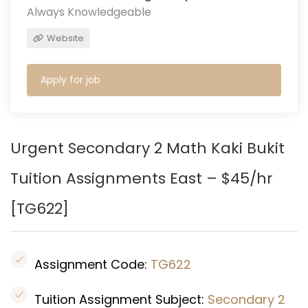
Always Knowledgeable
Website
Apply for job
Urgent Secondary 2 Math Kaki Bukit
Tuition Assignments East – $45/hr
[
TG622
]
Assignment Code:
TG622
Tuition Assignment Subject:
Secondary 2