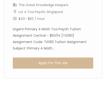
The Great Knowledge Keepers
Lor 4 Toa Payoh, Singapore
$40- $50 / hour
Urgent Primary 4 Math Toa Payoh Tuition
Assignment Central – $50/hr [TG193]
Assignment Code: TG193 Tuition Assignment
Subject: Primary 4 Math...
Apply For This Job