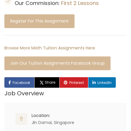
Our Commission:
First 2 Lessons
Register For This Assignment
Browse More Math Tuition Assignments Here
Join Our Tuition Assignments Facebook Group
Share
Facebook
Pinterest
LinkedIn
Job Overview
Location:
Jln Damai, Singapore