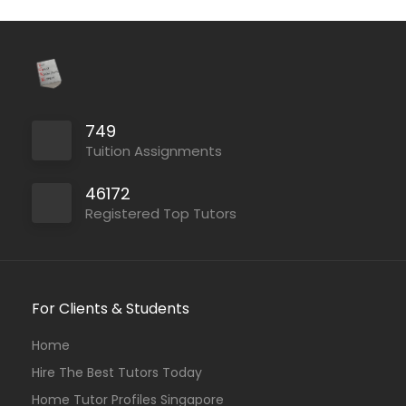
749
Tuition Assignments
46172
Registered Top Tutors
For Clients & Students
Home
Hire The Best Tutors Today
Home Tutor Profiles Singapore