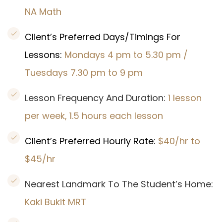
NA Math
Client’s Preferred Days/Timings For
Lessons:
Mondays 4 pm to 5.30 pm /
Tuesdays 7.30 pm to 9 pm
Lesson Frequency And Duration:
1 lesson
per week, 1.5 hours each lesson
Client’s Preferred Hourly Rate:
$40/hr to
$45/hr
Nearest Landmark To The Student’s Home:
Kaki Bukit MRT