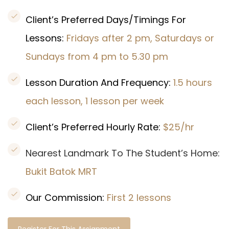
Client’s Preferred Days/Timings For
Lessons:
Fridays after 2 pm, Saturdays or
Sundays from 4 pm to 5.30 pm
Lesson Duration And Frequency:
1.5 hours
each lesson, 1 lesson per week
Client’s Preferred Hourly Rate:
$25/hr
Nearest Landmark To The Student’s Home:
Bukit Batok MRT
Our Commission:
First 2 lessons