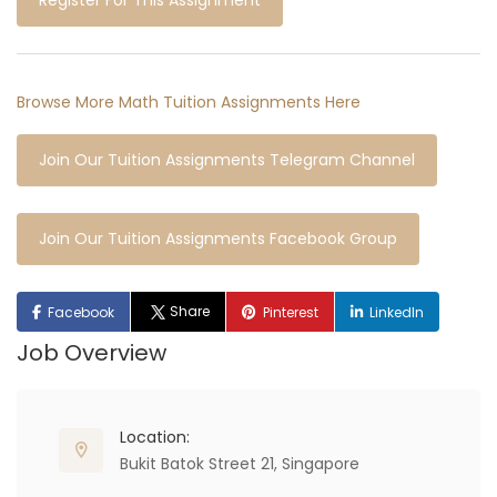
Register For This Assignment
Browse More Math Tuition Assignments Here
Join Our Tuition Assignments Telegram Channel
Join Our Tuition Assignments Facebook Group
Share
Facebook
Pinterest
LinkedIn
Job Overview
Location:
Bukit Batok Street 21, Singapore