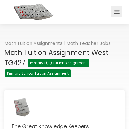
Math Tuition Assignments | Math Teacher Jobs
Math Tuition Assignment West
TG427
Primary 1 (P1) Tuition Assignment
Primary School Tuition Assignment
The Great Knowledge Keepers