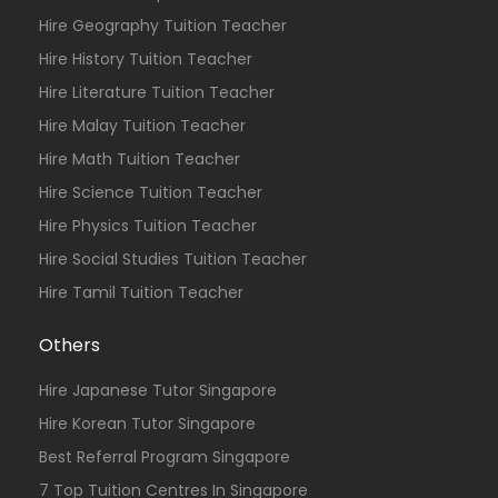
Hire Geography Tuition Teacher
Hire History Tuition Teacher
Hire Literature Tuition Teacher
Hire Malay Tuition Teacher
Hire Math Tuition Teacher
Hire Science Tuition Teacher
Hire Physics Tuition Teacher
Hire Social Studies Tuition Teacher
Hire Tamil Tuition Teacher
Others
Hire Japanese Tutor Singapore
Hire Korean Tutor Singapore
Best Referral Program Singapore
7 Top Tuition Centres In Singapore