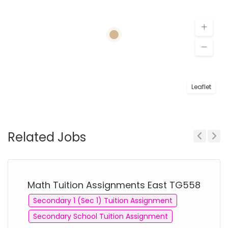
Leaflet
Related Jobs
Previous
Next
Math Tuition Assignments East TG558
Secondary 1 (Sec 1) Tuition Assignment
Secondary School Tuition Assignment