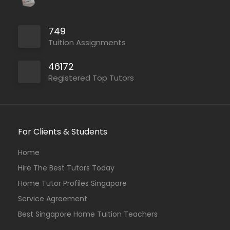
749
Tuition Assignments
46172
Registered Top Tutors
For Clients & Students
Home
Hire The Best Tutors Today
Home Tutor Profiles Singapore
Service Agreement
Best Singapore Home Tuition Teachers