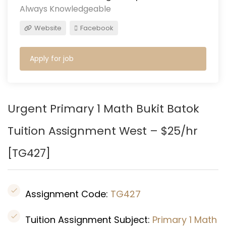
Always Knowledgeable
Website
Facebook
Apply for job
Urgent Primary 1 Math
Bukit Batok
Tuition Assignment West – $25/hr
[
TG427]
Assignment Code:
TG427
Tuition Assignment Subject:
Primary 1 Math