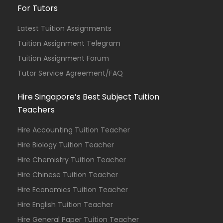
For Tutors
Latest Tuition Assignments
Tuition Assignment Telegram
Tuition Assignment Forum
Tutor Service Agreement/FAQ
Hire Singapore’s Best Subject Tuition
Teachers
Hire Accounting Tuition Teacher
Hire Biology Tuition Teacher
Hire Chemistry Tuition Teacher
Hire Chinese Tuition Teacher
Hire Economics Tuition Teacher
Hire English Tuition Teacher
Hire General Paper Tuition Teacher