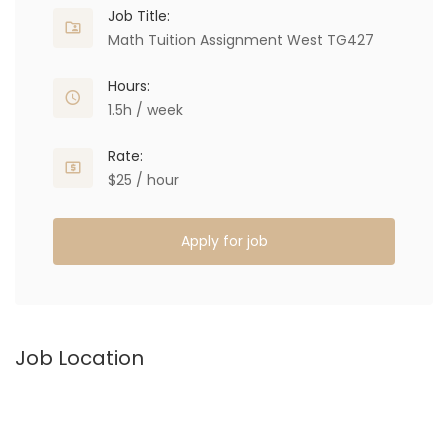
Job Title:
Math Tuition Assignment West TG427
Hours:
1.5h / week
Rate:
$25 / hour
Apply for job
Job Location