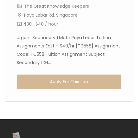
The Great Knowledge Keepers
Paya Lebar Rd, Singapore
$30- $40 / hour
Urgent Secondary 1 Math Paya Lebar Tuition
Assignments East – $40/hr [TG558] Assignment
Code: TG558 Tuition Assignment Subject:
Secondary 1 G1...
Apply For This Job