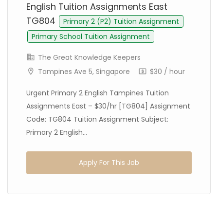
English Tuition Assignments East
TG804
Primary 2 (P2) Tuition Assignment
Primary School Tuition Assignment
The Great Knowledge Keepers
Tampines Ave 5, Singapore
$30 / hour
Urgent Primary 2 English Tampines Tuition
Assignments East – $30/hr [TG804] Assignment
Code: TG804 Tuition Assignment Subject:
Primary 2 English...
Apply For This Job