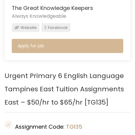
The Great Knowledge Keepers
Always Knowledgeable
Website
Facebook
Apply for job
Urgent Primary 6 English Language
Tampines East
Tuition Assignments
East – $50/hr to $65/hr [
TG135
]
Assignment Code:
TG135