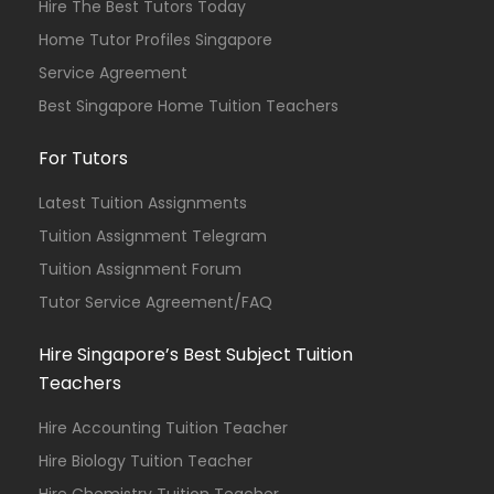
Hire The Best Tutors Today
Home Tutor Profiles Singapore
Service Agreement
Best Singapore Home Tuition Teachers
For Tutors
Latest Tuition Assignments
Tuition Assignment Telegram
Tuition Assignment Forum
Tutor Service Agreement/FAQ
Hire Singapore’s Best Subject Tuition
Teachers
Hire Accounting Tuition Teacher
Hire Biology Tuition Teacher