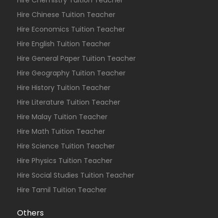
Hire Chemistry Tuition Teacher
Hire Chinese Tuition Teacher
Hire Economics Tuition Teacher
Hire English Tuition Teacher
Hire General Paper Tuition Teacher
Hire Geography Tuition Teacher
Hire History Tuition Teacher
Hire Literature Tuition Teacher
Hire Malay Tuition Teacher
Hire Math Tuition Teacher
Hire Science Tuition Teacher
Hire Physics Tuition Teacher
Hire Social Studies Tuition Teacher
Hire Tamil Tuition Teacher
Others