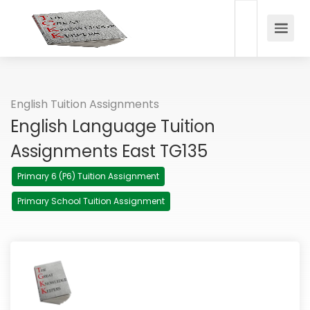
English Tuition Assignments
English Language Tuition
Assignments East TG135
Primary 6 (P6) Tuition Assignment
Primary School Tuition Assignment