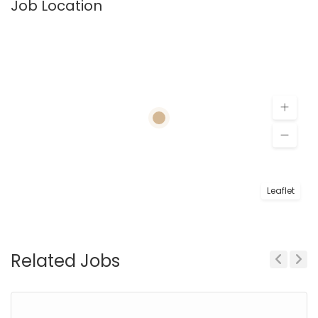
Job Location
Leaflet
Related Jobs
Previous
Next