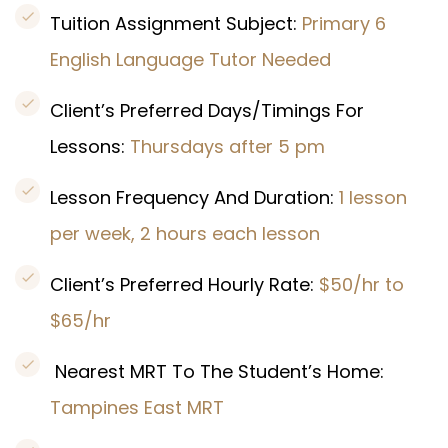
Tuition Assignment Subject:
Primary 6
English Language Tutor Needed
Client’s Preferred Days/Timings For
Lessons:
Thursdays after 5 pm
Lesson Frequency And Duration:
1 lesson
per week, 2 hours each lesson
Client’s Preferred Hourly Rate:
$50/hr to
$65/hr
Nearest MRT To The Student’s Home:
Tampines East MRT