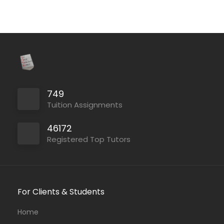
749
Tuition Assignments
46172
Registered Top Tutors
For Clients & Students
Home