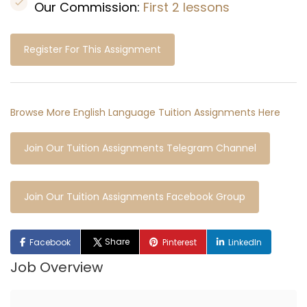
Our Commission:
First 2 lessons
Register For This Assignment
Browse More English Language Tuition Assignments Here
Join Our Tuition Assignments Telegram Channel
Join Our Tuition Assignments Facebook Group
Share
Facebook
Pinterest
LinkedIn
Job Overview