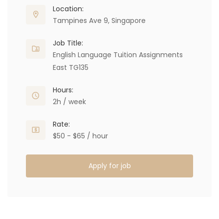
Location:
Tampines Ave 9, Singapore
Job Title:
English Language Tuition Assignments
East TG135
Hours:
2h / week
Rate:
$50 - $65 / hour
Apply for job