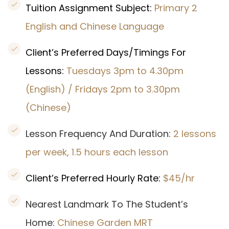
Tuition Assignment Subject:
Primary 2
English and Chinese Language
Client’s Preferred Days/Timings For
Lessons:
Tuesdays 3pm to 4.30pm
(English) / Fridays 2pm to 3.30pm
(Chinese)
Lesson Frequency And Duration:
2 lessons
per week, 1.5 hours each lesson
Client’s Preferred Hourly Rate:
$45/hr
Nearest Landmark To The Student’s
Home:
Chinese Garden MRT