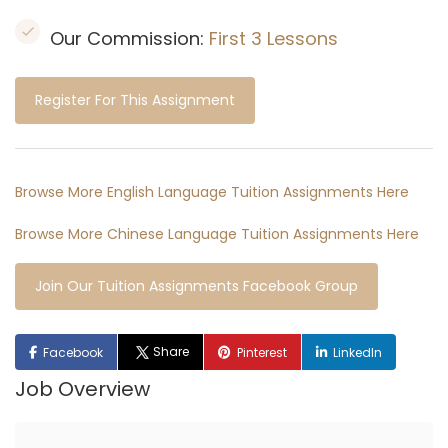
Our Commission:
First 3 Lessons
Register For This Assignment
Browse More English Language Tuition Assignments Here
Browse More Chinese Language Tuition Assignments Here
Join Our Tuition Assignments Facebook Group
Share
Facebook
Pinterest
LinkedIn
Job Overview