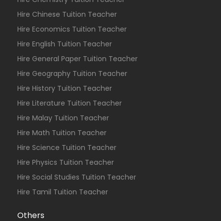
Hire Chinese Tuition Teacher
Hire Economics Tuition Teacher
Hire English Tuition Teacher
Hire General Paper Tuition Teacher
Hire Geography Tuition Teacher
Hire History Tuition Teacher
Hire Literature Tuition Teacher
Hire Malay Tuition Teacher
Hire Math Tuition Teacher
Hire Science Tuition Teacher
Hire Physics Tuition Teacher
Hire Social Studies Tuition Teacher
Hire Tamil Tuition Teacher
Others