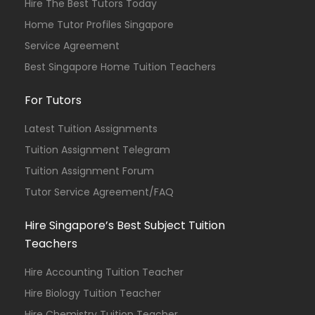
Hire The Best Tutors Today
Home Tutor Profiles Singapore
Service Agreement
Best Singapore Home Tuition Teachers
For Tutors
Latest Tuition Assignments
Tuition Assignment Telegram
Tuition Assignment Forum
Tutor Service Agreement/FAQ
Hire Singapore’s Best Subject Tuition
Teachers
Hire Accounting Tuition Teacher
Hire Biology Tuition Teacher
Hire Chemistry Tuition Teacher