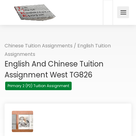
Chinese Tuition Assignments
/
English Tuition
Assignments
English And Chinese Tuition
Assignment West TG826
Primary 2 (P2) Tuition Assignment