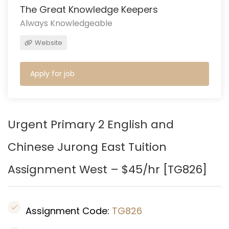
The Great Knowledge Keepers
Always Knowledgeable
Website
Apply for job
Urgent Primary 2 English and
Chinese Jurong East
Tuition
Assignment West – $45/hr [
TG826
]
Assignment Code:
TG826