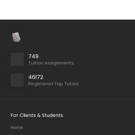
749
Tuition Assignments
46172
Registered Top Tutors
For Clients & Students
Home