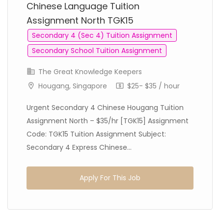
Chinese Language Tuition
Assignment North TGK15
Secondary 4 (Sec 4) Tuition Assignment
Secondary School Tuition Assignment
The Great Knowledge Keepers
Hougang, Singapore
$25- $35 / hour
Urgent Secondary 4 Chinese Hougang Tuition
Assignment North – $35/hr [TGK15] Assignment
Code: TGK15 Tuition Assignment Subject:
Secondary 4 Express Chinese...
Apply For This Job