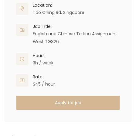
Location:
Tao Ching Rd, Singapore
Job Title:
English and Chinese Tuition Assignment
West TG826
Hours:
3h / week
Rate:
$45 / hour
Apply for job