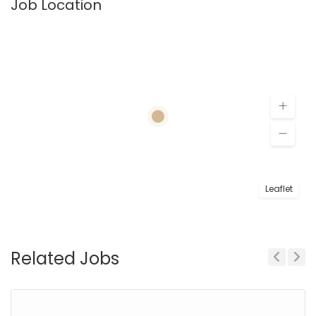
Job Location
Leaflet
Related Jobs
Previous
Next