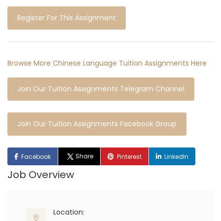
Register For This Assignment
Browse More Chinese Language Tuition Assignments Here
Join Our Tuition Assignments Telegram Channel
Join Our Tuition Assignments Facebook Group
Share
Facebook
Pinterest
LinkedIn
Job Overview
Location: