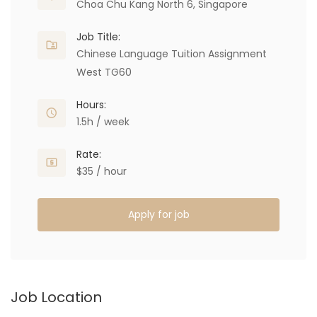
Choa Chu Kang North 6, Singapore
Job Title:
Chinese Language Tuition Assignment
West TG60
Hours:
1.5h / week
Rate:
$35 / hour
Apply for job
Job Location