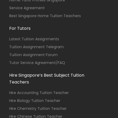
Home Tutor Profiles Singapore
Service Agreement
Best Singapore Home Tuition Teachers
For Tutors
Latest Tuition Assignments
Tuition Assignment Telegram
Tuition Assignment Forum
Tutor Service Agreement/FAQ
Hire Singapore’s Best Subject Tuition
Teachers
Hire Accounting Tuition Teacher
Hire Biology Tuition Teacher
Hire Chemistry Tuition Teacher
Hire Chinese Tuition Teacher