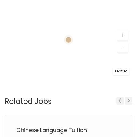
Leaflet
Related Jobs
Previous
Next
Chinese Language Tuition