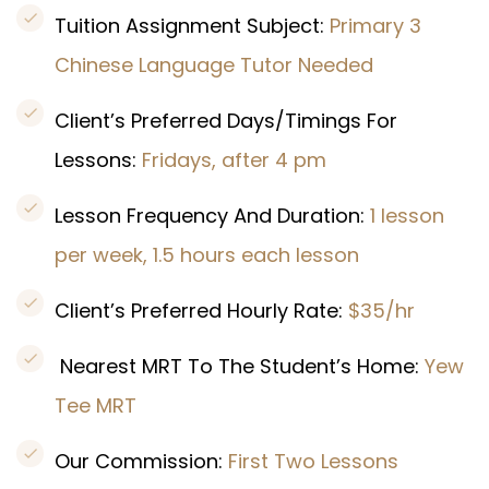
Tuition Assignment Subject:
Primary 3
Chinese Language Tutor Needed
Client’s Preferred Days/Timings For
Lessons:
Fridays, after 4 pm
Lesson Frequency And Duration:
1 lesson
per week, 1.5 hours each lesson
Client’s Preferred Hourly Rate:
$35/hr
Nearest MRT To The Student’s Home:
Yew
Tee MRT
Our Commission:
First Two Lessons