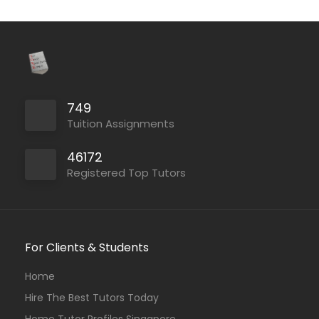
749
Tuition Assignments
46172
Registered Top Tutors
For Clients & Students
Home
Hire The Best Tutors Today