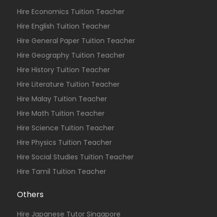
Hire Economics Tuition Teacher
Hire English Tuition Teacher
Hire General Paper Tuition Teacher
Hire Geography Tuition Teacher
Hire History Tuition Teacher
Hire Literature Tuition Teacher
Hire Malay Tuition Teacher
Hire Math Tuition Teacher
Hire Science Tuition Teacher
Hire Physics Tuition Teacher
Hire Social Studies Tuition Teacher
Hire Tamil Tuition Teacher
Others
Hire Japanese Tutor Singapore