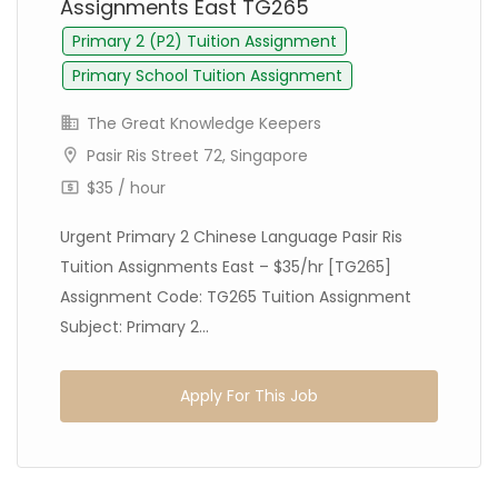
Assignments East TG265
Primary 2 (P2) Tuition Assignment
Primary School Tuition Assignment
The Great Knowledge Keepers
Pasir Ris Street 72, Singapore
$35 / hour
Urgent Primary 2 Chinese Language Pasir Ris
Tuition Assignments East – $35/hr [TG265]
Assignment Code: TG265 Tuition Assignment
Subject: Primary 2...
Apply For This Job