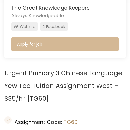
The Great Knowledge Keepers
Always Knowledgeable
Website
Facebook
Apply for job
Urgent Primary 3 Chinese Language
Yew Tee Tuition Assignment West –
$35/hr [
TG60
]
Assignment Code:
TG60