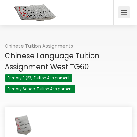
Chinese Tuition Assignments
Chinese Language Tuition
Assignment West TG60
Primary 3 (P3) Tuition Assignment
Primary School Tuition Assignment