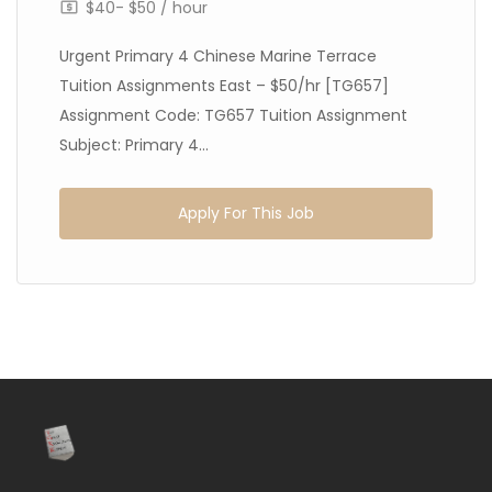
$40- $50 / hour
Urgent Primary 4 Chinese Marine Terrace
Tuition Assignments East – $50/hr [TG657]
Assignment Code: TG657 Tuition Assignment
Subject: Primary 4...
Apply For This Job