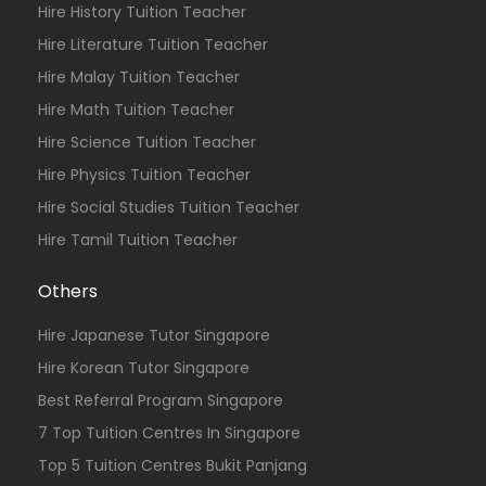
Hire History Tuition Teacher
Hire Literature Tuition Teacher
Hire Malay Tuition Teacher
Hire Math Tuition Teacher
Hire Science Tuition Teacher
Hire Physics Tuition Teacher
Hire Social Studies Tuition Teacher
Hire Tamil Tuition Teacher
Others
Hire Japanese Tutor Singapore
Hire Korean Tutor Singapore
Best Referral Program Singapore
7 Top Tuition Centres In Singapore
Top 5 Tuition Centres Bukit Panjang