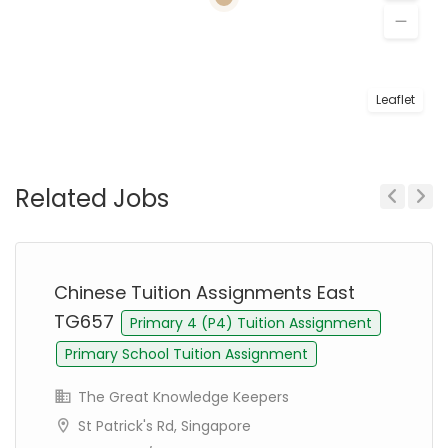
Leaflet
Related Jobs
Previous
Next
Chinese Tuition Assignments East
TG657
Primary 4 (P4) Tuition Assignment
Primary School Tuition Assignment
The Great Knowledge Keepers
St Patrick's Rd, Singapore