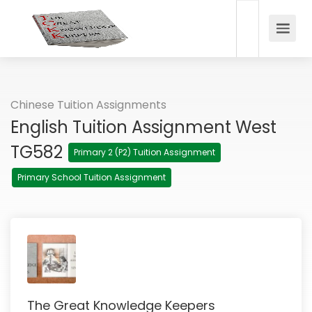
Chinese Tuition Assignments
English Tuition Assignment West
TG582
Primary 2 (P2) Tuition Assignment
Primary School Tuition Assignment
The Great Knowledge Keepers