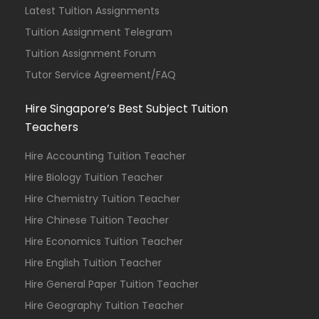
Latest Tuition Assignments
Tuition Assignment Telegram
Tuition Assignment Forum
Tutor Service Agreement/FAQ
Hire Singapore’s Best Subject Tuition
Teachers
Hire Accounting Tuition Teacher
Hire Biology Tuition Teacher
Hire Chemistry Tuition Teacher
Hire Chinese Tuition Teacher
Hire Economics Tuition Teacher
Hire English Tuition Teacher
Hire General Paper Tuition Teacher
Hire Geography Tuition Teacher