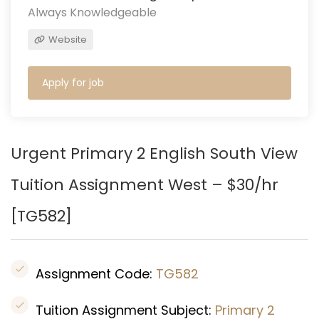
Always Knowledgeable
Website
Apply for job
Urgent Primary 2 English South View
Tuition Assignment West – $30/hr
[
TG582
]
Assignment Code:
TG582
Tuition Assignment Subject:
Primary 2