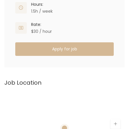
Hours:
1.5h / week
Rate:
$30 / hour
Apply for job
Job Location