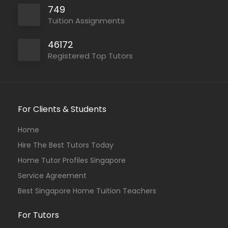
749
Tuition Assignments
46172
Registered Top Tutors
For Clients & Students
Home
Hire The Best Tutors Today
Home Tutor Profiles Singapore
Service Agreement
Best Singapore Home Tuition Teachers
For Tutors