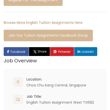
Register For This Assignment
Browse More English Tuition Assignments Here
Join Our Tuition Assignments Facebook Group
Share
Facebook
Pinterest
LinkedIn
Job Overview
Location:
Choa Chu Kang Central, Singapore
Job Title:
English Tuition Assignment West TG582