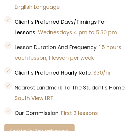
English Language
Client’s Preferred Days/Timings For
Lessons:
Wednesdays 4 pm to 5.30 pm
Lesson Duration And Frequency:
1.5 hours
each lesson, 1 lesson per week
Client’s Preferred Hourly Rate:
$30/hr
Nearest Landmark To The Student’s Home:
South View LRT
Our Commission:
First 2 lessons