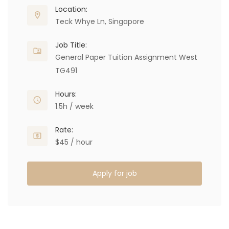
Location:
Teck Whye Ln, Singapore
Job Title:
General Paper Tuition Assignment West
TG491
Hours:
1.5h / week
Rate:
$45 / hour
Apply for job