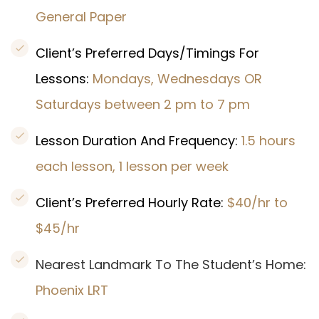
General Paper
Client’s Preferred Days/Timings For
Lessons:
Mondays, Wednesdays OR
Saturdays between 2 pm to 7 pm
Lesson Duration And Frequency:
1.5 hours
each lesson, 1 lesson per week
Client’s Preferred Hourly Rate:
$40/hr to
$45/hr
Nearest Landmark To The Student’s Home:
Phoenix LRT