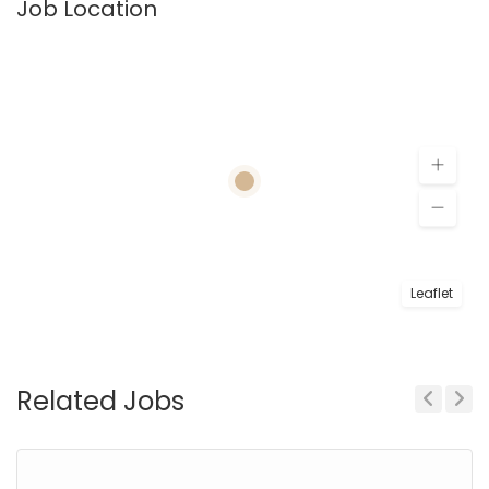
Job Location
Leaflet
Related Jobs
Previous
Next