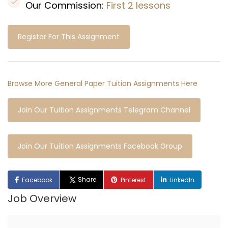
Our Commission:
First 2 lessons
Register For This Assignment
Browse More General Paper Tuition Assignments Here
Join Our Tuition Assignments Telegram Channel
Join Our Tuition Assignments Facebook Group
Share
Facebook
Pinterest
LinkedIn
Job Overview