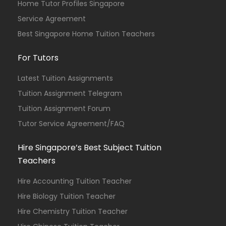
Home Tutor Profiles Singapore
Service Agreement
Best Singapore Home Tuition Teachers
For Tutors
Latest Tuition Assignments
Tuition Assignment Telegram
Tuition Assignment Forum
Tutor Service Agreement/FAQ
Hire Singapore’s Best Subject Tuition
Teachers
Hire Accounting Tuition Teacher
Hire Biology Tuition Teacher
Hire Chemistry Tuition Teacher