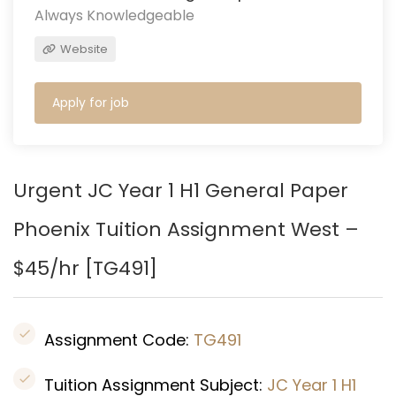
Always Knowledgeable
Website
Apply for job
Urgent JC Year 1 H1 General Paper
Phoenix Tuition Assignment West –
$45/hr [
TG491
]
Assignment Code:
TG491
Tuition Assignment Subject:
JC Year 1 H1