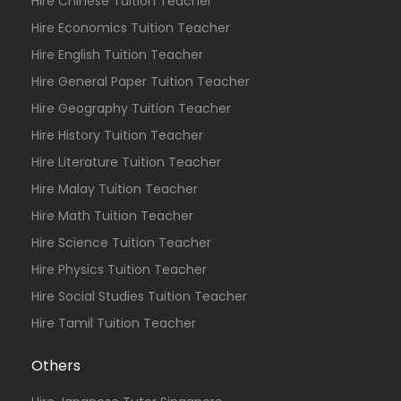
Hire Chinese Tuition Teacher
Hire Economics Tuition Teacher
Hire English Tuition Teacher
Hire General Paper Tuition Teacher
Hire Geography Tuition Teacher
Hire History Tuition Teacher
Hire Literature Tuition Teacher
Hire Malay Tuition Teacher
Hire Math Tuition Teacher
Hire Science Tuition Teacher
Hire Physics Tuition Teacher
Hire Social Studies Tuition Teacher
Hire Tamil Tuition Teacher
Others