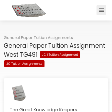
General Paper Tuition Assignments
General Paper Tuition Assignment
West TG491
JC 1 Tuition Assignment
JC Tuition Assignments
The Great Knowledge Keepers