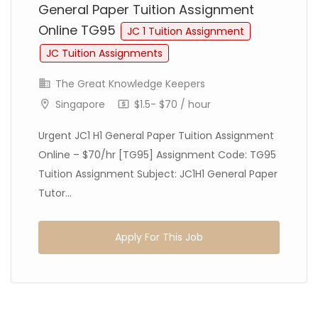
General Paper Tuition Assignment
Online TG95
JC 1 Tuition Assignment
JC Tuition Assignments
The Great Knowledge Keepers
Singapore
$1.5- $70 / hour
Urgent JC1 H1 General Paper Tuition Assignment
Online – $70/hr [TG95] Assignment Code: TG95
Tuition Assignment Subject: JC1H1 General Paper
Tutor...
Apply For This Job