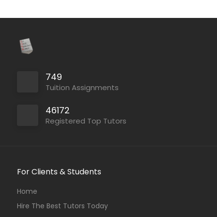
749
Tuition Assignments
46172
Registered Top Tutors
For Clients & Students
Home
Hire The Best Tutors Today