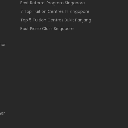
Best Referral Program Singapore
7 Top Tuition Centres In Singapore
Top 5 Tuition Centres Bukit Panjang
Best Piano Class Singapore
her
her