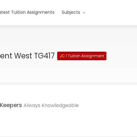
atest Tuition Assignments
Subjects
ment West TG417
JC 1 Tuition Assignment
 Keepers
Always Knowledgeable