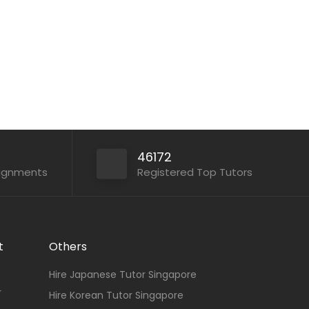
Paper...
Apply For This Job
46172
signments
Registered Top Tutors
t
Others
Hire Japanese Tutor Singapore
r
Hire Korean Tutor Singapore