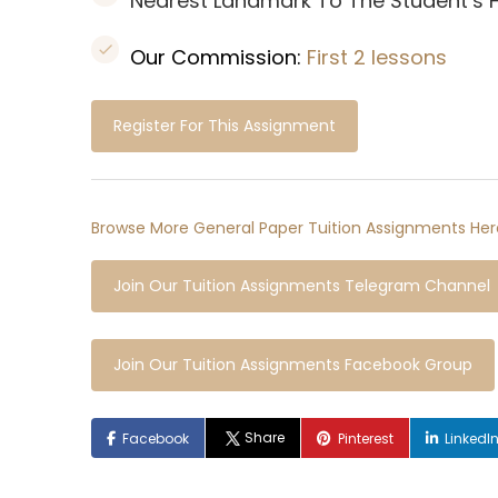
Nearest Landmark To The Student’s
Our Commission:
First 2 lessons
Register For This Assignment
Browse More General Paper Tuition Assignments Her
Join Our Tuition Assignments Telegram Channel
Join Our Tuition Assignments Facebook Group
Share
Facebook
Pinterest
LinkedI