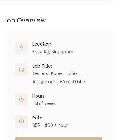
Job Overview
Location:
Fajar Rd, Singapore
Job Title:
General Paper Tuition
Assignment West TG417
Hours:
1.5h / week
Rate:
$55 - $60 / hour