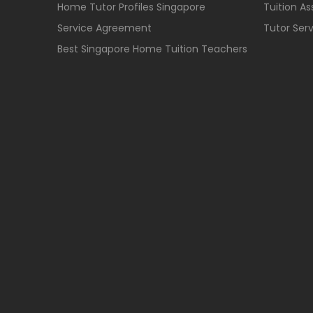
Home Tutor Profiles Singapore
Tuition A
Service Agreement
Tutor Ser
Best Singapore Home Tuition Teachers