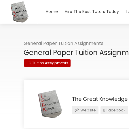
Home
Hire The Best Tutors Today
L
General Paper Tuition Assignments
General Paper Tuition Assign
JC Tuition Assignments
The Great Knowledge
Website
Facebook