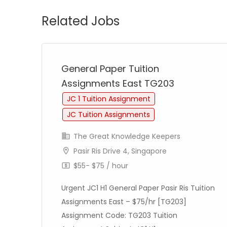
Related Jobs
General Paper Tuition
Assignments East TG203
JC 1 Tuition Assignment
JC Tuition Assignments
The Great Knowledge Keepers
Pasir Ris Drive 4, Singapore
$55- $75 / hour
Urgent JC1 H1 General Paper Pasir Ris Tuition
Assignments East – $75/hr [TG203]
Assignment Code: TG203 Tuition