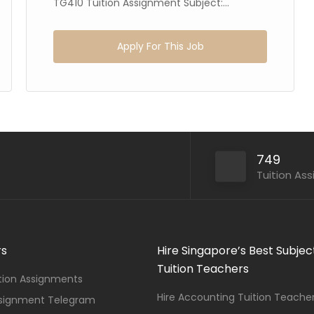
TG410 Tuition Assignment Subject:...
Apply For This Job
749
Tuition As
rs
Hire Singapore’s Best Subjec
Tuition Teachers
ition Assignments
Hire Accounting Tuition Teache
ssignment Telegram