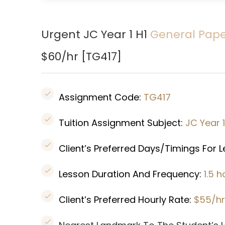
Urgent JC Year 1 H1
General Pap
$60/hr [
TG417
]
Assignment Code:
TG417
Tuition Assignment Subject:
JC Year 
Client’s Preferred Days/Timings For 
Lesson Duration And Frequency:
1.5 
Client’s Preferred Hourly Rate:
$55/hr