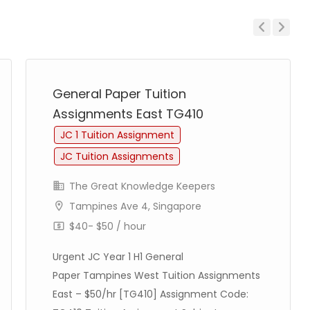
Previous
Next
General Paper Tuition
Assignments East TG410
JC 1 Tuition Assignment
JC Tuition Assignments
The Great Knowledge Keepers
Tampines Ave 4, Singapore
$40- $50 / hour
Urgent JC Year 1 H1 General
Paper Tampines West Tuition Assignments
East – $50/hr [TG410] Assignment Code: