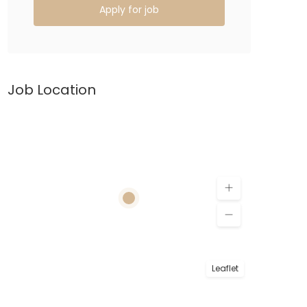
Apply for job
Job Location
Leaflet