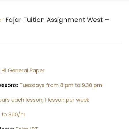
er
Fajar Tuition Assignment West –
1 H1 General Paper
Lessons:
Tuesdays from 8 pm to 9.30 pm
hours each lesson, 1 lesson per week
 to $60/hr