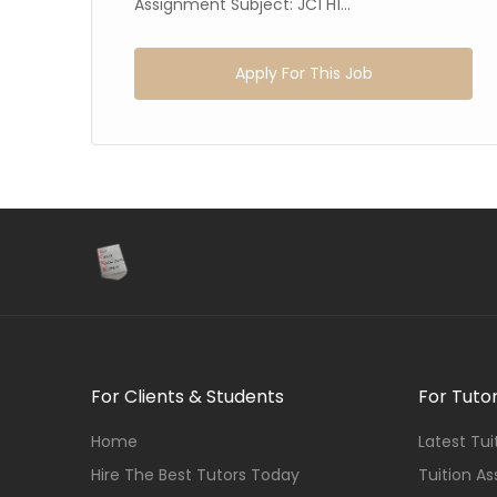
.
Assignment Subject: JC1 H1...
Apply For This Job
For Clients & Students
For Tuto
Home
Latest Tu
Hire The Best Tutors Today
Tuition A