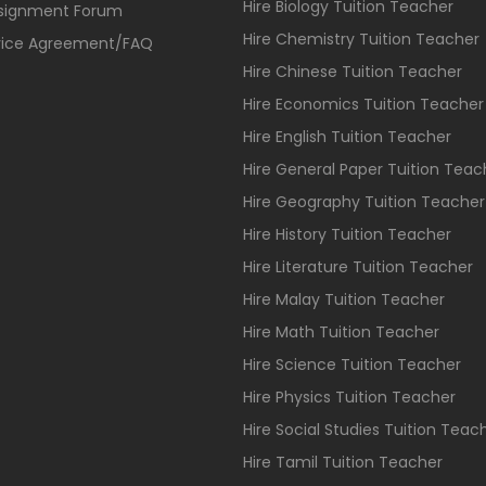
Hire Biology Tuition Teacher
ssignment Forum
Hire Chemistry Tuition Teacher
vice Agreement/FAQ
Hire Chinese Tuition Teacher
Hire Economics Tuition Teacher
Hire English Tuition Teacher
Hire General Paper Tuition Teac
Hire Geography Tuition Teacher
Hire History Tuition Teacher
Hire Literature Tuition Teacher
Hire Malay Tuition Teacher
Hire Math Tuition Teacher
Hire Science Tuition Teacher
Hire Physics Tuition Teacher
Hire Social Studies Tuition Teac
Hire Tamil Tuition Teacher