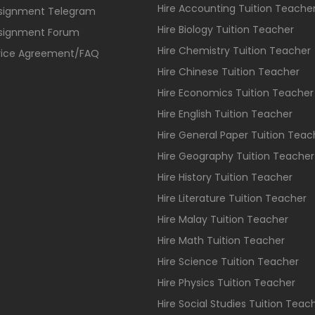
Hire Accounting Tuition Teache
ssignment Telegram
Hire Biology Tuition Teacher
ssignment Forum
Hire Chemistry Tuition Teacher
vice Agreement/FAQ
Hire Chinese Tuition Teacher
Hire Economics Tuition Teacher
Hire English Tuition Teacher
Hire General Paper Tuition Teac
Hire Geography Tuition Teacher
Hire History Tuition Teacher
Hire Literature Tuition Teacher
Hire Malay Tuition Teacher
Hire Math Tuition Teacher
Hire Science Tuition Teacher
Hire Physics Tuition Teacher
Hire Social Studies Tuition Teac