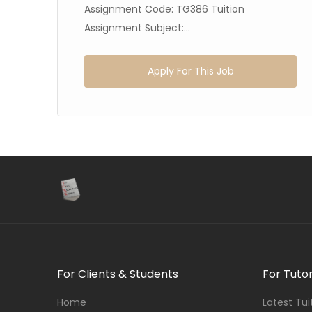
Assignment Code: TG386 Tuition
Assignment Subject:...
Apply For This Job
For Clients & Students
For Tuto
Home
Latest Tu