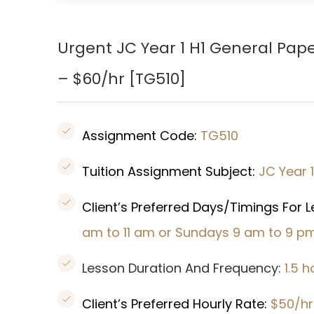
Urgent JC Year 1 H1 General Pap
– $60/hr [
TG510
]
Assignment Code:
TG510
Tuition Assignment Subject:
JC Year 
Client’s Preferred Days/Timings For 
am to 11 am or Sundays 9 am to 9 p
Lesson Duration And Frequency:
1.5 
Client’s Preferred Hourly Rate:
$50/hr