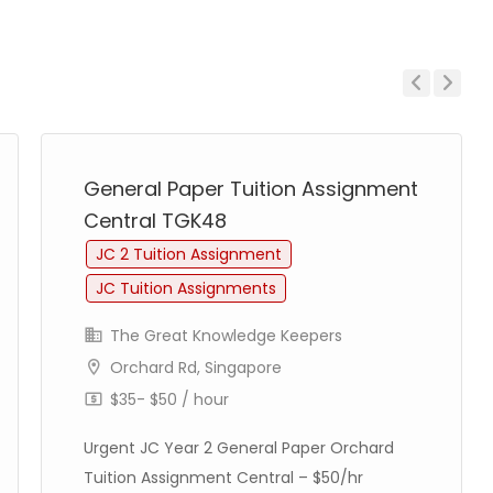
Previous
Next
General Paper Tuition Assignment
Central TGK48
JC 2 Tuition Assignment
JC Tuition Assignments
The Great Knowledge Keepers
Orchard Rd, Singapore
$35- $50 / hour
Urgent JC Year 2 General Paper Orchard
Tuition Assignment Central – $50/hr