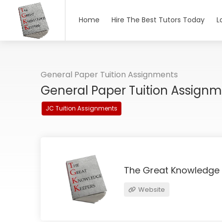
Home
Hire The Best Tutors Today
L
General Paper Tuition Assignments
General Paper Tuition Assign
JC Tuition Assignments
The Great Knowledge
Website