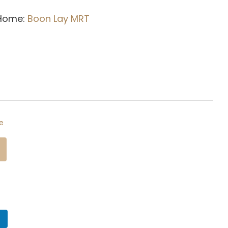
 Home:
Boon Lay M
RT
e
n