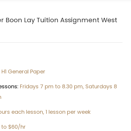
er
Boon Lay
Tuition Assignment West
1 H1 General Paper
Lessons:
Fridays 7 pm to 8.30 pm, Saturdays 8
m
hours each lesson, 1 lesson per week
 to $60/hr