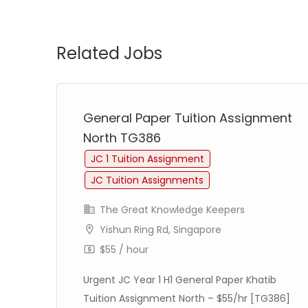
Related Jobs
ent
General Paper Tuition Assignment
North TG386
JC 1 Tuition Assignment
JC Tuition Assignments
The Great Knowledge Keepers
Yishun Ring Rd, Singapore
$55 / hour
/hr
Urgent JC Year 1 H1 General Paper Khatib
on
Tuition Assignment North – $55/hr [TG386]