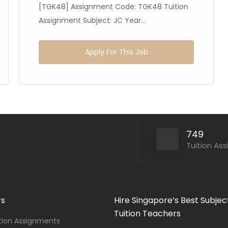
[TGK48] Assignment Code: TGK48 Tuition
Assignment Subject: JC Year...
Apply For This Job
749
Tuition As
rs
Hire Singapore’s Best Subjec
Tuition Teachers
ition Assignments