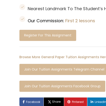
Nearest Landmark To The Student’s
Our Commission:
First 2 lessons
Register For This Assignment
Browse More General Paper Tuition Assignments Her
Join Our Tuition Assignments Telegram Channel
Join Our Tuition Assignments Facebook Group
Share
Facebook
Pinterest
LinkedI