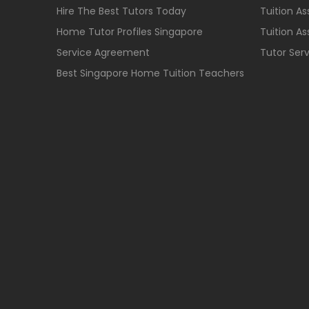
Hire The Best Tutors Today
Tuition A
Home Tutor Profiles Singapore
Tuition A
Service Agreement
Tutor Ser
Best Singapore Home Tuition Teachers