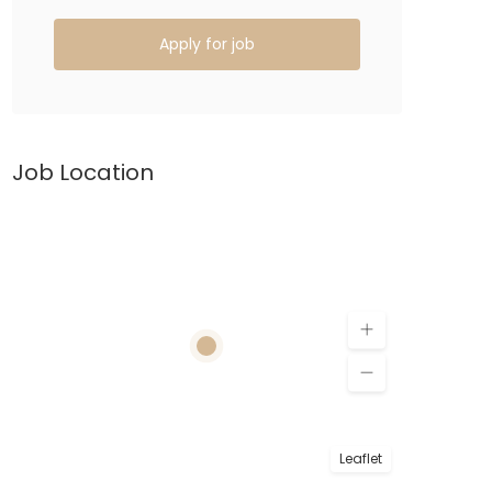
Apply for job
Job Location
Leaflet