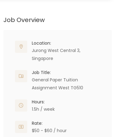
Job Overview
Location:
Jurong West Central 3,
Singapore
Job Title:
General Paper Tuition
Assignment West TG510
Hours:
1.5h / week
Rate:
$50 - $60 / hour