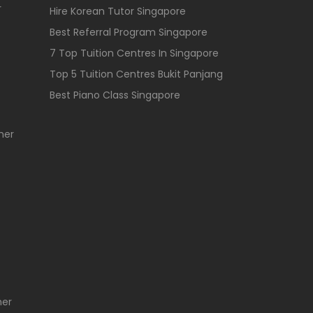
r
Hire Korean Tutor Singapore
Best Referral Program Singapore
7 Top Tuition Centres In Singapore
Top 5 Tuition Centres Bukit Panjang
Best Piano Class Singapore
her
her