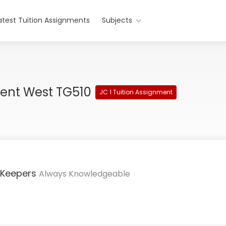
atest Tuition Assignments
Subjects
ment West TG510
JC 1 Tuition Assignment
 Keepers
Always Knowledgeable