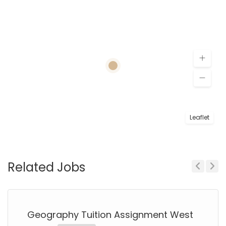
Leaflet
Related Jobs
Previous
Next
Geography Tuition Assignment West