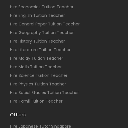
Hire Economics Tuition Teacher
Hire English Tuition Teacher
Hire General Paper Tuition Teacher
Hire Geography Tuition Teacher
Hire History Tuition Teacher
Hire Literature Tuition Teacher
Hire Malay Tuition Teacher
Hire Math Tuition Teacher
Hire Science Tuition Teacher
Hire Physics Tuition Teacher
Hire Social Studies Tuition Teacher
Hire Tamil Tuition Teacher
Others
Hire Japanese Tutor Singapore