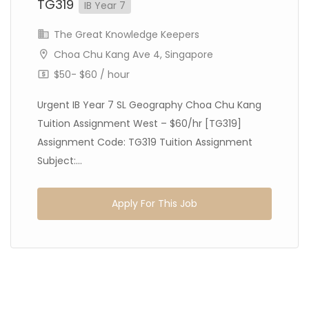
TG319
IB Year 7
The Great Knowledge Keepers
Choa Chu Kang Ave 4, Singapore
$50- $60 / hour
Urgent IB Year 7 SL Geography Choa Chu Kang
Tuition Assignment West – $60/hr [TG319]
Assignment Code: TG319 Tuition Assignment
Subject:...
Apply For This Job