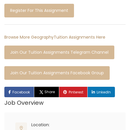
Register For This Assignment
Browse More GeographyTuition Assignments Here
Join Our Tuition Assignments Telegram Channel
Join Our Tuition Assignments Facebook Group
Share
Facebook
Pinterest
LinkedIn
Job Overview
Location: