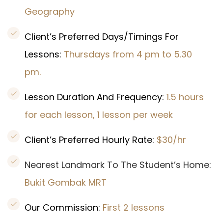
Geography
Client’s Preferred Days/Timings For
Lessons:
Thursdays from 4 pm to 5.30
pm.
Lesson Duration And Frequency:
1.5 hours
for each lesson, 1 lesson per week
Client’s Preferred Hourly Rate:
$30/hr
Nearest Landmark To The Student’s Home:
Bukit Gombak
MRT
Our Commission:
First 2 lessons