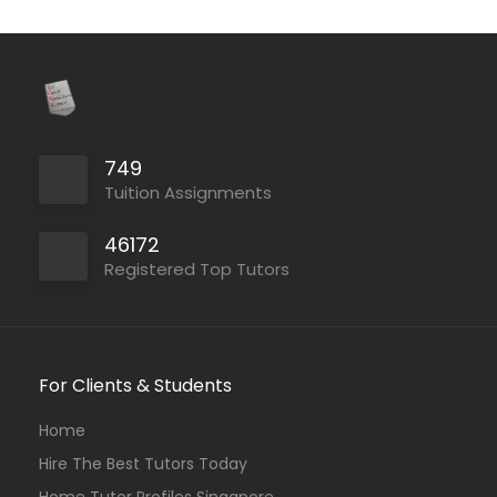
749
Tuition Assignments
46172
Registered Top Tutors
For Clients & Students
Home
Hire The Best Tutors Today