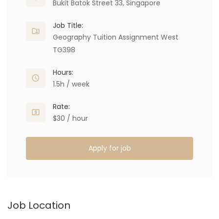
Bukit Batok Street 33, Singapore
Job Title:
Geography Tuition Assignment West
TG398
Hours:
1.5h / week
Rate:
$30 / hour
Apply for job
Job Location