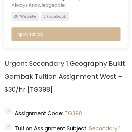
Always Knowledgeable
Website
Facebook
Apply for job
Urgent Secondary 1 Geography Bukit
Gombak Tuition Assignment West –
$30/hr [
TG398
]
Assignment Code:
TG398
Tuition Assignment Subject:
Secondary 1