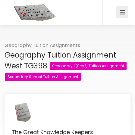
Geography Tuition Assignments
Geography Tuition Assignment
West TG398
Secondary 1 (Sec 1) Tuition Assignment
Secondary School Tuition Assignment
The Great Knowledge Keepers