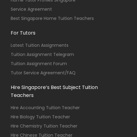
Home Tutor Profiles Singapore
Service Agreement
Best Singapore Home Tuition Teachers
For Tutors
Latest Tuition Assignments
Tuition Assignment Telegram
Tuition Assignment Forum
Tutor Service Agreement/FAQ
Hire Singapore’s Best Subject Tuition
Teachers
Hire Accounting Tuition Teacher
Hire Biology Tuition Teacher
Hire Chemistry Tuition Teacher
Hire Chinese Tuition Teacher