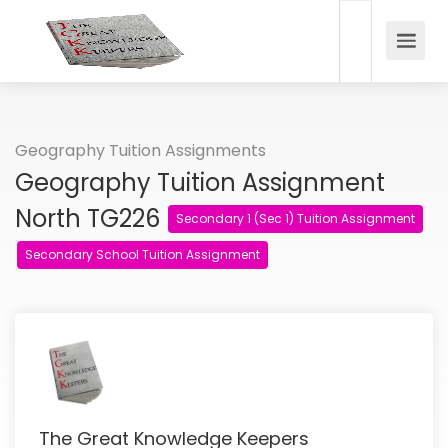
Geography Tuition Assignments
Geography Tuition Assignment
North TG226
Secondary 1 (Sec 1) Tuition Assignment
Secondary School Tuition Assignment
The Great Knowledge Keepers