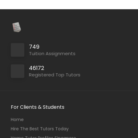
749
Tuition Assignments
46172
Registered Top Tutors
For Clients & Students
Home
Hire The Best Tutors Today