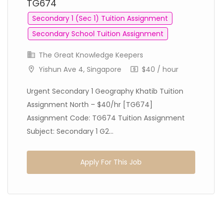
TG674
Secondary 1 (Sec 1) Tuition Assignment
Secondary School Tuition Assignment
The Great Knowledge Keepers
Yishun Ave 4, Singapore
$40 / hour
Urgent Secondary 1 Geography Khatib Tuition
Assignment North – $40/hr [TG674]
Assignment Code: TG674 Tuition Assignment
Subject: Secondary 1 G2...
Apply For This Job