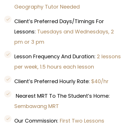
Geography Tutor Needed
Client’s Preferred Days/Timings For
Lessons:
Tuesdays and Wednesdays, 2
pm or 3 pm
Lesson Frequency And Duration:
2 lessons
per week, 1.5 hours each lesson
Client’s Preferred Hourly Rate:
$40/hr
Nearest MRT To The Student’s Home:
Sembawang MRT
Our Commission:
First Two Lessons