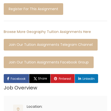
Register For This Assignment
Browse More Geography Tuition Assignments Here
Join Our Tuition Assignments Telegram Channel
Join Our Tuition Assignments Facebook Group
Share
Facebook
Pinterest
LinkedIn
Job Overview
Location: