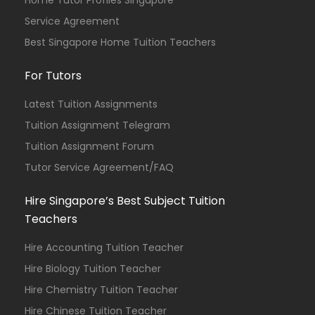
Home Tutor Profiles Singapore
Service Agreement
Best Singapore Home Tuition Teachers
For Tutors
Latest Tuition Assignments
Tuition Assignment Telegram
Tuition Assignment Forum
Tutor Service Agreement/FAQ
Hire Singapore’s Best Subject Tuition
Teachers
Hire Accounting Tuition Teacher
Hire Biology Tuition Teacher
Hire Chemistry Tuition Teacher
Hire Chinese Tuition Teacher