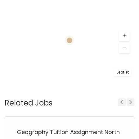
Leaflet
Related Jobs
Previous
Next
Geography Tuition Assignment North