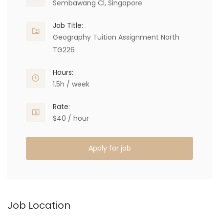
Sembawang Cl, Singapore
Job Title:
Geography Tuition Assignment North
TG226
Hours:
1.5h / week
Rate:
$40 / hour
Apply for job
Job Location