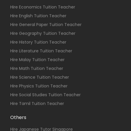
Hire Economics Tuition Teacher
Hire English Tuition Teacher
Hire General Paper Tuition Teacher
Hire Geography Tuition Teacher
Hire History Tuition Teacher
Hire Literature Tuition Teacher
Hire Malay Tuition Teacher
Hire Math Tuition Teacher
Hire Science Tuition Teacher
Hire Physics Tuition Teacher
Hire Social Studies Tuition Teacher
Hire Tamil Tuition Teacher
Others
Hire Japanese Tutor Singapore