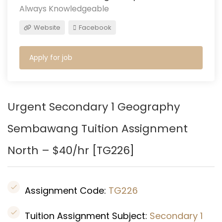
Always Knowledgeable
Website
Facebook
Apply for job
Urgent Secondary 1 Geography
Sembawang Tuition Assignment
North – $40/hr [
TG226
]
Assignment Code:
TG226
Tuition Assignment Subject:
Secondary 1