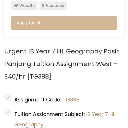
Website
Facebook
Apply for job
Urgent IB Year 7 HL Geography
Pasir
Panjang
Tuition Assignment West –
$40/hr [
TG388
]
Assignment Code:
TG388
Tuition Assignment Subject:
IB Year 7 HL
Geography