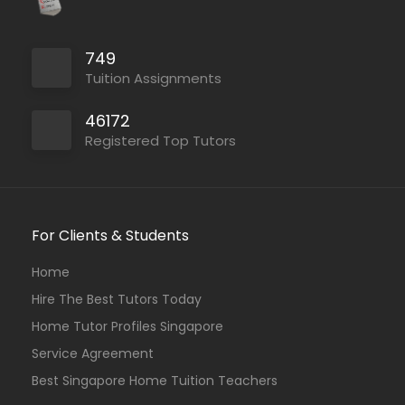
749
Tuition Assignments
46172
Registered Top Tutors
For Clients & Students
Home
Hire The Best Tutors Today
Home Tutor Profiles Singapore
Service Agreement
Best Singapore Home Tuition Teachers