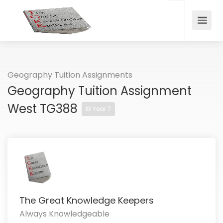
Geography Tuition Assignments
Geography Tuition Assignment
West TG388
IB Year 7
The Great Knowledge Keepers
Always Knowledgeable