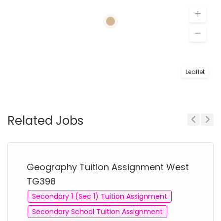
Leaflet
Related Jobs
Previous
Next
Geography Tuition Assignment West
TG398
Secondary 1 (Sec 1) Tuition Assignment
Secondary School Tuition Assignment