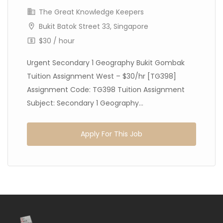
The Great Knowledge Keepers
Bukit Batok Street 33, Singapore
$30 / hour
Urgent Secondary 1 Geography Bukit Gombak
Tuition Assignment West – $30/hr [TG398]
Assignment Code: TG398 Tuition Assignment
Subject: Secondary 1 Geography...
Apply For This Job