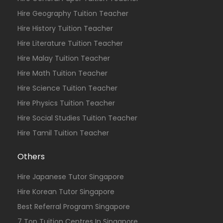
Hire Geography Tuition Teacher
Hire History Tuition Teacher
Hire Literature Tuition Teacher
Hire Malay Tuition Teacher
Hire Math Tuition Teacher
Hire Science Tuition Teacher
Hire Physics Tuition Teacher
Hire Social Studies Tuition Teacher
Hire Tamil Tuition Teacher
Others
Hire Japanese Tutor Singapore
Hire Korean Tutor Singapore
Best Referral Program Singapore
7 Top Tuition Centres In Singapore