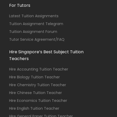
For Tutors
Latest Tuition Assignments
Tuition Assignment Telegram
Tuition Assignment Forum
Tutor Service Agreement/FAQ
Hire Singapore’s Best Subject Tuition
Teachers
Hire Accounting Tuition Teacher
Hire Biology Tuition Teacher
Hire Chemistry Tuition Teacher
Hire Chinese Tuition Teacher
Hire Economics Tuition Teacher
Hire English Tuition Teacher
Hire General Paper Tuition Teacher