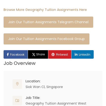
Browse More Geography Tuition Assignments Here
Join Our Tuition Assignments Telegram Channel
Join Our Tuition Assignments Facebook Group
Share
Facebook
Pinterest
LinkedIn
Job Overview
Location:
Siok Wan Cl, Singapore
Job Title:
Geography Tuition Assignment West