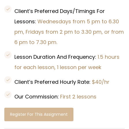
Client’s Preferred Days/Timings For
Lessons:
Wednesdays from 5 pm to 6.30
pm, Fridays from 2 pm to 3.30 pm, or from
6 pm to 7.30 pm.
Lesson Duration And Frequency:
1.5 hours
for each lesson, 1 lesson per week
Client’s Preferred Hourly Rate:
$40/hr
Our Commission:
First 2 lessons
Register For This Assignment