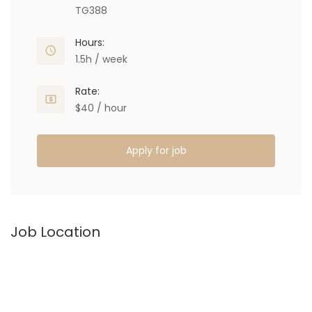
TG388
Hours:
1.5h / week
Rate:
$40 / hour
Apply for job
Job Location