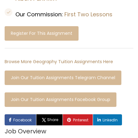
Our Commission:
First Two Lessons
Register For This Assignment
Browse More Geography Tuition Assignments Here
Join Our Tuition Assignments Telegram Channel
Join Our Tuition Assignments Facebook Group
Share
Facebook
Pinterest
LinkedIn
Job Overview