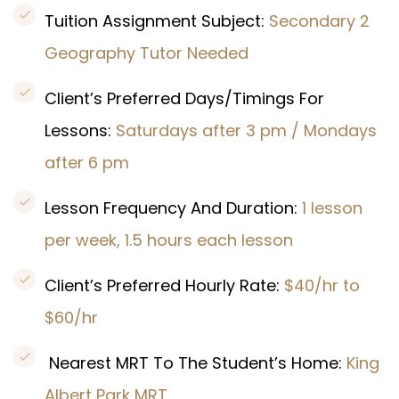
Tuition Assignment Subject:
Secondary 2
Geography Tutor Needed
Client’s Preferred Days/Timings For
Lessons:
Saturdays after 3 pm / Mondays
after 6 pm
Lesson Frequency And Duration:
1 lesson
per week, 1.5 hours each lesson
Client’s Preferred Hourly Rate:
$40/hr to
$60/hr
Nearest MRT To The Student’s Home:
King
Albert Park MRT