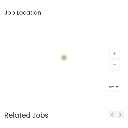
Job Location
Leaflet
Related Jobs
Previous
Next