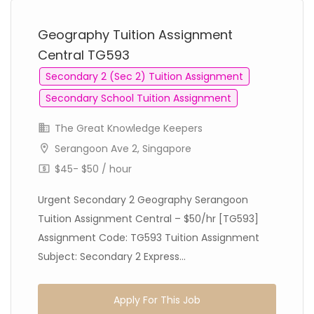
Geography Tuition Assignment
Central TG593
Secondary 2 (Sec 2) Tuition Assignment
Secondary School Tuition Assignment
The Great Knowledge Keepers
Serangoon Ave 2, Singapore
$45- $50 / hour
Urgent Secondary 2 Geography Serangoon
Tuition Assignment Central – $50/hr [TG593]
Assignment Code: TG593 Tuition Assignment
Subject: Secondary 2 Express...
Apply For This Job