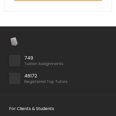
749
Tuition Assignments
46172
Registered Top Tutors
For Clients & Students