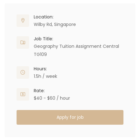
Location:
Wilby Rd, Singapore
Job Title:
Geography Tuition Assignment Central
TG109
Hours:
1.5h / week
Rate:
$40 - $60 / hour
Apply for job