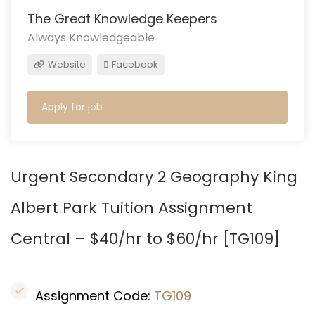
The Great Knowledge Keepers
Always Knowledgeable
Website
Facebook
Apply for job
Urgent Secondary 2 Geography
King
Albert Park
Tuition Assignment
Central – $40/hr to $60/hr [TG109]
Assignment Code:
TG109