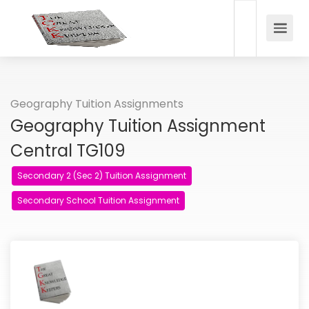
Geography Tuition Assignments
Geography Tuition Assignment
Central TG109
Secondary 2 (Sec 2) Tuition Assignment
Secondary School Tuition Assignment