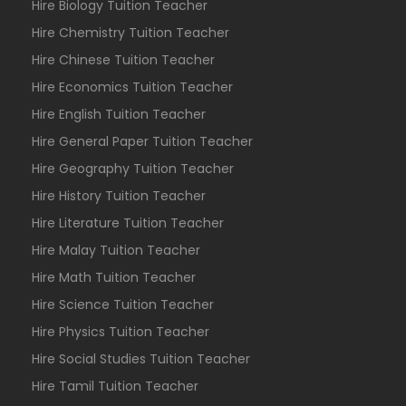
Hire Biology Tuition Teacher
Hire Chemistry Tuition Teacher
Hire Chinese Tuition Teacher
Hire Economics Tuition Teacher
Hire English Tuition Teacher
Hire General Paper Tuition Teacher
Hire Geography Tuition Teacher
Hire History Tuition Teacher
Hire Literature Tuition Teacher
Hire Malay Tuition Teacher
Hire Math Tuition Teacher
Hire Science Tuition Teacher
Hire Physics Tuition Teacher
Hire Social Studies Tuition Teacher
Hire Tamil Tuition Teacher