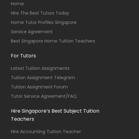
Home
Hire The Best Tutors Today
Home Tutor Profiles Singapore
Service Agreement
Best Singapore Home Tuition Teachers
For Tutors
Latest Tuition Assignments
Tuition Assignment Telegram
Tuition Assignment Forum
Tutor Service Agreement/FAQ
Hire Singapore’s Best Subject Tuition
Teachers
Hire Accounting Tuition Teacher