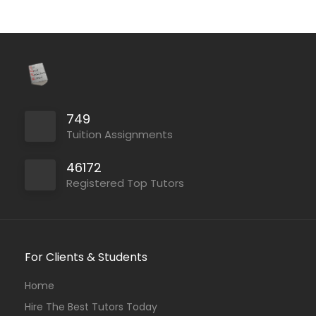
749
Tuition Assignments
46172
Registered Top Tutors
For Clients & Students
Home
Hire The Best Tutors Today