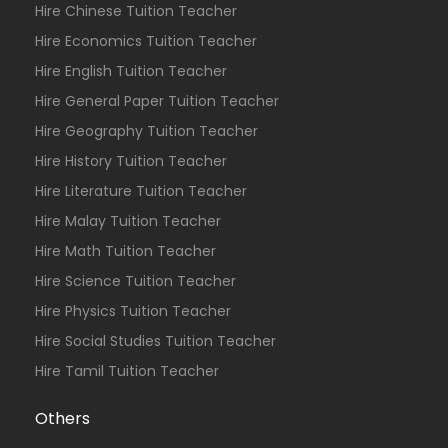
Hire Chinese Tuition Teacher
Hire Economics Tuition Teacher
Hire English Tuition Teacher
Hire General Paper Tuition Teacher
Hire Geography Tuition Teacher
Hire History Tuition Teacher
Hire Literature Tuition Teacher
Hire Malay Tuition Teacher
Hire Math Tuition Teacher
Hire Science Tuition Teacher
Hire Physics Tuition Teacher
Hire Social Studies Tuition Teacher
Hire Tamil Tuition Teacher
Others