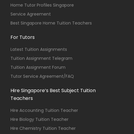
Home Tutor Profiles Singapore
Service Agreement
Best Singapore Home Tuition Teachers
For Tutors
Latest Tuition Assignments
Tuition Assignment Telegram
Tuition Assignment Forum
Tutor Service Agreement/FAQ
Hire Singapore’s Best Subject Tuition
Teachers
Hire Accounting Tuition Teacher
Hire Biology Tuition Teacher
Hire Chemistry Tuition Teacher