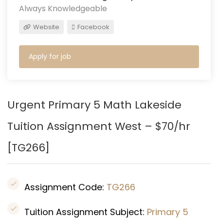
Always Knowledgeable
Website
Facebook
Apply for job
Urgent Primary 5 Math Lakeside
Tuition Assignment West – $70/hr
[
TG266
]
Assignment Code:
TG266
Tuition Assignment Subject:
Primary 5