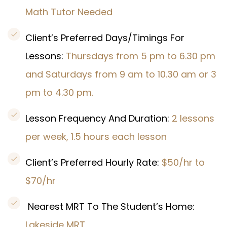
Math Tutor Needed
Client’s Preferred Days/Timings For
Lessons:
Thursdays from 5 pm to 6.30 pm
and Saturdays from 9 am to 10.30 am or 3
pm to 4.30 pm.
Lesson Frequency And Duration:
2 lessons
per week, 1.5 hours each lesson
Client’s Preferred Hourly Rate:
$50/hr to
$70/hr
Nearest MRT To The Student’s Home:
Lakeside MRT