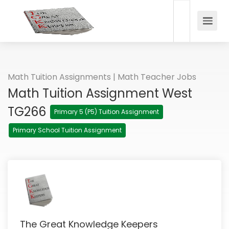
Math Tuition Assignments | Math Teacher Jobs
Math Tuition Assignment West
TG266
Primary 5 (P5) Tuition Assignment
Primary School Tuition Assignment
The Great Knowledge Keepers