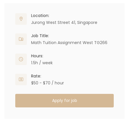
Location:
Jurong West Street 41, Singapore
Job Title:
Math Tuition Assignment West TG266
Hours:
1.5h / week
Rate:
$50 - $70 / hour
Apply for job