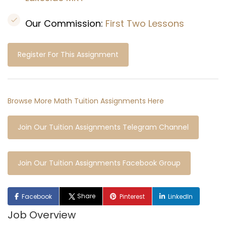
Our Commission:
First Two Lessons
Register For This Assignment
Browse More Math Tuition Assignments Here
Join Our Tuition Assignments Telegram Channel
Join Our Tuition Assignments Facebook Group
Share
Facebook
Pinterest
LinkedIn
Job Overview