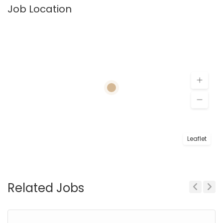
Job Location
Leaflet
Related Jobs
Previous
Next