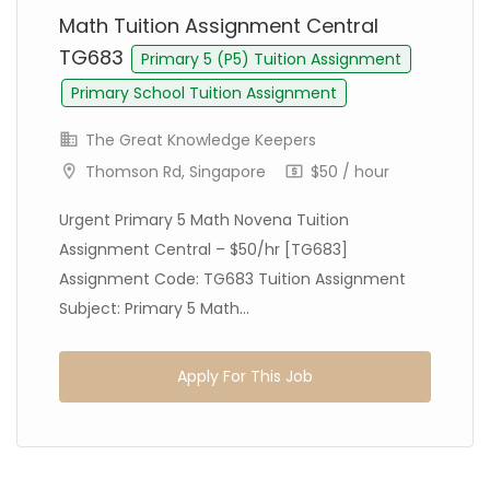
Math Tuition Assignment Central
TG683
Primary 5 (P5) Tuition Assignment
Primary School Tuition Assignment
The Great Knowledge Keepers
Thomson Rd, Singapore
$50 / hour
Urgent Primary 5 Math Novena Tuition
Assignment Central – $50/hr [TG683]
Assignment Code: TG683 Tuition Assignment
Subject: Primary 5 Math...
Apply For This Job