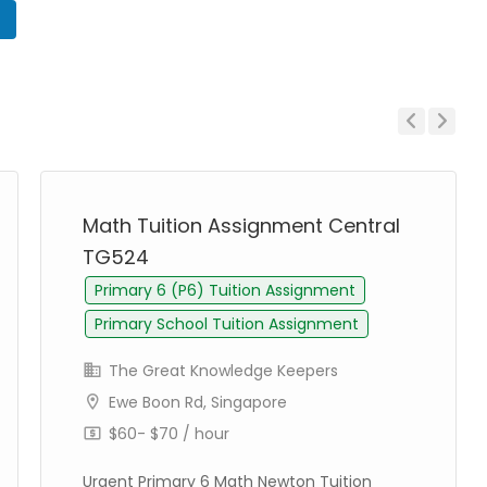
n
Previous
Next
Math Tuition Assignment Central
TG524
Primary 6 (P6) Tuition Assignment
Primary School Tuition Assignment
The Great Knowledge Keepers
Ewe Boon Rd, Singapore
$60- $70 / hour
Urgent Primary 6 Math Newton Tuition