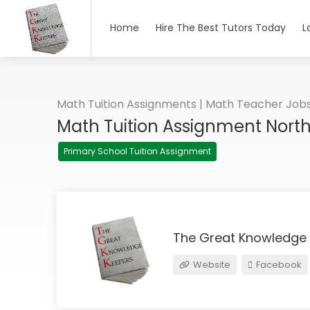
Home
Hire The Best Tutors Today
L
Math Tuition Assignments | Math Teacher Job
Math Tuition Assignment Nort
Primary School Tuition Assignment
The Great Knowledge
Website
Facebook