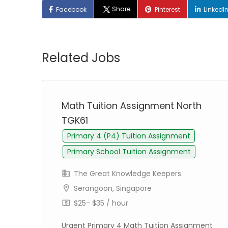
Share
Facebook
Pinterest
LinkedI
Related Jobs
Math Tuition Assignment North
TGK61
Primary 4 (P4) Tuition Assignment
Primary School Tuition Assignment
The Great Knowledge Keepers
Serangoon, Singapore
$25- $35 / hour
Urgent Primary 4 Math Tuition Assignment