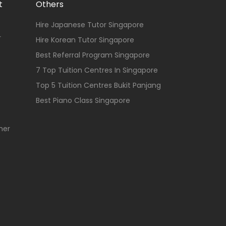
t
Others
Hire Japanese Tutor Singapore
r
Hire Korean Tutor Singapore
Best Referral Program Singapore
7 Top Tuition Centres In Singapore
Top 5 Tuition Centres Bukit Panjang
Best Piano Class Singapore
her