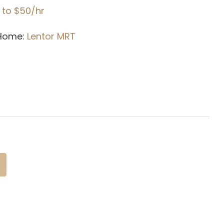
 to $50/hr
 Home:
Lentor
MRT