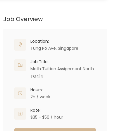
Job Overview
Location:
Tung Po Ave, Singapore
Job Title:
Math Tuition Assignment North
TG414
Hours:
2h / week
Rate:
$35 - $50 / hour