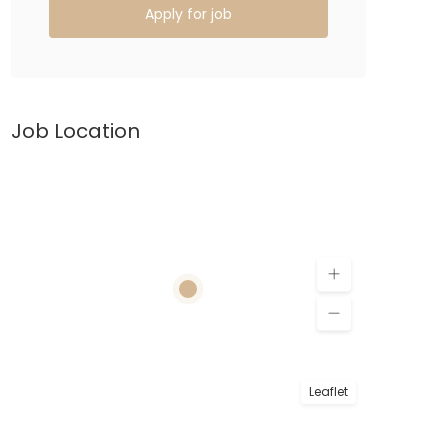
Apply for job
Job Location
Leaflet