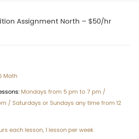
ition Assignment North – $50/hr
5 Math
Lessons:
Mondays from 5 pm to 7 pm /
pm / Saturdays or Sundays any time from 12
urs each lesson, 1 lesson per week