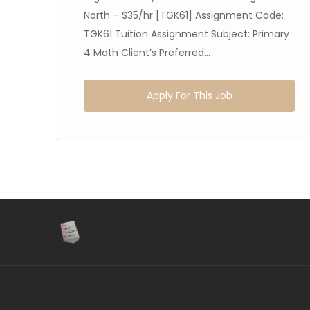
North – $35/hr [TGK61] Assignment Code:
TGK61 Tuition Assignment Subject: Primary
4 Math Client’s Preferred...
Apply For This Job