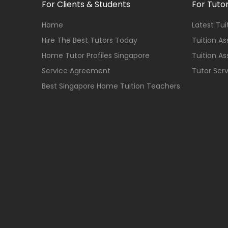
For Clients & Students
For Tuto
Home
Latest Tu
Hire The Best Tutors Today
Tuition A
Home Tutor Profiles Singapore
Tuition A
Service Agreement
Tutor Ser
Best Singapore Home Tuition Teachers