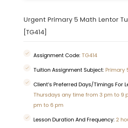
Urgent Primary 5 Math Lentor Tu
[TG414
]
Assignment Code:
TG414
Tuition Assignment Subject:
Primary 
Client’s Preferred Days/Timings For 
Thursdays any time from 3 pm to 9 
pm to 6 pm
Lesson Duration And Frequency:
2 ho