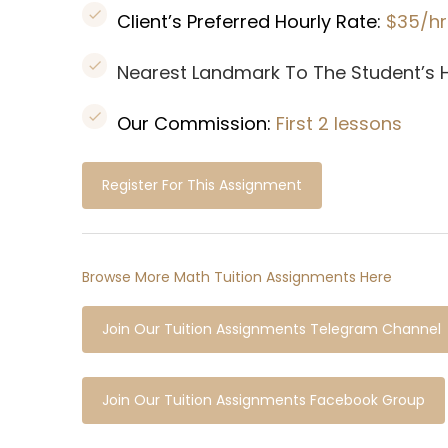
Client’s Preferred Hourly Rate:
$35/hr
Nearest Landmark To The Student’s
Our Commission:
First 2 lessons
Register For This Assignment
Browse More Math Tuition Assignments Here
Join Our Tuition Assignments Telegram Channel
Join Our Tuition Assignments Facebook Group