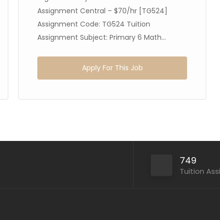
Assignment Central – $70/hr [TG524]
Assignment Code: TG524 Tuition
Assignment Subject: Primary 6 Math...
Apply For This Job
749
Tuition As