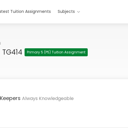
atest Tuition Assignments
Subjects
s
h TG414
Primary 5 (P5) Tuition Assignment
 Keepers
Always Knowledgeable