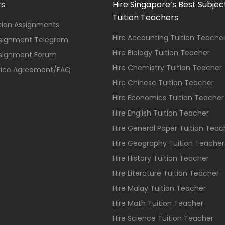
rs
Hire Singapore’s Best Subjec
Tuition Teachers
ition Assignments
Hire Accounting Tuition Teache
ssignment Telegram
Hire Biology Tuition Teacher
ssignment Forum
Hire Chemistry Tuition Teacher
vice Agreement/FAQ
Hire Chinese Tuition Teacher
Hire Economics Tuition Teacher
Hire English Tuition Teacher
Hire General Paper Tuition Teac
Hire Geography Tuition Teacher
Hire History Tuition Teacher
Hire Literature Tuition Teacher
Hire Malay Tuition Teacher
Hire Math Tuition Teacher
Hire Science Tuition Teacher