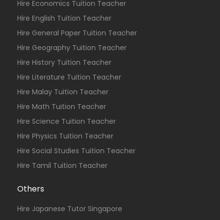
Hire Economics Tuition Teacher
Hire English Tuition Teacher
Hire General Paper Tuition Teacher
Hire Geography Tuition Teacher
Hire History Tuition Teacher
Hire Literature Tuition Teacher
Hire Malay Tuition Teacher
Hire Math Tuition Teacher
Hire Science Tuition Teacher
Hire Physics Tuition Teacher
Hire Social Studies Tuition Teacher
Hire Tamil Tuition Teacher
Others
Hire Japanese Tutor Singapore