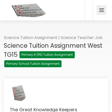
Science Tuition Assignment | Science Teacher Job
Science Tuition Assignment West
TG15
Primary 6 (P6) Tuition Assignment
Primary School Tuition Assignment
The Great Knowledge Keepers