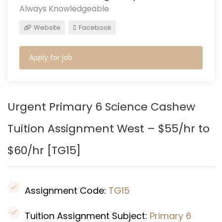
Always Knowledgeable
Website
Facebook
Apply for job
Urgent Primary 6 Science Cashew
Tuition Assignment West – $55/hr to
$60/hr [
TG15
]
Assignment Code:
TG15
Tuition Assignment Subject:
Primary 6