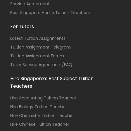
Service Agreement
Best Singapore Home Tuition Teachers
For Tutors
Latest Tuition Assignments
Tuition Assignment Telegram
Tuition Assignment Forum
Tutor Service Agreement/FAQ
Hire Singapore’s Best Subject Tuition
Teachers
Hire Accounting Tuition Teacher
Hire Biology Tuition Teacher
Hire Chemistry Tuition Teacher
Hire Chinese Tuition Teacher