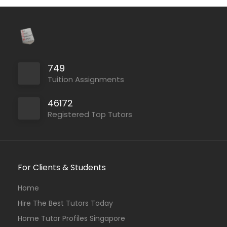
749
Tuition Assignments
46172
Registered Top Tutors
For Clients & Students
Home
Hire The Best Tutors Today
Home Tutor Profiles Singapore