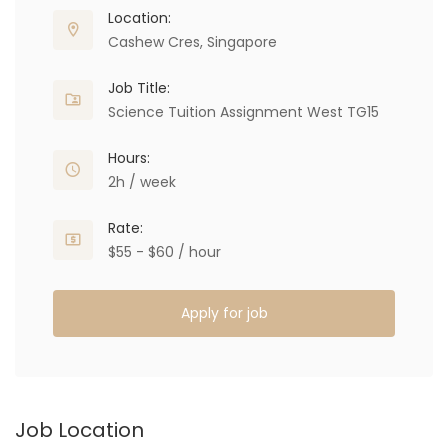
Location:
Cashew Cres, Singapore
Job Title:
Science Tuition Assignment West TG15
Hours:
2h / week
Rate:
$55 - $60 / hour
Apply for job
Job Location