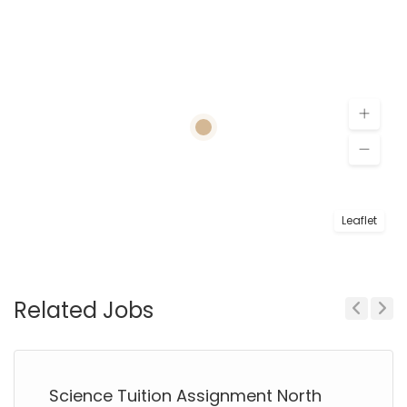
Leaflet
Related Jobs
Previous
Next
Science Tuition Assignment North