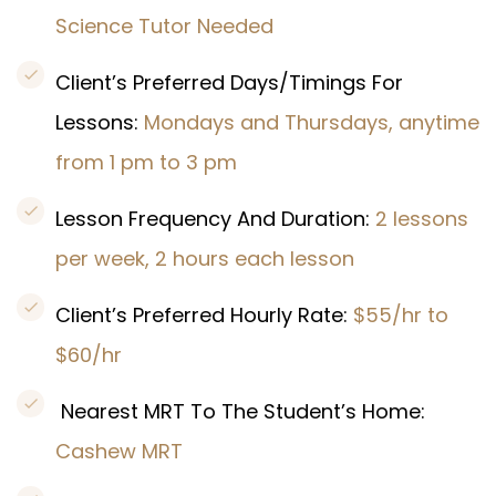
Science Tutor Needed
Client’s Preferred Days/Timings For
Lessons:
Mondays and Thursdays, anytime
from 1 pm to 3 pm
Lesson Frequency And Duration:
2 lessons
per week, 2 hours each lesson
Client’s Preferred Hourly Rate:
$55/hr to
$60/hr
Nearest MRT To The Student’s Home:
Cashew MRT