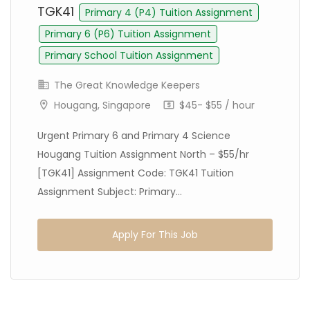
TGK41
Primary 4 (P4) Tuition Assignment
Primary 6 (P6) Tuition Assignment
Primary School Tuition Assignment
The Great Knowledge Keepers
Hougang, Singapore
$45- $55 / hour
Urgent Primary 6 and Primary 4 Science
Hougang Tuition Assignment North – $55/hr
[TGK41] Assignment Code: TGK41 Tuition
Assignment Subject: Primary...
Apply For This Job