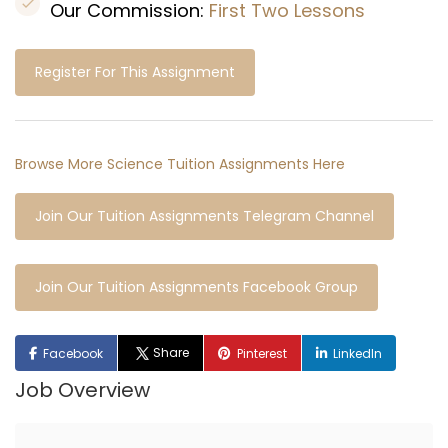
Our Commission:
First Two Lessons
Register For This Assignment
Browse More Science Tuition Assignments Here
Join Our Tuition Assignments Telegram Channel
Join Our Tuition Assignments Facebook Group
Share
Facebook
Pinterest
LinkedIn
Job Overview