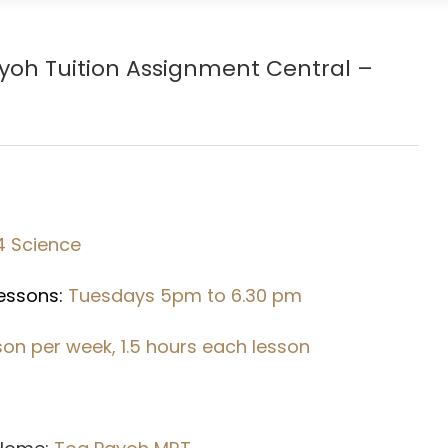
ayoh
Tuition Assignment Central –
4 Science
Lessons:
Tuesdays 5pm to 6.30 pm
sson per week, 1.5 hours each lesson