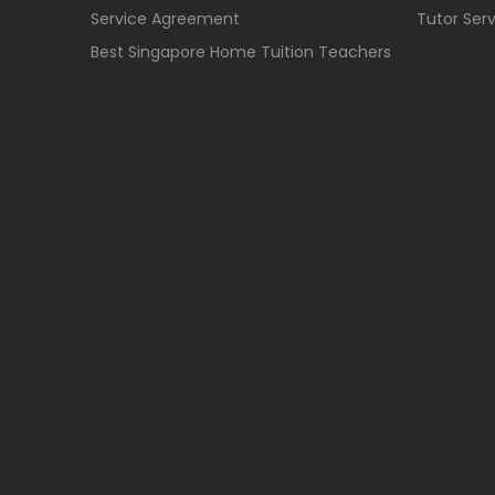
Service Agreement
Tutor Ser
Best Singapore Home Tuition Teachers