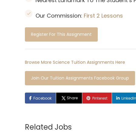
Nearest Landmark To The Student’s
Our Commission:
First 2 Lessons
Register For This Assignment
Browse More Science Tuition Assignments Here
Join Our Tuition Assignments Facebook Group
Share
Facebook
Pinterest
LinkedI
Related Jobs