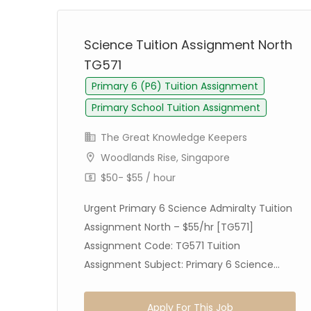
Science Tuition Assignment North
TG571
Primary 6 (P6) Tuition Assignment
Primary School Tuition Assignment
The Great Knowledge Keepers
Woodlands Rise, Singapore
$50- $55 / hour
Urgent Primary 6 Science Admiralty Tuition
Assignment North – $55/hr [TG571]
on
Assignment Code: TG571 Tuition
Assignment Subject: Primary 6 Science...
Apply For This Job