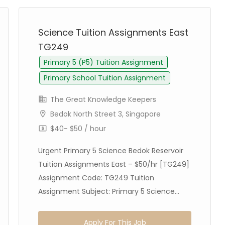
Science Tuition Assignments East
TG249
Primary 5 (P5) Tuition Assignment
Primary School Tuition Assignment
The Great Knowledge Keepers
Bedok North Street 3, Singapore
$40- $50 / hour
Urgent Primary 5 Science Bedok Reservoir
Tuition Assignments East – $50/hr [TG249]
Assignment Code: TG249 Tuition
Assignment Subject: Primary 5 Science...
Apply For This Job