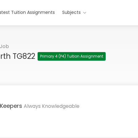
atest Tuition Assignments
Subjects
 Job
orth TG822
Primary 4 (P4) Tuition Assignment
 Keepers
Always Knowledgeable