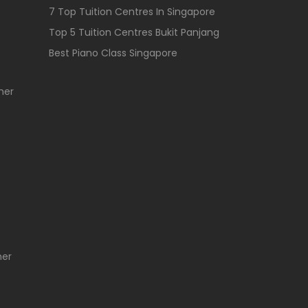
7 Top Tuition Centres In Singapore
Top 5 Tuition Centres Bukit Panjang
Best Piano Class Singapore
her
her