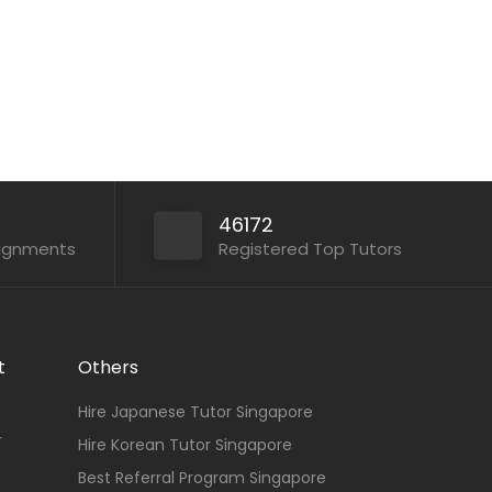
46172
signments
Registered Top Tutors
t
Others
Hire Japanese Tutor Singapore
r
Hire Korean Tutor Singapore
Best Referral Program Singapore