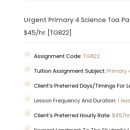
Urgent Primary 4 Science Toa P
$45/hr [
TG822
]
Assignment Code:
TG822
Tuition Assignment Subject:
Primary 
Client’s Preferred Days/Timings For 
Lesson Frequency And Duration:
1 le
Client’s Preferred Hourly Rate:
$45/hr