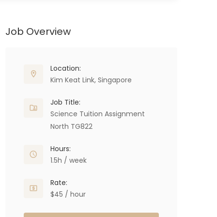
Job Overview
Location:
Kim Keat Link, Singapore
Job Title:
Science Tuition Assignment
North TG822
Hours:
1.5h / week
Rate:
$45 / hour