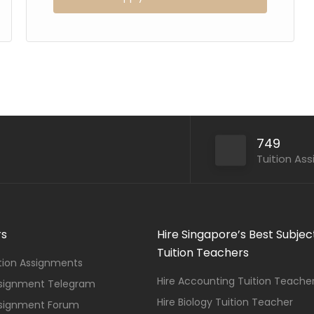
749
Tuition As
rs
Hire Singapore’s Best Subjec
Tuition Teachers
ition Assignments
Hire Accounting Tuition Teache
ssignment Telegram
Hire Biology Tuition Teacher
ssignment Forum