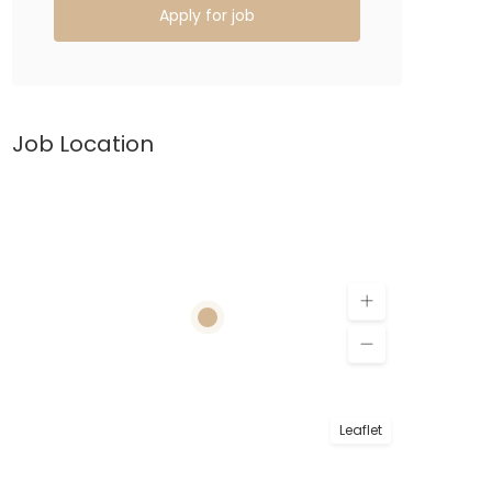
Apply for job
Job Location
Leaflet