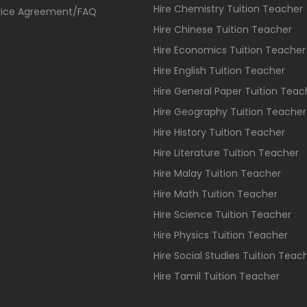
Hire Chemistry Tuition Teacher
vice Agreement/FAQ
Hire Chinese Tuition Teacher
Hire Economics Tuition Teacher
Hire English Tuition Teacher
Hire General Paper Tuition Teac
Hire Geography Tuition Teacher
Hire History Tuition Teacher
Hire Literature Tuition Teacher
Hire Malay Tuition Teacher
Hire Math Tuition Teacher
Hire Science Tuition Teacher
Hire Physics Tuition Teacher
Hire Social Studies Tuition Teac
Hire Tamil Tuition Teacher