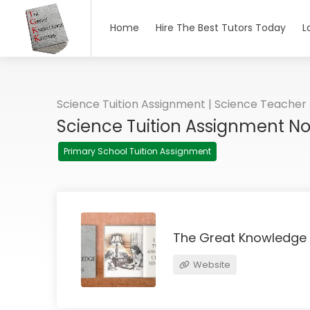
Home
Hire The Best Tutors Today
L
Science Tuition Assignment | Science Teacher
Science Tuition Assignment N
Primary School Tuition Assignment
The Great Knowledge
Website