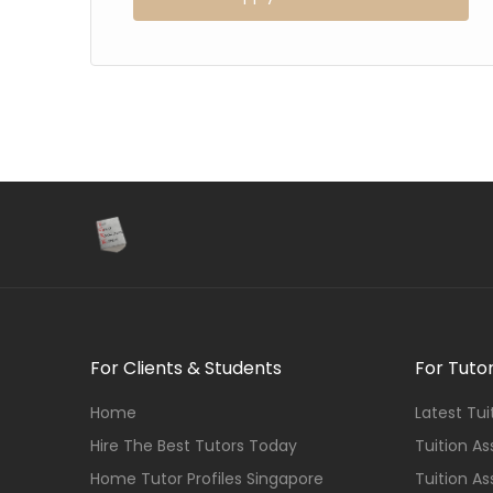
For Clients & Students
For Tuto
Home
Latest Tu
Hire The Best Tutors Today
Tuition A
Home Tutor Profiles Singapore
Tuition A