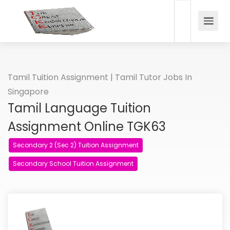
Tamil Tuition Assignment | Tamil Tutor Jobs In
Singapore
Tamil Language Tuition
Assignment Online TGK63
Secondary 2 (Sec 2) Tuition Assignment
Secondary School Tuition Assignment