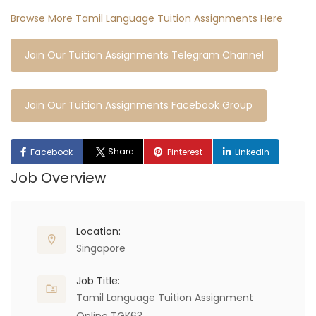
Browse More Tamil Language Tuition Assignments Here
Join Our Tuition Assignments Telegram Channel
Join Our Tuition Assignments Facebook Group
Share
Facebook
Pinterest
LinkedIn
Job Overview
Location:
Singapore
Job Title:
Tamil Language Tuition Assignment