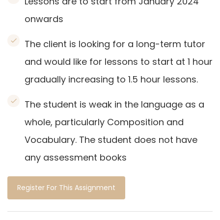
Lessons are to start from January 2024
onwards
The client is looking for a long-term tutor
and would like for lessons to start at 1 hour
gradually increasing to 1.5 hour lessons.
The student is weak in the language as a
whole, particularly Composition and
Vocabulary. The student does not have
any assessment books
Register For This Assignment