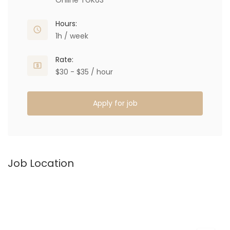
Online TGK63
Hours:
1h / week
Rate:
$30 - $35 / hour
Apply for job
Job Location