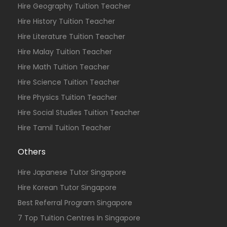
Hire Geography Tuition Teacher
Hire History Tuition Teacher
Hire Literature Tuition Teacher
Hire Malay Tuition Teacher
Hire Math Tuition Teacher
Hire Science Tuition Teacher
Hire Physics Tuition Teacher
Hire Social Studies Tuition Teacher
Hire Tamil Tuition Teacher
Others
Hire Japanese Tutor Singapore
Hire Korean Tutor Singapore
Best Referral Program Singapore
7 Top Tuition Centres In Singapore