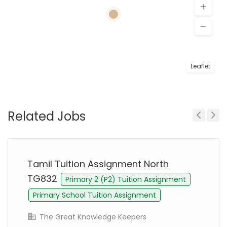
Leaflet
Related Jobs
Previous
Next
Tamil Tuition Assignment North
TG832
Primary 2 (P2) Tuition Assignment
Primary School Tuition Assignment
The Great Knowledge Keepers