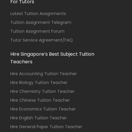
For Tutors
Latest Tuition Assignments
Tuition Assignment Telegram
Tuition Assignment Forum
Tutor Service Agreement/FAQ
Hire Singapore’s Best Subject Tuition
Teachers
Hire Accounting Tuition Teacher
Hire Biology Tuition Teacher
Hire Chemistry Tuition Teacher
Hire Chinese Tuition Teacher
Hire Economics Tuition Teacher
Hire English Tuition Teacher
Hire General Paper Tuition Teacher