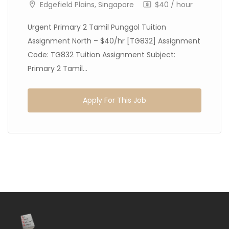
Edgefield Plains, Singapore
$40 / hour
Urgent Primary 2 Tamil Punggol Tuition
Assignment North – $40/hr [TG832] Assignment
Code: TG832 Tuition Assignment Subject:
Primary 2 Tamil...
Apply For This Job