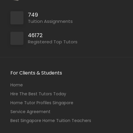
749
Tuition Assignments
46172
Registered Top Tutors
For Clients & Students
Home
Hire The Best Tutors Today
Home Tutor Profiles Singapore
Service Agreement
Best Singapore Home Tuition Teachers