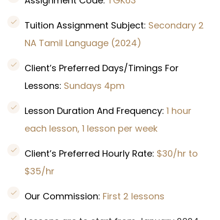
Assignment Code:
TGK63
Tuition Assignment Subject:
Secondary 2
NA Tamil Language (2024)
Client’s Preferred Days/Timings For
Lessons:
Sundays 4pm
Lesson Duration And Frequency:
1 hour
each lesson, 1 lesson per week
Client’s Preferred Hourly Rate:
$30/hr to
$35/hr
Our Commission:
First 2 lessons