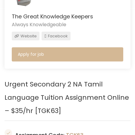
The Great Knowledge Keepers
Always Knowledgeable
Website
Facebook
Apply for job
Urgent Secondary 2 NA Tamil
Language Tuition Assignment Online
– $35/hr [TGK63
]