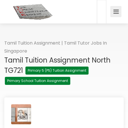
Tamil Tuition Assignment | Tamil Tutor Jobs In
Singapore
Tamil Tuition Assignment North
TG721
Primary 5 (P5) Tuition Assignment
Primary School Tuition Assignment