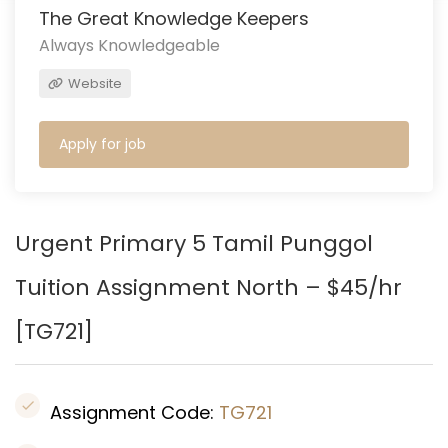
The Great Knowledge Keepers
Always Knowledgeable
Website
Apply for job
Urgent Primary 5 Tamil Punggol
Tuition Assignment North – $45/hr
[
TG721
]
Assignment Code:
TG721