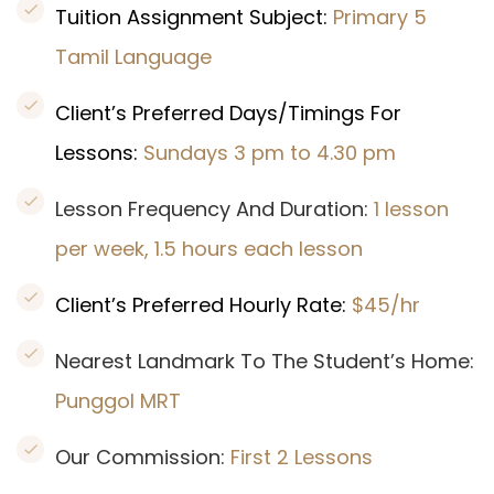
Tuition Assignment Subject:
Primary 5
Tamil Language
Client’s Preferred Days/Timings For
Lessons:
Sundays 3 pm to 4.30 pm
Lesson Frequency And Duration:
1 lesson
per week, 1.5 hours each lesson
Client’s Preferred Hourly Rate:
$45/hr
Nearest Landmark To The Student’s Home:
Punggol MRT
Our Commission:
First 2 Lessons