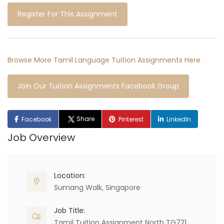
Register For This Assignment
Browse More Tamil Language Tuition Assignments Here
Join Our Tuition Assignments Facebook Group
Share
Facebook
Pinterest
LinkedIn
Job Overview
Location:
Sumang Walk, Singapore
Job Title:
Tamil Tuition Assignment North TG721