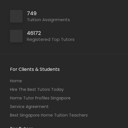
749
Tuition Assignments
46172
Registered Top Tutors
For Clients & Students
Home
Hire The Best Tutors Today
Home Tutor Profiles Singapore
Service Agreement
Best Singapore Home Tuition Teachers