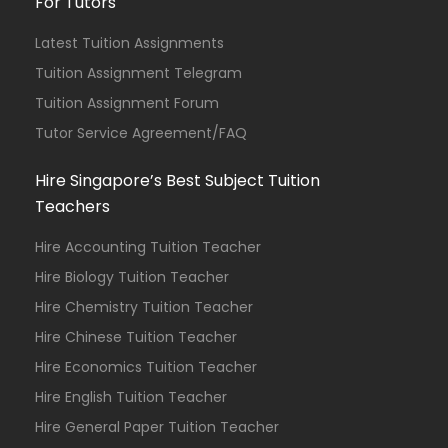
For Tutors
Latest Tuition Assignments
Tuition Assignment Telegram
Tuition Assignment Forum
Tutor Service Agreement/FAQ
Hire Singapore’s Best Subject Tuition
Teachers
Hire Accounting Tuition Teacher
Hire Biology Tuition Teacher
Hire Chemistry Tuition Teacher
Hire Chinese Tuition Teacher
Hire Economics Tuition Teacher
Hire English Tuition Teacher
Hire General Paper Tuition Teacher