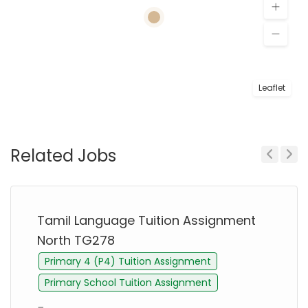
Leaflet
Related Jobs
Previous
Next
Tamil Language Tuition Assignment
North TG278
Primary 4 (P4) Tuition Assignment
Primary School Tuition Assignment