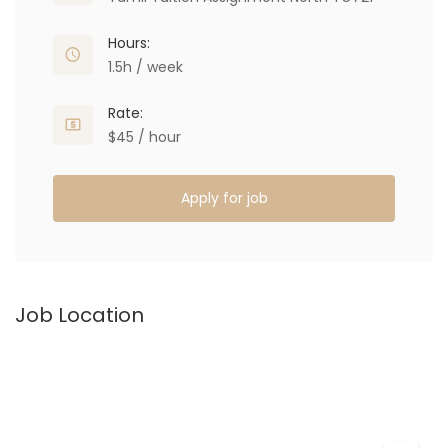
Hours:
1.5h / week
Rate:
$45 / hour
Apply for job
Job Location