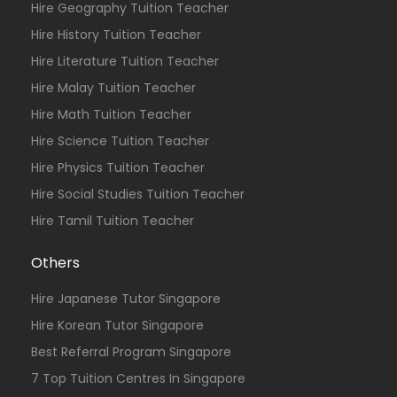
Hire Geography Tuition Teacher
Hire History Tuition Teacher
Hire Literature Tuition Teacher
Hire Malay Tuition Teacher
Hire Math Tuition Teacher
Hire Science Tuition Teacher
Hire Physics Tuition Teacher
Hire Social Studies Tuition Teacher
Hire Tamil Tuition Teacher
Others
Hire Japanese Tutor Singapore
Hire Korean Tutor Singapore
Best Referral Program Singapore
7 Top Tuition Centres In Singapore