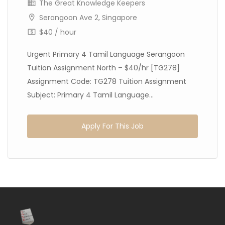
The Great Knowledge Keepers
Serangoon Ave 2, Singapore
$40 / hour
Urgent Primary 4 Tamil Language Serangoon
Tuition Assignment North – $40/hr [TG278]
Assignment Code: TG278 Tuition Assignment
Subject: Primary 4 Tamil Language...
Apply For This Job